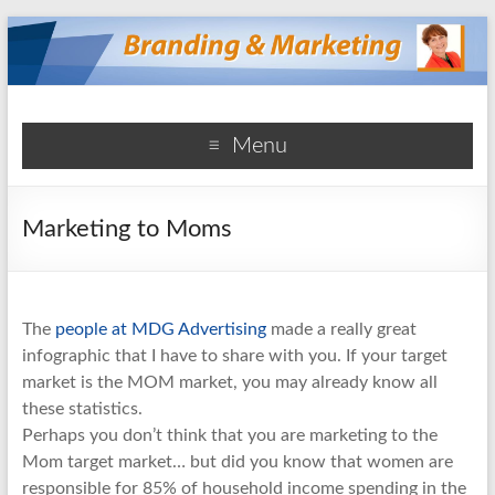
Branding and Marketing
Branding and marketing information for business
Menu
professionals
Marketing to Moms
The
people at MDG Advertising
made a really great
infographic that I have to share with you. If your target
market is the MOM market, you may already know all
these statistics.
Perhaps you don’t think that you are marketing to the
Mom target market… but did you know that women are
responsible for 85% of household income spending in the