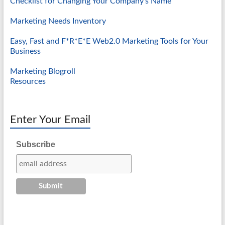
Checklist for Changing Your Company's Name
Marketing Needs Inventory
Easy, Fast and F*R*E*E Web2.0 Marketing Tools for Your
Business
Marketing Blogroll
Resources
Enter Your Email
Subscribe