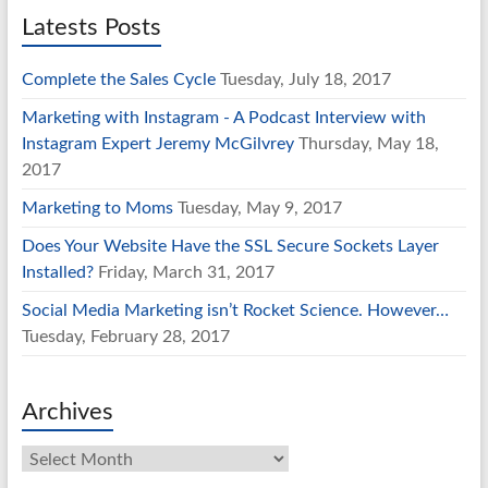
Latests Posts
Complete the Sales Cycle
Tuesday, July 18, 2017
Marketing with Instagram - A Podcast Interview with
Instagram Expert Jeremy McGilvrey
Thursday, May 18,
2017
Marketing to Moms
Tuesday, May 9, 2017
Does Your Website Have the SSL Secure Sockets Layer
Installed?
Friday, March 31, 2017
Social Media Marketing isn’t Rocket Science. However…
Tuesday, February 28, 2017
Archives