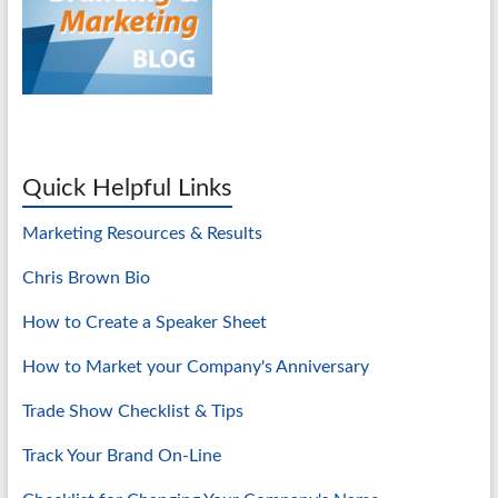
Quick Helpful Links
Marketing Resources & Results
Chris Brown Bio
How to Create a Speaker Sheet
How to Market your Company's Anniversary
Trade Show Checklist & Tips
Track Your Brand On-Line