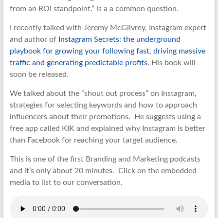
from an ROI standpoint,” is a a common question.
I recently talked with Jeremy McGilvrey, Instagram expert
and author of
Instagram Secrets: the underground
playbook for growing your following fast, driving massive
traffic and generating predictable profits
. His book will
soon be released.
We talked about the “shout out process” on Instagram,
strategies for selecting keywords and how to approach
influencers about their promotions. He suggests using a
free app called KIK and explained why Instagram is better
than Facebook for reaching your target audience.
This is one of the first Branding and Marketing podcasts
and it’s only about 20 minutes. Click on the embedded
media to list to our conversation.