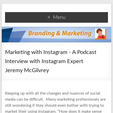
Branding and Marketing
Branding and marketing information for business
Menu
professionals
Marketing with Instagram - A Podcast
Interview with Instagram Expert
Jeremy McGilvrey
Keeping up with all the changes and nuances of social
media can be difficult. Many marketing professionals are
still wondering if they should even bother with trying to
market their using Instagram. “How does it make sense