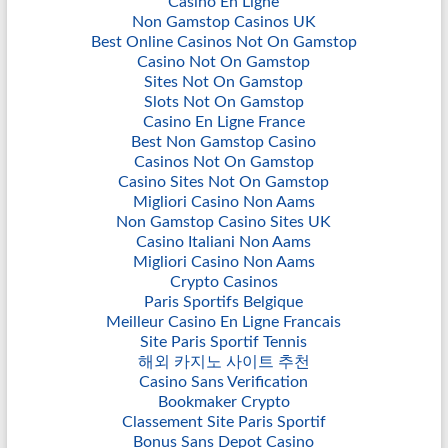
Casino En Ligne
Non Gamstop Casinos UK
Best Online Casinos Not On Gamstop
Casino Not On Gamstop
Sites Not On Gamstop
Slots Not On Gamstop
Casino En Ligne France
Best Non Gamstop Casino
Casinos Not On Gamstop
Casino Sites Not On Gamstop
Migliori Casino Non Aams
Non Gamstop Casino Sites UK
Casino Italiani Non Aams
Migliori Casino Non Aams
Crypto Casinos
Paris Sportifs Belgique
Meilleur Casino En Ligne Francais
Site Paris Sportif Tennis
해외 카지노 사이트 추천
Casino Sans Verification
Bookmaker Crypto
Classement Site Paris Sportif
Bonus Sans Depot Casino