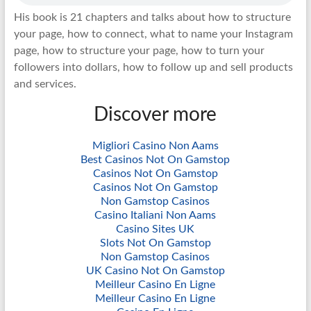
His book is 21 chapters and talks about how to structure
your page, how to connect, what to name your Instagram
page, how to structure your page, how to turn your
followers into dollars, how to follow up and sell products
and services.
Discover more
Migliori Casino Non Aams
Best Casinos Not On Gamstop
Casinos Not On Gamstop
Casinos Not On Gamstop
Non Gamstop Casinos
Casino Italiani Non Aams
Casino Sites UK
Slots Not On Gamstop
Non Gamstop Casinos
UK Casino Not On Gamstop
Meilleur Casino En Ligne
Meilleur Casino En Ligne