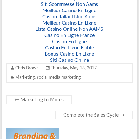
Siti Scommesse Non Aams
Meilleur Casino En Ligne
Casino Italiani Non Aams
Meilleur Casino En Ligne
Lista Casino Online Non AAMS
Casino En Ligne France
Casino En Ligne
Casino En Ligne Fiable
Bonus Casino En Ligne
Siti Casino Online
Chris Brown
Thursday, May 18, 2017
Marketing
,
social media marketing
←
Marketing to Moms
Complete the Sales Cycle
→