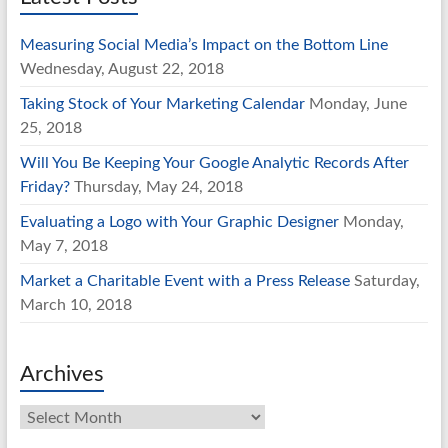
Measuring Social Media’s Impact on the Bottom Line
Wednesday, August 22, 2018
Taking Stock of Your Marketing Calendar
Monday, June
25, 2018
Will You Be Keeping Your Google Analytic Records After
Friday?
Thursday, May 24, 2018
Evaluating a Logo with Your Graphic Designer
Monday,
May 7, 2018
Market a Charitable Event with a Press Release
Saturday,
March 10, 2018
Archives