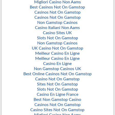
Migliori Casino Non Aams
Best Casinos Not On Gamstop
Casinos Not On Gamstop
Casinos Not On Gamstop
Non Gamstop Casinos
Casino Italiani Non Aams
Casino Sites UK
Slots Not On Gamstop
Non Gamstop Casinos
UK Casino Not On Gamstop
Meilleur Casino En Ligne
Meilleur Casino En Ligne
Casino En Ligne
Non Gamstop Casinos UK
Best Online Casinos Not On Gamstop
Casino Not On Gamstop
Sites Not On Gamstop
Slots Not On Gamstop
Casino En Ligne France
Best Non Gamstop Casino
Casinos Not On Gamstop
Casino Sites Not On Gamstop