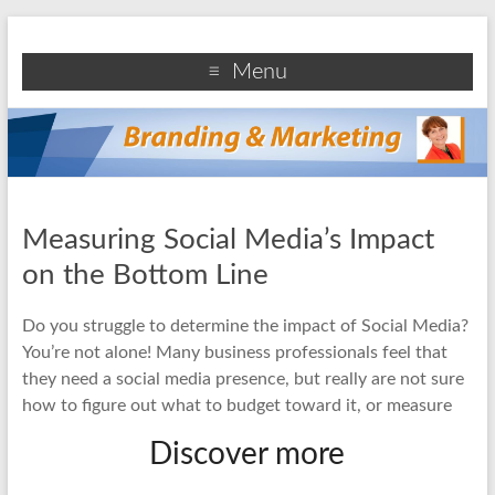
Branding and Marketing
Branding and marketing information for business
Menu
professionals
Measuring Social Media’s Impact
on the Bottom Line
Do you struggle to determine the impact of Social Media?
You’re not alone! Many business professionals feel that
they need a social media presence, but really are not sure
how to figure out what to budget toward it, or measure
Discover more