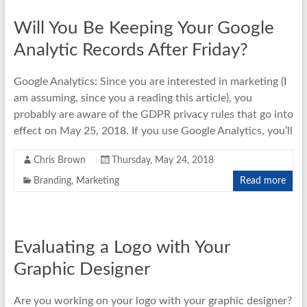
Will You Be Keeping Your Google
Analytic Records After Friday?
Google Analytics: Since you are interested in marketing (I
am assuming, since you a reading this article), you
probably are aware of the GDPR privacy rules that go into
effect on May 25, 2018. If you use Google Analytics, you’ll
Chris Brown
Thursday, May 24, 2018
Branding
,
Marketing
Read more
Evaluating a Logo with Your
Graphic Designer
Are you working on your logo with your graphic designer?