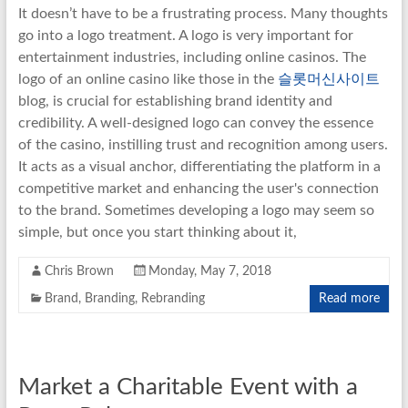
It doesn’t have to be a frustrating process. Many thoughts
go into a logo treatment. A logo is very important for
entertainment industries, including online casinos. The
logo of an online casino like those in the
슬롯머신사이트
blog, is crucial for establishing brand identity and
credibility. A well-designed logo can convey the essence
of the casino, instilling trust and recognition among users.
It acts as a visual anchor, differentiating the platform in a
competitive market and enhancing the user's connection
to the brand. Sometimes developing a logo may seem so
simple, but once you start thinking about it,
Chris Brown
Monday, May 7, 2018
Brand
,
Branding
,
Rebranding
Read more
Market a Charitable Event with a