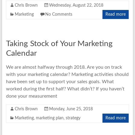
Chris Brown
Wednesday, August 22, 2018
Marketing
No Comments
Read more
Taking Stock of Your Marketing
Calendar
We are almost halfway through 2018. Are you on track
with your marketing calendar? Marketing activities should
have been set up to support your sales goals. What
worked during the first half? What didn’t? If you haven’t
done your measurement
Chris Brown
Monday, June 25, 2018
Marketing
,
marketing plan
,
strategy
Read more