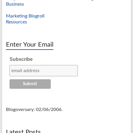
Business
Marketing Blogroll
Resources
Enter Your Email
Subscribe
Blogoversary: 02/06/2006
.
Latest Posts