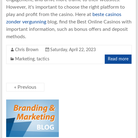
However, it's important to choose the right platform to
play and profit from the casino. Here at
beste casinos
zonder vergunning
blog, find the Best Online Casinos with
important information, such as bonus offers and deposit
methods.
Chris Brown
Saturday, April 22, 2023
Marketing
,
tactics
Read more
« Previous