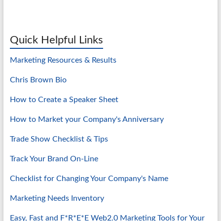
Quick Helpful Links
Marketing Resources & Results
Chris Brown Bio
How to Create a Speaker Sheet
How to Market your Company's Anniversary
Trade Show Checklist & Tips
Track Your Brand On-Line
Checklist for Changing Your Company's Name
Marketing Needs Inventory
Easy, Fast and F*R*E*E Web2.0 Marketing Tools for Your