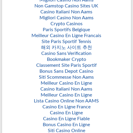
Migliori Casino Non Aams
Non Gamstop Casino Sites UK
Casino Italiani Non Aams
Migliori Casino Non Aams
Crypto Casinos
Paris Sportifs Belgique
Meilleur Casino En Ligne Francais
Site Paris Sportif Tennis
해외 카지노 사이트 추천
Casino Sans Verification
Bookmaker Crypto
Classement Site Paris Sportif
Bonus Sans Depot Casino
Siti Scommesse Non Aams
Meilleur Casino En Ligne
Casino Italiani Non Aams
Meilleur Casino En Ligne
Lista Casino Online Non AAMS
Casino En Ligne France
Casino En Ligne
Casino En Ligne Fiable
Bonus Casino En Ligne
Siti Casino Online