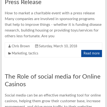
Press Release
How to market a charitable event with a press release
Many companies are involved in sponsoring programs
that help to improve things - whether it is funding disease
research, building housing or providing toys/services for
others less fortunate. Are you
Chris Brown
Saturday, March 10, 2018
Marketing
,
tactics
Read more
The Role of social media for Online
Casinos
Social media can be an effective marketing tool for online
casinos, helping them grow their customer base, increase
engagement, and drive more traffic to their websites.