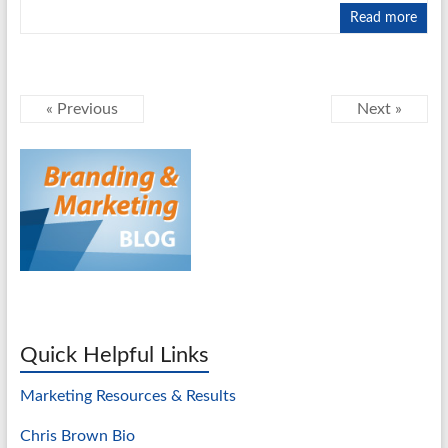
Read more
« Previous
Next »
Quick Helpful Links
Marketing Resources & Results
Chris Brown Bio