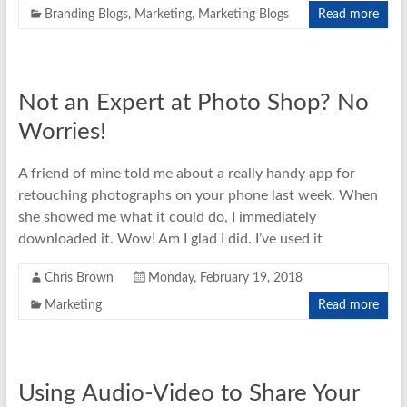
Branding Blogs
,
Marketing
,
Marketing Blogs
Read more
Not an Expert at Photo Shop? No
Worries!
A friend of mine told me about a really handy app for
retouching photographs on your phone last week. When
she showed me what it could do, I immediately
downloaded it. Wow! Am I glad I did. I’ve used it
Chris Brown
Monday, February 19, 2018
Marketing
Read more
Using Audio-Video to Share Your