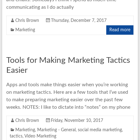
communicating as I do actually
Chris Brown
Thursday, December 7, 2017
Marketing
Read more
Tools for Making Marketing Tactics
Easier
Apps and tools make things easier when you’re working
on marketing tactics. Here are a few tools that I’ve used
to make preparing marketing easier over the past few
weeks. NOTES: I like to dictate into “notes” on my phone
Chris Brown
Friday, November 10, 2017
Marketing
,
Marketing - General
,
social media marketing
,
tactics
,
Video Marketing