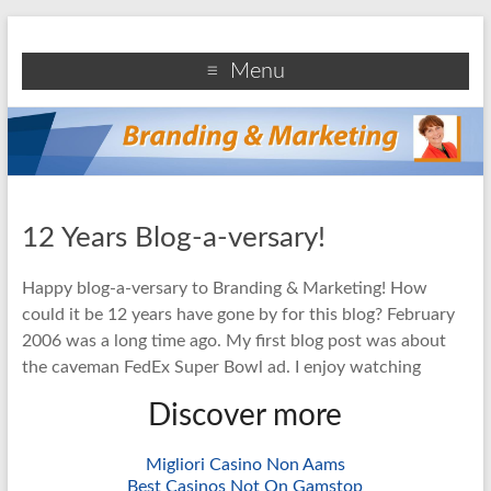
Branding and Marketing
Branding and marketing information for business
Menu
professionals
12 Years Blog-a-versary!
Happy blog-a-versary to Branding & Marketing! How
could it be 12 years have gone by for this blog? February
2006 was a long time ago. My first blog post was about
the caveman FedEx Super Bowl ad. I enjoy watching
Discover more
Migliori Casino Non Aams
Best Casinos Not On Gamstop