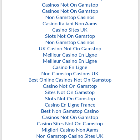
Casinos Not On Gamstop
Casinos Not On Gamstop
Non Gamstop Casinos
Casino Italiani Non Aams
Casino Sites UK
Slots Not On Gamstop
Non Gamstop Casinos
UK Casino Not On Gamstop
Meilleur Casino En Ligne
Meilleur Casino En Ligne
Casino En Ligne
Non Gamstop Casinos UK
Best Online Casinos Not On Gamstop
Casino Not On Gamstop
Sites Not On Gamstop
Slots Not On Gamstop
Casino En Ligne France
Best Non Gamstop Casino
Casinos Not On Gamstop
Casino Sites Not On Gamstop
Migliori Casino Non Aams
Non Gamstop Casino Sites UK