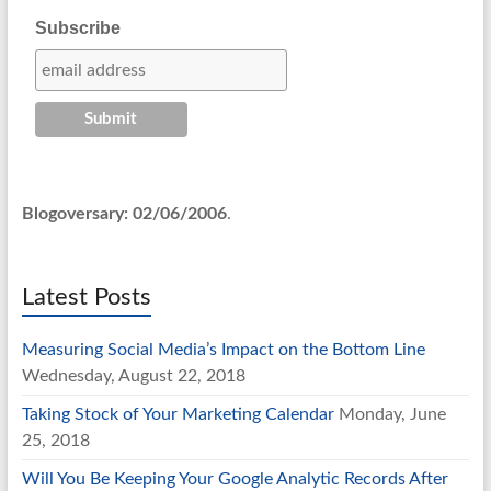
Subscribe
Blogoversary: 02/06/2006
.
Latest Posts
Measuring Social Media’s Impact on the Bottom Line
Wednesday, August 22, 2018
Taking Stock of Your Marketing Calendar
Monday, June
25, 2018
Will You Be Keeping Your Google Analytic Records After