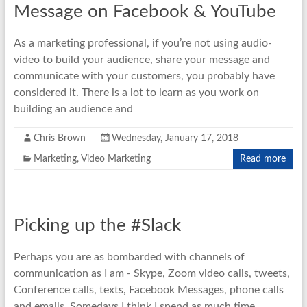
Message on Facebook & YouTube
As a marketing professional, if you’re not using audio-
video to build your audience, share your message and
communicate with your customers, you probably have
considered it. There is a lot to learn as you work on
building an audience and
Chris Brown
Wednesday, January 17, 2018
Marketing
,
Video Marketing
Read more
Picking up the #Slack
Perhaps you are as bombarded with channels of
communication as I am - Skype, Zoom video calls, tweets,
Conference calls, texts, Facebook Messages, phone calls
and emails. Somedays I think I spend as much time