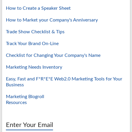
How to Create a Speaker Sheet
How to Market your Company's Anniversary
Trade Show Checklist & Tips
Track Your Brand On-Line
Checklist for Changing Your Company's Name
Marketing Needs Inventory
Easy, Fast and F*R*E*E Web2.0 Marketing Tools for Your
Business
Marketing Blogroll
Resources
Enter Your Email