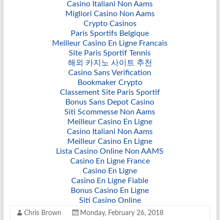
Casino Italiani Non Aams
Migliori Casino Non Aams
Crypto Casinos
Paris Sportifs Belgique
Meilleur Casino En Ligne Francais
Site Paris Sportif Tennis
해외 카지노 사이트 추천
Casino Sans Verification
Bookmaker Crypto
Classement Site Paris Sportif
Bonus Sans Depot Casino
Siti Scommesse Non Aams
Meilleur Casino En Ligne
Casino Italiani Non Aams
Meilleur Casino En Ligne
Lista Casino Online Non AAMS
Casino En Ligne France
Casino En Ligne
Casino En Ligne Fiable
Bonus Casino En Ligne
Siti Casino Online
Chris Brown
Monday, February 26, 2018