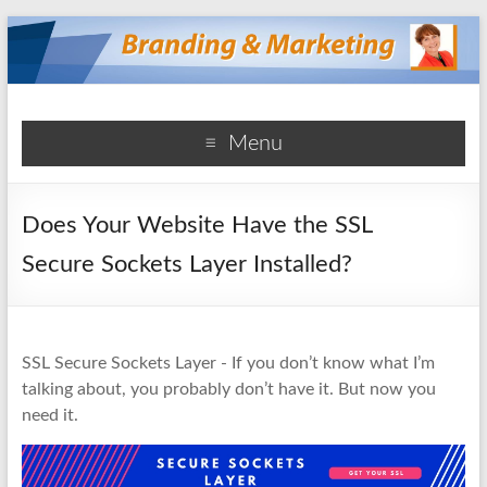
Branding and Marketing
Branding and marketing information for business
Menu
professionals
Does Your Website Have the SSL
Secure Sockets Layer Installed?
SSL Secure Sockets Layer - If you don’t know what I’m
talking about, you probably don’t have it. But now you
need it.