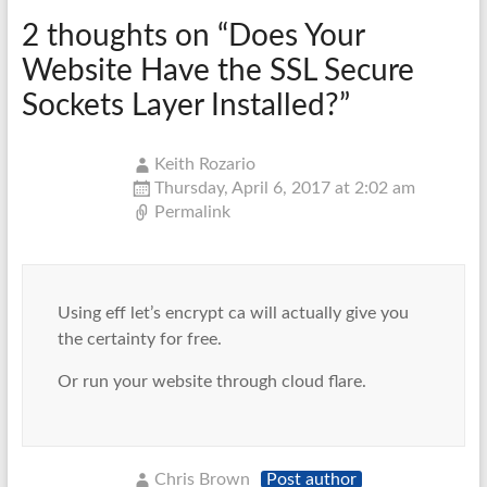
2 thoughts on “
Does Your
Website Have the SSL Secure
Sockets Layer Installed?
”
Keith Rozario
Thursday, April 6, 2017 at 2:02 am
Permalink
Using eff let’s encrypt ca will actually give you
the certainty for free.
Or run your website through cloud flare.
Chris Brown
Post author