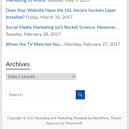
Marketing to Moms
Tuesday, May 9, 2017
Does Your Website Have the SSL Secure Sockets Layer
Installed?
Friday, March 31, 2017
Social Media Marketing isn’t Rocket Science. However…
Tuesday, February 28, 2017
When the TV Watches You…
Monday, February 27, 2017
Archives
Copyright © 2017
Branding and Marketing
. Powered by
WordPress
. Theme:
Spacious by
ThemeGrill
.