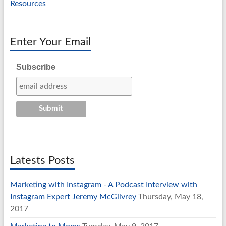
Resources
Enter Your Email
Subscribe
Latests Posts
Marketing with Instagram - A Podcast Interview with
Instagram Expert Jeremy McGilvrey
Thursday, May 18,
2017