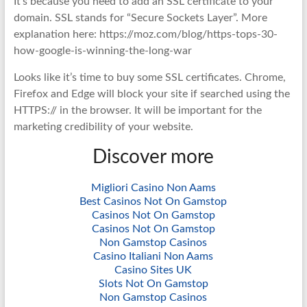
It’s because you need to add an SSL certificate to your
domain. SSL stands for “Secure Sockets Layer”. More
explanation here: https://moz.com/blog/https-tops-30-
how-google-is-winning-the-long-war
Looks like it’s time to buy some SSL certificates. Chrome,
Firefox and Edge will block your site if searched using the
HTTPS:// in the browser. It will be important for the
marketing credibility of your website.
Discover more
Migliori Casino Non Aams
Best Casinos Not On Gamstop
Casinos Not On Gamstop
Casinos Not On Gamstop
Non Gamstop Casinos
Casino Italiani Non Aams
Casino Sites UK
Slots Not On Gamstop
Non Gamstop Casinos