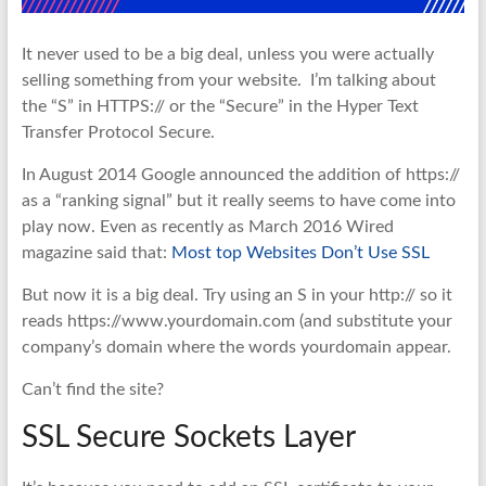
It never used to be a big deal, unless you were actually
selling something from your website. I’m talking about
the “S” in HTTPS:// or the “Secure” in the Hyper Text
Transfer Protocol Secure.
In August 2014 Google announced the addition of https://
as a “ranking signal” but it really seems to have come into
play now. Even as recently as March 2016 Wired
magazine said that:
Most top Websites Don’t Use SSL
But now it is a big deal. Try using an S in your http:// so it
reads https://www.yourdomain.com (and substitute your
company’s domain where the words yourdomain appear.
Can’t find the site?
SSL Secure Sockets Layer