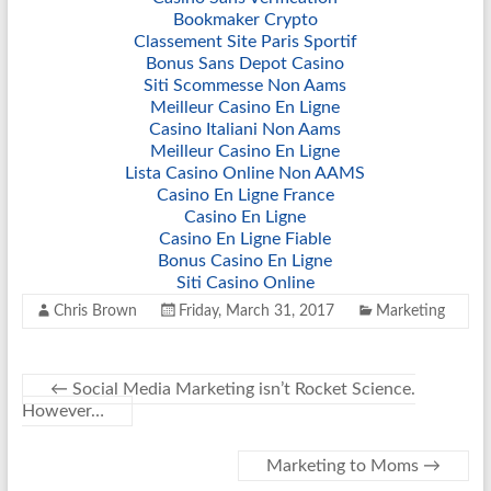
Bookmaker Crypto
Classement Site Paris Sportif
Bonus Sans Depot Casino
Siti Scommesse Non Aams
Meilleur Casino En Ligne
Casino Italiani Non Aams
Meilleur Casino En Ligne
Lista Casino Online Non AAMS
Casino En Ligne France
Casino En Ligne
Casino En Ligne Fiable
Bonus Casino En Ligne
Siti Casino Online
Chris Brown
Friday, March 31, 2017
Marketing
←
Social Media Marketing isn’t Rocket Science.
However…
Marketing to Moms
→