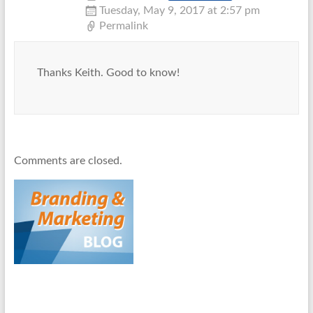
Tuesday, May 9, 2017 at 2:57 pm
Permalink
Thanks Keith. Good to know!
Comments are closed.