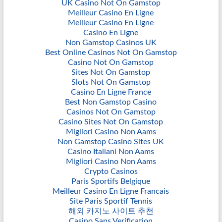
UK Casino Not On Gamstop
Meilleur Casino En Ligne
Meilleur Casino En Ligne
Casino En Ligne
Non Gamstop Casinos UK
Best Online Casinos Not On Gamstop
Casino Not On Gamstop
Sites Not On Gamstop
Slots Not On Gamstop
Casino En Ligne France
Best Non Gamstop Casino
Casinos Not On Gamstop
Casino Sites Not On Gamstop
Migliori Casino Non Aams
Non Gamstop Casino Sites UK
Casino Italiani Non Aams
Migliori Casino Non Aams
Crypto Casinos
Paris Sportifs Belgique
Meilleur Casino En Ligne Francais
Site Paris Sportif Tennis
해외 카지노 사이트 추천
Casino Sans Verification