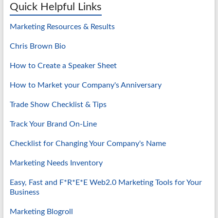
Quick Helpful Links
Marketing Resources & Results
Chris Brown Bio
How to Create a Speaker Sheet
How to Market your Company's Anniversary
Trade Show Checklist & Tips
Track Your Brand On-Line
Checklist for Changing Your Company's Name
Marketing Needs Inventory
Easy, Fast and F*R*E*E Web2.0 Marketing Tools for Your
Business
Marketing Blogroll