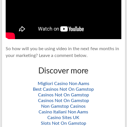
So how will you be using video in the next few months in
your marketing? Leave a comment below.
Discover more
Migliori Casino Non Aams
Best Casinos Not On Gamstop
Casinos Not On Gamstop
Casinos Not On Gamstop
Non Gamstop Casinos
Casino Italiani Non Aams
Casino Sites UK
Slots Not On Gamstop