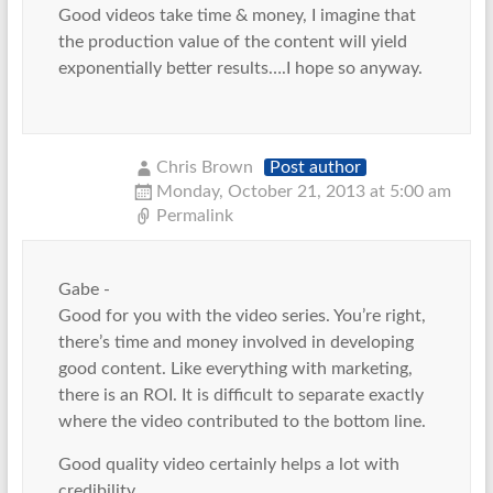
Good videos take time & money, I imagine that
the production value of the content will yield
exponentially better results….I hope so anyway.
Chris Brown
Post author
Monday, October 21, 2013 at 5:00 am
Permalink
Gabe -
Good for you with the video series. You’re right,
there’s time and money involved in developing
good content. Like everything with marketing,
there is an ROI. It is difficult to separate exactly
where the video contributed to the bottom line.
Good quality video certainly helps a lot with
credibility,