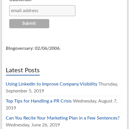
Blogoversary: 02/06/2006
.
Latest Posts
Using LinkedIn to Improve Company Visibility
Thursday,
September 5, 2019
Top Tips for Handling a PR Crisis
Wednesday, August 7,
2019
Can You Recite Your Marketing Plan in a Few Sentences?
Wednesday, June 26, 2019