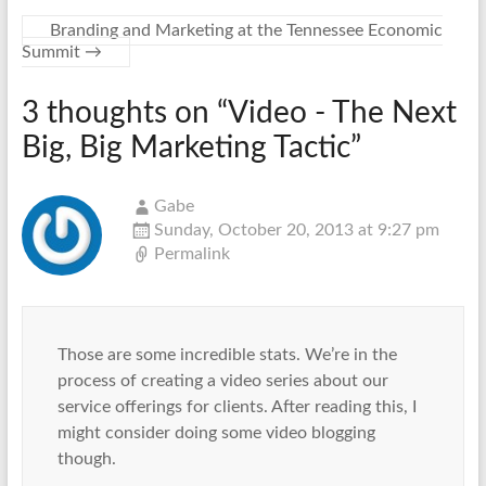
Branding and Marketing at the Tennessee Economic
Summit
→
3 thoughts on “
Video - The Next
Big, Big Marketing Tactic
”
Gabe
Sunday, October 20, 2013 at 9:27 pm
Permalink
Those are some incredible stats. We’re in the
process of creating a video series about our
service offerings for clients. After reading this, I
might consider doing some video blogging
though.