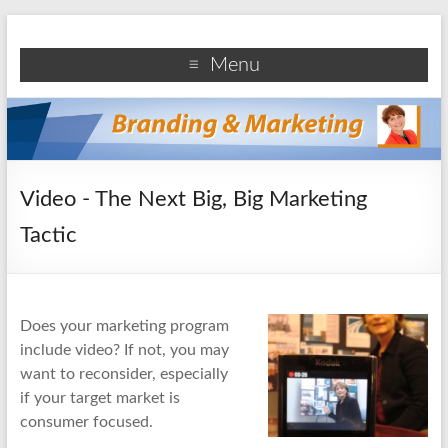
Branding and Marketing
Branding and marketing information for business
Menu
professionals
Video - The Next Big, Big Marketing
Tactic
Does your marketing program
include video? If not, you may
want to reconsider, especially
if your target market is
consumer focused.