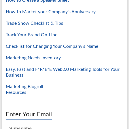
How to Create a Speaker Sheet
How to Market your Company's Anniversary
Trade Show Checklist & Tips
Track Your Brand On-Line
Checklist for Changing Your Company's Name
Marketing Needs Inventory
Easy, Fast and F*R*E*E Web2.0 Marketing Tools for Your
Business
Marketing Blogroll
Resources
Enter Your Email
Subscribe