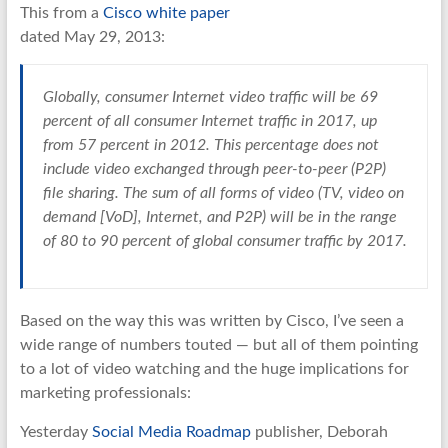
This from a
Cisco white paper
dated May 29, 2013:
Globally, consumer Internet video traffic will be 69
percent of all consumer Internet traffic in 2017, up
from 57 percent in 2012. This percentage does not
include video exchanged through peer-to-peer (P2P)
file sharing. The sum of all forms of video (TV, video on
demand [VoD], Internet, and P2P) will be in the range
of 80 to 90 percent of global consumer traffic by 2017.
Based on the way this was written by Cisco, I’ve seen a
wide range of numbers touted — but all of them pointing
to a lot of video watching and the huge implications for
marketing professionals:
Yesterday
Social Media Roadmap
publisher, Deborah