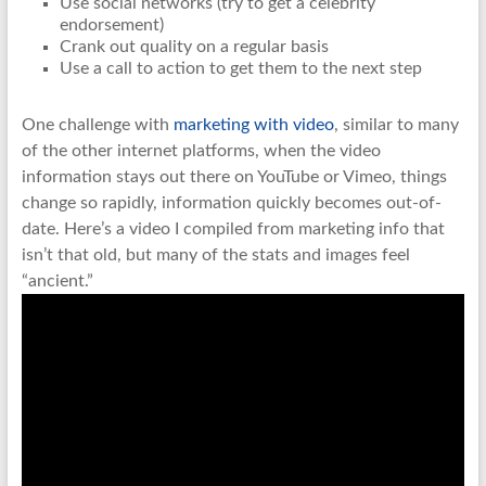
Use social networks (try to get a celebrity
endorsement)
Crank out quality on a regular basis
Use a call to action to get them to the next step
One challenge with
marketing with video
, similar to many
of the other internet platforms, when the video
information stays out there on YouTube or Vimeo, things
change so rapidly, information quickly becomes out-of-
date. Here’s a video I compiled from marketing info that
isn’t that old, but many of the stats and images feel
“ancient.”