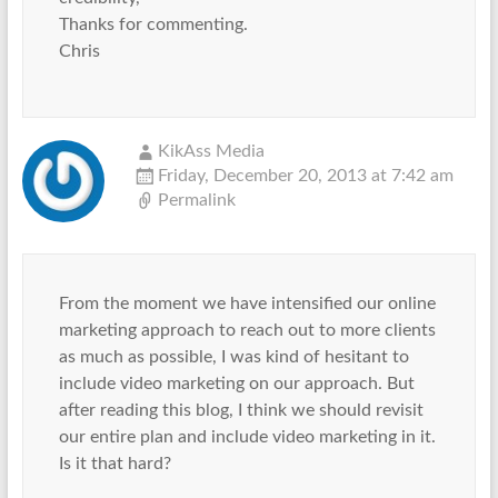
Thanks for commenting.
Chris
KikAss Media
Friday, December 20, 2013 at 7:42 am
Permalink
From the moment we have intensified our online
marketing approach to reach out to more clients
as much as possible, I was kind of hesitant to
include video marketing on our approach. But
after reading this blog, I think we should revisit
our entire plan and include video marketing in it.
Is it that hard?