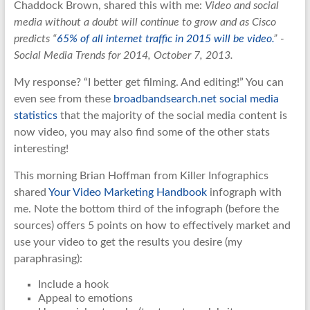
Chaddock Brown, shared this with me:
Video and social
media without a doubt will continue to grow and as Cisco
predicts “
65% of all internet traffic in 2015 will be video.
” -
Social Media Trends for 2014, October 7, 2013.
My response? “I better get filming. And editing!” You can
even see from these
broadbandsearch.net social media
statistics
that the majority of the social media content is
now video, you may also find some of the other stats
interesting!
This morning Brian Hoffman from Killer Infographics
shared
Your Video Marketing Handbook
infograph with
me. Note the bottom third of the infograph (before the
sources) offers 5 points on how to effectively market and
use your video to get the results you desire (my
paraphrasing):
Include a hook
Appeal to emotions