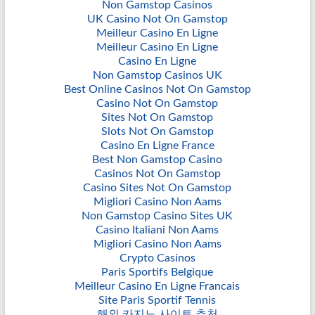
Non Gamstop Casinos
UK Casino Not On Gamstop
Meilleur Casino En Ligne
Meilleur Casino En Ligne
Casino En Ligne
Non Gamstop Casinos UK
Best Online Casinos Not On Gamstop
Casino Not On Gamstop
Sites Not On Gamstop
Slots Not On Gamstop
Casino En Ligne France
Best Non Gamstop Casino
Casinos Not On Gamstop
Casino Sites Not On Gamstop
Migliori Casino Non Aams
Non Gamstop Casino Sites UK
Casino Italiani Non Aams
Migliori Casino Non Aams
Crypto Casinos
Paris Sportifs Belgique
Meilleur Casino En Ligne Francais
Site Paris Sportif Tennis
해외 카지노 사이트 추천