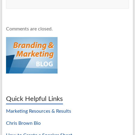
Comments are closed.
Quick Helpful Links
Marketing Resources & Results
Chris Brown Bio