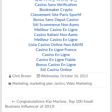
Casino Sans Verification
Bookmaker Crypto
Classement Site Paris Sportif
Bonus Sans Depot Casino
Siti Scommesse Non Aams
Meilleur Casino En Ligne
Casino Italiani Non Aams
Meilleur Casino En Ligne
Lista Casino Online Non AAMS
Casino En Ligne France
Casino En Ligne
Casino En Ligne Fiable
Bonus Casino En Ligne
Siti Casino Online
Chris Brown
Wednesday, October 16, 2013
Marketing
,
marketing plan
,
tactics
,
Video Marketing
←
Congratulations Kip Marlow, Top 100 Small
Business Influencer of 2013!