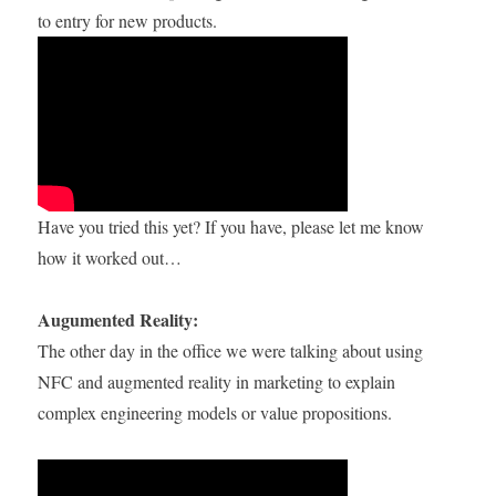
to entry for new products.
Have you tried this yet? If you have, please let me know
how it worked out…
Augumented Reality:
The other day in the office we were talking about using
NFC and augmented reality in marketing to explain
complex engineering models or value propositions.