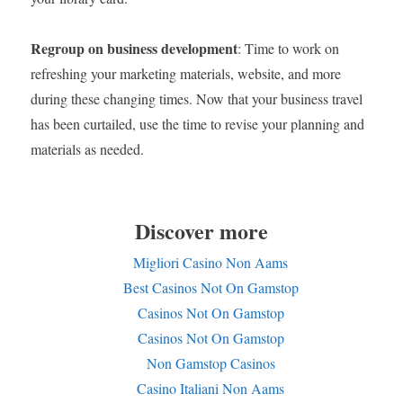
Regroup on business development
: Time to work on
refreshing your marketing materials, website, and more
during these changing times. Now that your business travel
has been curtailed, use the time to revise your planning and
materials as needed.
Discover more
Migliori Casino Non Aams
Best Casinos Not On Gamstop
Casinos Not On Gamstop
Casinos Not On Gamstop
Non Gamstop Casinos
Casino Italiani Non Aams