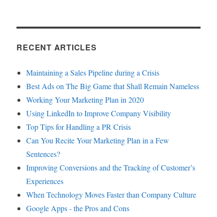
RECENT ARTICLES
Maintaining a Sales Pipeline during a Crisis
Best Ads on The Big Game that Shall Remain Nameless
Working Your Marketing Plan in 2020
Using LinkedIn to Improve Company Visibility
Top Tips for Handling a PR Crisis
Can You Recite Your Marketing Plan in a Few
Sentences?
Improving Conversions and the Tracking of Customer’s
Experiences
When Technology Moves Faster than Company Culture
Google Apps - the Pros and Cons