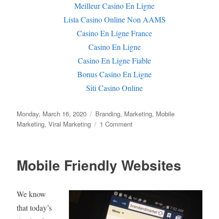
Meilleur Casino En Ligne
Lista Casino Online Non AAMS
Casino En Ligne France
Casino En Ligne
Casino En Ligne Fiable
Bonus Casino En Ligne
Siti Casino Online
Posted
Monday, March 16, 2020
Categories
Branding
,
Marketing
,
Mobile
on
Marketing
,
Viral Marketing
1 Comment
on
Maintaining
a
Sales
Mobile Friendly Websites
Pipeline
during
a
We know
Crisis
that today’s