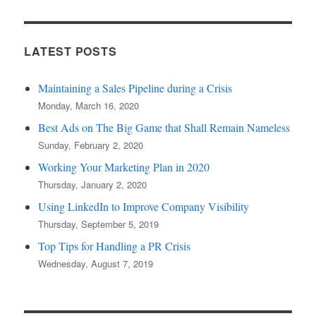
LATEST POSTS
Maintaining a Sales Pipeline during a Crisis
Monday, March 16, 2020
Best Ads on The Big Game that Shall Remain Nameless
Sunday, February 2, 2020
Working Your Marketing Plan in 2020
Thursday, January 2, 2020
Using LinkedIn to Improve Company Visibility
Thursday, September 5, 2019
Top Tips for Handling a PR Crisis
Wednesday, August 7, 2019