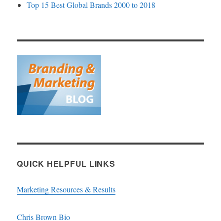
Top 15 Best Global Brands 2000 to 2018
QUICK HELPFUL LINKS
Marketing Resources & Results
Chris Brown Bio