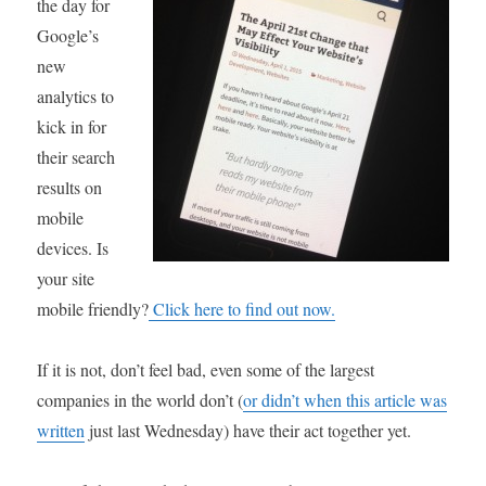
the day for
Google’s
new
analytics to
kick in for
their search
results on
mobile
devices. Is
your site
mobile friendly?
Click here to find out now.
If it is not, don’t feel bad, even some of the largest
companies in the world don’t (
or didn’t when this article was
written
just last Wednesday) have their act together yet.