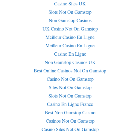
Casino Sites UK
Slots Not On Gamstop
Non Gamstop Casinos
UK Casino Not On Gamstop
Meilleur Casino En Ligne
Meilleur Casino En Ligne
Casino En Ligne
Non Gamstop Casinos UK
Best Online Casinos Not On Gamstop
Casino Not On Gamstop
Sites Not On Gamstop
Slots Not On Gamstop
Casino En Ligne France
Best Non Gamstop Casino
Casinos Not On Gamstop
Casino Sites Not On Gamstop