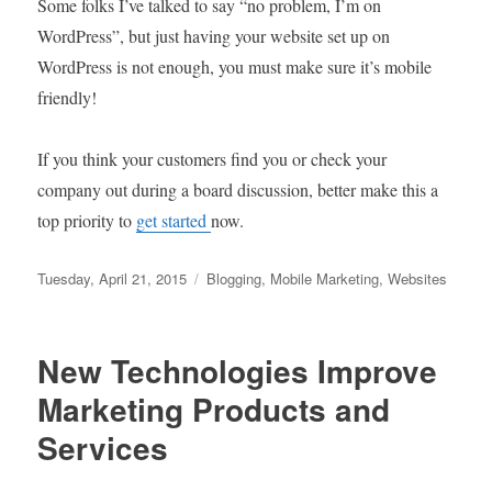
Some folks I’ve talked to say “no problem, I’m on
WordPress”, but just having your website set up on
WordPress is not enough, you must make sure it’s mobile
friendly!
If you think your customers find you or check your
company out during a board discussion, better make this a
top priority to
get started
now.
Posted
Tuesday, April 21, 2015
Categories
Blogging
,
Mobile Marketing
,
Websites
on
New Technologies Improve
Marketing Products and
Services