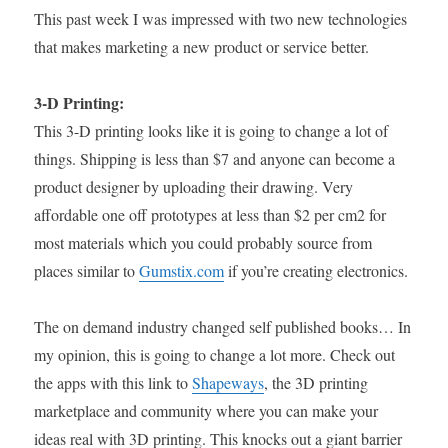
This past week I was impressed with two new technologies
that makes marketing a new product or service better.
3-D Printing:
This 3-D printing looks like it is going to change a lot of
things. Shipping is less than $7 and anyone can become a
product designer by uploading their drawing. Very
affordable one off prototypes at less than $2 per cm2 for
most materials which you could probably source from
places similar to
Gumstix.com
if you’re creating electronics.
The on demand industry changed self published books… In
my opinion, this is going to change a lot more. Check out
the apps with this link to
Shapeways
, the 3D printing
marketplace and community where you can make your
ideas real with 3D printing. This knocks out a giant barrier