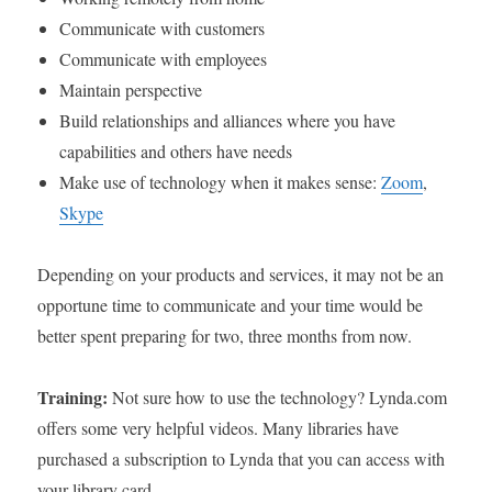
Communicate with customers
Communicate with employees
Maintain perspective
Build relationships and alliances where you have
capabilities and others have needs
Make use of technology when it makes sense:
Zoom
,
Skype
Depending on your products and services, it may not be an
opportune time to communicate and your time would be
better spent preparing for two, three months from now.
Training:
Not sure how to use the technology? Lynda.com
offers some very helpful videos. Many libraries have
purchased a subscription to Lynda that you can access with
your library card.