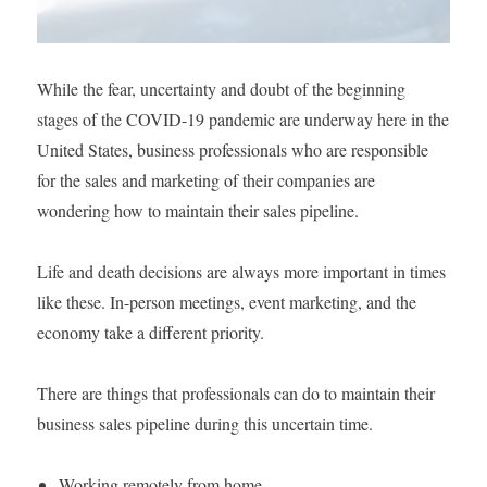
While the fear, uncertainty and doubt of the beginning
stages of the COVID-19 pandemic are underway here in the
United States, business professionals who are responsible
for the sales and marketing of their companies are
wondering how to maintain their sales pipeline.
Life and death decisions are always more important in times
like these. In-person meetings, event marketing, and the
economy take a different priority.
There are things that professionals can do to maintain their
business sales pipeline during this uncertain time.
Working remotely from home