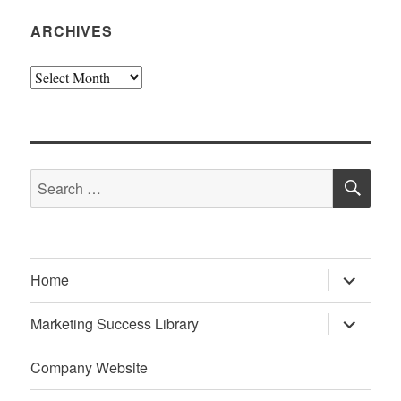
ARCHIVES
Archives
SE
Search
for:
expand
Home
child
menu
expand
Marketing Success Library
child
menu
Company Website