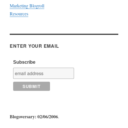
Marketing Blogroll
Resources
ENTER YOUR EMAIL
Subscribe
Blogoversary: 02/06/2006
.