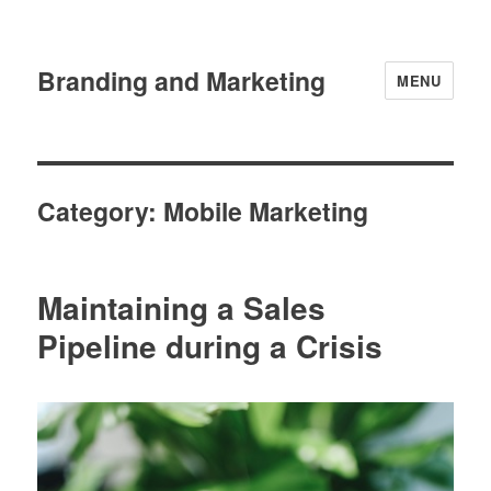
Branding and Marketing
MENU
Category: Mobile Marketing
Maintaining a Sales
Pipeline during a Crisis