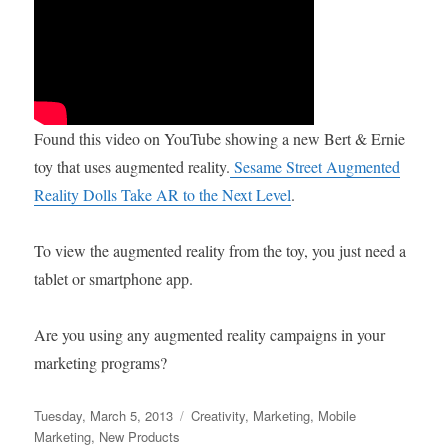
Found this video on YouTube showing a new Bert & Ernie
toy that uses augmented reality.
Sesame Street Augmented
Reality Dolls Take AR to the Next Level
.
To view the augmented reality from the toy, you just need a
tablet or smartphone app.
Are you using any augmented reality campaigns in your
marketing programs?
Posted
Tuesday, March 5, 2013
Categories
Creativity
,
Marketing
,
Mobile
on
Marketing
,
New Products