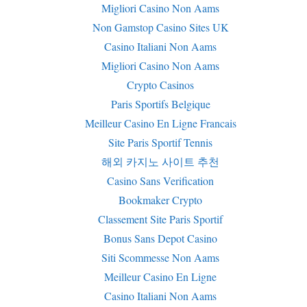
Migliori Casino Non Aams
Non Gamstop Casino Sites UK
Casino Italiani Non Aams
Migliori Casino Non Aams
Crypto Casinos
Paris Sportifs Belgique
Meilleur Casino En Ligne Francais
Site Paris Sportif Tennis
해외 카지노 사이트 추천
Casino Sans Verification
Bookmaker Crypto
Classement Site Paris Sportif
Bonus Sans Depot Casino
Siti Scommesse Non Aams
Meilleur Casino En Ligne
Casino Italiani Non Aams