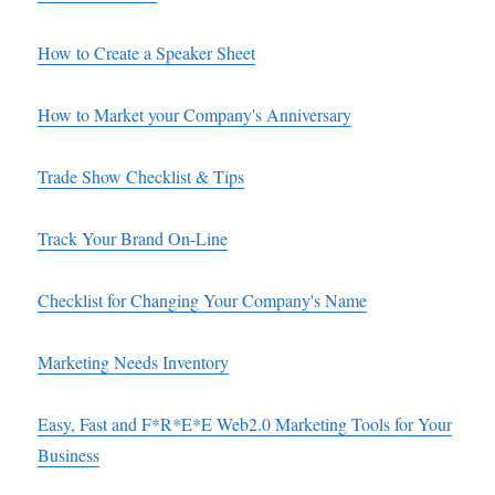
How to Create a Speaker Sheet
How to Market your Company's Anniversary
Trade Show Checklist & Tips
Track Your Brand On-Line
Checklist for Changing Your Company's Name
Marketing Needs Inventory
Easy, Fast and F*R*E*E Web2.0 Marketing Tools for Your
Business