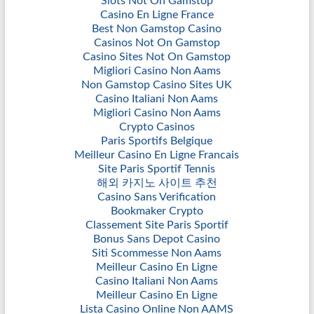
Slots Not On Gamstop
Casino En Ligne France
Best Non Gamstop Casino
Casinos Not On Gamstop
Casino Sites Not On Gamstop
Migliori Casino Non Aams
Non Gamstop Casino Sites UK
Casino Italiani Non Aams
Migliori Casino Non Aams
Crypto Casinos
Paris Sportifs Belgique
Meilleur Casino En Ligne Francais
Site Paris Sportif Tennis
해외 카지노 사이트 추천
Casino Sans Verification
Bookmaker Crypto
Classement Site Paris Sportif
Bonus Sans Depot Casino
Siti Scommesse Non Aams
Meilleur Casino En Ligne
Casino Italiani Non Aams
Meilleur Casino En Ligne
Lista Casino Online Non AAMS