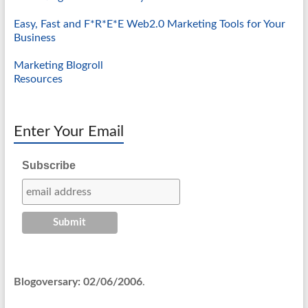
Easy, Fast and F*R*E*E Web2.0 Marketing Tools for Your
Business
Marketing Blogroll
Resources
Enter Your Email
Subscribe
Blogoversary: 02/06/2006
.