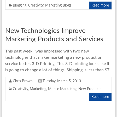
Blogging
,
Creativity
,
Marketing Blogs
Read more
New Technologies Improve
Marketing Products and Services
This past week I was impressed with two new
technologies that makes marketing a new product or
service better. 3-D Printing: This 3-D printing looks like it
is going to change a lot of things. Shipping is less than $7
Chris Brown
Tuesday, March 5, 2013
Creativity
,
Marketing
,
Mobile Marketing
,
New Products
Read more