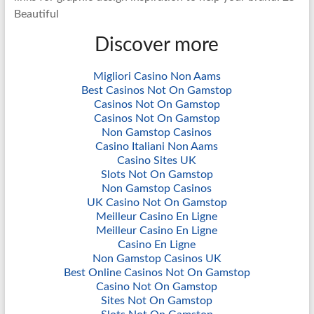
Beautiful
Discover more
Migliori Casino Non Aams
Best Casinos Not On Gamstop
Casinos Not On Gamstop
Casinos Not On Gamstop
Non Gamstop Casinos
Casino Italiani Non Aams
Casino Sites UK
Slots Not On Gamstop
Non Gamstop Casinos
UK Casino Not On Gamstop
Meilleur Casino En Ligne
Meilleur Casino En Ligne
Casino En Ligne
Non Gamstop Casinos UK
Best Online Casinos Not On Gamstop
Casino Not On Gamstop
Sites Not On Gamstop