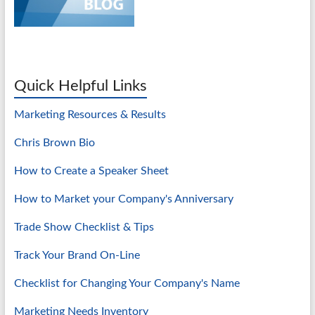
Quick Helpful Links
Marketing Resources & Results
Chris Brown Bio
How to Create a Speaker Sheet
How to Market your Company's Anniversary
Trade Show Checklist & Tips
Track Your Brand On-Line
Checklist for Changing Your Company's Name
Marketing Needs Inventory