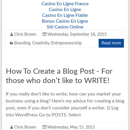
Casino En Ligne France
Casino En Ligne
Casino En Ligne Fiable
Bonus Casino En Ligne
Siti Casino Online
Chris Brown
Wednesday, September 18, 2013
Branding
,
Creativity
,
Entrepreneurship
Read more
How To Create a Blog Post - For
those who don’t like to WRITE!
If you really don’t like to write, how can you market your
business using a blog? Here’s my advice for creating a blog
post, even if you don’t consider yourself a writer. 1) Log
into WordPress Go to POSTS. Select
Chris Brown
Wednesday, May 15, 2013