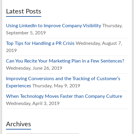
Latest Posts
Using LinkedIn to Improve Company Visibility
Thursday,
September 5, 2019
Top Tips for Handling a PR Crisis
Wednesday, August 7,
2019
Can You Recite Your Marketing Plan in a Few Sentences?
Wednesday, June 26, 2019
Improving Conversions and the Tracking of Customer’s
Experiences
Thursday, May 9, 2019
When Technology Moves Faster than Company Culture
Wednesday, April 3, 2019
Archives