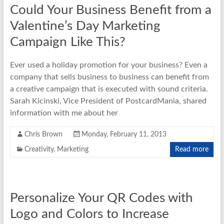
Could Your Business Benefit from a
Valentine’s Day Marketing
Campaign Like This?
Ever used a holiday promotion for your business? Even a
company that sells business to business can benefit from
a creative campaign that is executed with sound criteria.
Sarah Kicinski, Vice President of PostcardMania, shared
information with me about her
Chris Brown
Monday, February 11, 2013
Creativity
,
Marketing
Read more
Personalize Your QR Codes with
Logo and Colors to Increase