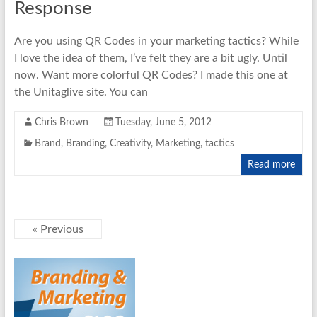
Response
Are you using QR Codes in your marketing tactics? While
I love the idea of them, I’ve felt they are a bit ugly. Until
now. Want more colorful QR Codes? I made this one at
the Unitaglive site. You can
Chris Brown
Tuesday, June 5, 2012
Brand
,
Branding
,
Creativity
,
Marketing
,
tactics
Read more
« Previous