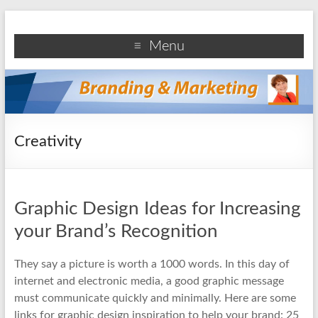
Branding and Marketing
Branding and marketing information for business
Menu
professionals
Creativity
Graphic Design Ideas for Increasing
your Brand’s Recognition
They say a picture is worth a 1000 words. In this day of
internet and electronic media, a good graphic message
must communicate quickly and minimally. Here are some
links for graphic design inspiration to help your brand: 25