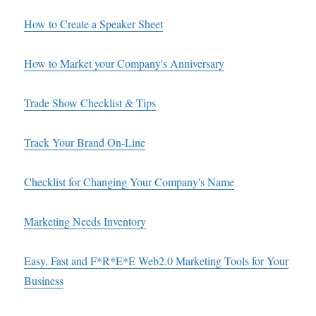
How to Create a Speaker Sheet
How to Market your Company's Anniversary
Trade Show Checklist & Tips
Track Your Brand On-Line
Checklist for Changing Your Company's Name
Marketing Needs Inventory
Easy, Fast and F*R*E*E Web2.0 Marketing Tools for Your
Business