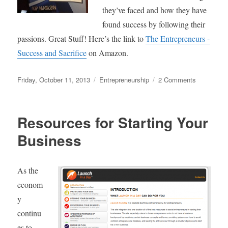
they’ve faced and how they have
found success by following their
passions. Great Stuff! Here’s the link to
The Entrepreneurs -
Success and Sacrifice
on Amazon.
Posted
Friday, October 11, 2013
Categories
Entrepreneurship
2 Comments
on
on
Congratula
Kip
Marlow,
Resources for Starting Your
Top
100
Business
Small
Business
Influencer
As the
of
econom
2013!
y
continu
es to