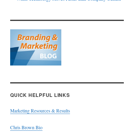
QUICK HELPFUL LINKS
Marketing Resources & Results
Chris Brown Bio