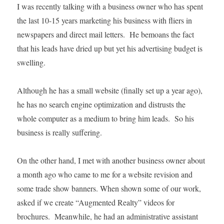
I was recently talking with a business owner who has spent
the last 10-15 years marketing his business with fliers in
newspapers and direct mail letters. He bemoans the fact
that his leads have dried up but yet his advertising budget is
swelling.
Although he has a small website (finally set up a year ago),
he has no search engine optimization and distrusts the
whole computer as a medium to bring him leads. So his
business is really suffering.
On the other hand, I met with another business owner about
a month ago who came to me for a website revision and
some trade show banners. When shown some of our work,
asked if we create “Augmented Realty” videos for
brochures. Meanwhile, he had an administrative assistant