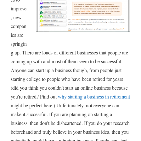
improve
, new
compan
ies are
springin
g up. There are loads of different businesses that people are
coming up with and most of them seem to be successful.
Anyone can start up a business though, from people just
starting college to people who have been retired for years
(did you think you couldn’t start an online business because
you’re retired? Find out
why starting a business in retirement
might be perfect here.) Unfortunately, not everyone can
make it successful. If you are planning on starting a
business, then don’t be disheartened. If you do your research
beforehand and truly believe in your business idea, then you
potentially could have a winning business. People can start