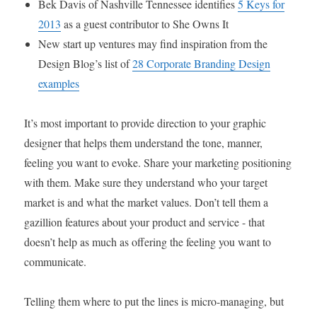
Bek Davis of Nashville Tennessee identifies
5 Keys for
2013
as a guest contributor to She Owns It
New start up ventures may find inspiration from the
Design Blog’s list of
28 Corporate Branding Design
examples
It’s most important to provide direction to your graphic
designer that helps them understand the tone, manner,
feeling you want to evoke. Share your marketing positioning
with them. Make sure they understand who your target
market is and what the market values. Don’t tell them a
gazillion features about your product and service - that
doesn’t help as much as offering the feeling you want to
communicate.
Telling them where to put the lines is micro-managing, but