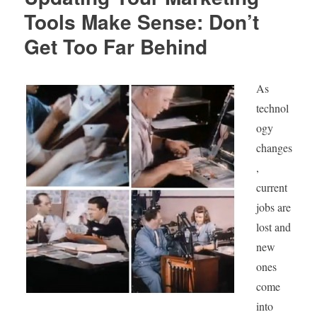
Increasing
Tools Make Sense: Don’t
your
Get Too Far Behind
Brand’s
Recognition
As
technol
ogy
changes
,
current
jobs are
lost and
new
ones
come
into