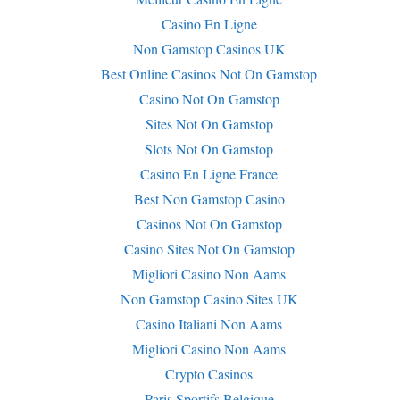
Casino En Ligne
Non Gamstop Casinos UK
Best Online Casinos Not On Gamstop
Casino Not On Gamstop
Sites Not On Gamstop
Slots Not On Gamstop
Casino En Ligne France
Best Non Gamstop Casino
Casinos Not On Gamstop
Casino Sites Not On Gamstop
Migliori Casino Non Aams
Non Gamstop Casino Sites UK
Casino Italiani Non Aams
Migliori Casino Non Aams
Crypto Casinos
Paris Sportifs Belgique