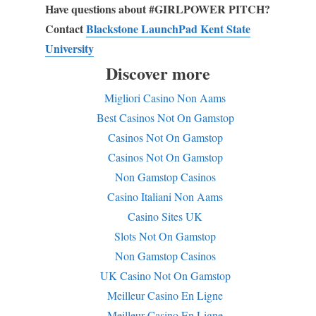
Have questions about #GIRLPOWER PITCH?
Contact
Blackstone LaunchPad Kent State
University
Discover more
Migliori Casino Non Aams
Best Casinos Not On Gamstop
Casinos Not On Gamstop
Casinos Not On Gamstop
Non Gamstop Casinos
Casino Italiani Non Aams
Casino Sites UK
Slots Not On Gamstop
Non Gamstop Casinos
UK Casino Not On Gamstop
Meilleur Casino En Ligne
Meilleur Casino En Ligne