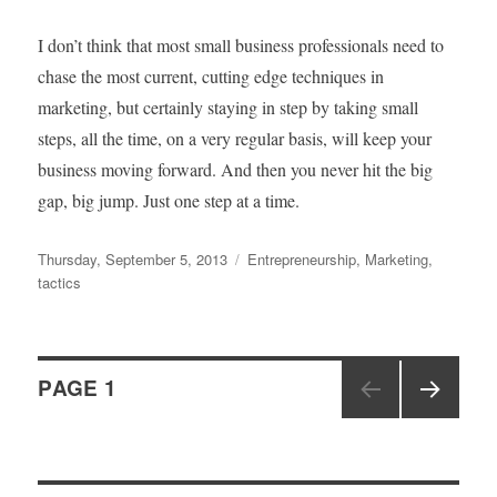
I don’t think that most small business professionals need to
chase the most current, cutting edge techniques in
marketing, but certainly staying in step by taking small
steps, all the time, on a very regular basis, will keep your
business moving forward. And then you never hit the big
gap, big jump. Just one step at a time.
Posted
Thursday, September 5, 2013
Categories
Entrepreneurship
,
Marketing
,
on
tactics
Posts
PAGE
1
NEX
navigation
T
PAGE