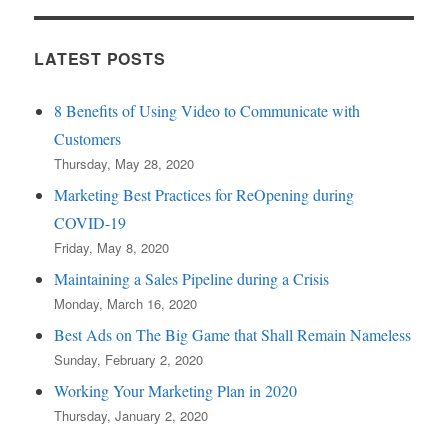
LATEST POSTS
8 Benefits of Using Video to Communicate with
Customers
Thursday, May 28, 2020
Marketing Best Practices for ReOpening during
COVID-19
Friday, May 8, 2020
Maintaining a Sales Pipeline during a Crisis
Monday, March 16, 2020
Best Ads on The Big Game that Shall Remain Nameless
Sunday, February 2, 2020
Working Your Marketing Plan in 2020
Thursday, January 2, 2020