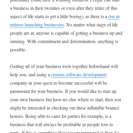
a business in their twenties or even after they retire (if this
aspect of life starts to get a little boring), as there is a
rise in
retirees launching businesses
. No matter what stage of life
people are at, anyone is capable of getting a business up and
running. With commitment and determination, anything is
possible.
Getting all of your business tools together beforehand will
help you, and using a
custom software development
company in your quest to become successful will be
paramount for your business. If you would like to start up
your own business but have no clue where to start, then you
might be interested in checking out these inflatable bounce
houses. Being able to cater for parties for example, is a
business that will always be profitable as people love to
party. If this is something that you are interested in then it’s