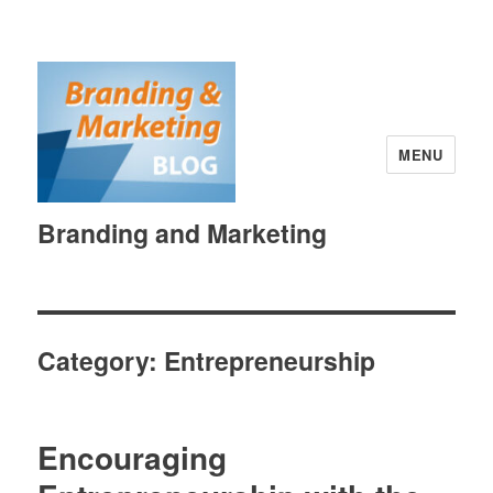
MENU
Branding and Marketing
Category:
Entrepreneurship
Encouraging