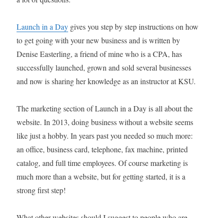
Launch in a Day
gives you step by step instructions on how
to get going with your new business and is written by
Denise Easterling, a friend of mine who is a CPA, has
successfully launched, grown and sold several businesses
and now is sharing her knowledge as an instructor at KSU.
The marketing section of Launch in a Day is all about the
website. In 2013, doing business without a website seems
like just a hobby. In years past you needed so much more:
an office, business card, telephone, fax machine, printed
catalog, and full time employees. Of course marketing is
much more than a website, but for getting started, it is a
strong first step!
What other websites should I suggest to people who are