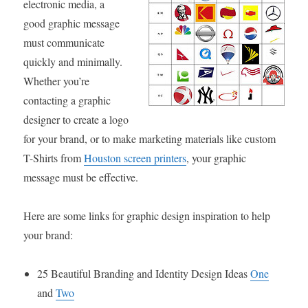
electronic media, a
good graphic message
must communicate
quickly and minimally.
Whether you’re
contacting a graphic
designer to create a logo
for your brand, or to make marketing materials like custom
T-Shirts from
Houston screen printers
, your graphic
message must be effective.
Here are some links for graphic design inspiration to help
your brand:
25 Beautiful Branding and Identity Design Ideas
One
and
Two