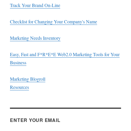
Track Your Brand On-Line
Checklist for Changing Your Company's Name
Marketing Needs Inventory
Easy, Fast and F*R*E*E Web2.0 Marketing Tools for Your
Business
Marketing Blogroll
Resources
ENTER YOUR EMAIL