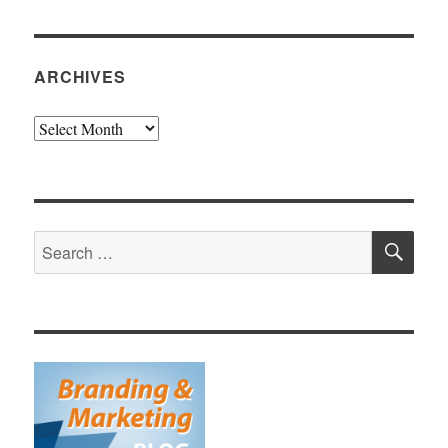
ARCHIVES
Archives
SE
Search
for: