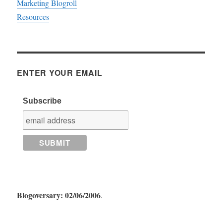
Marketing Blogroll
Resources
ENTER YOUR EMAIL
Subscribe
Blogoversary: 02/06/2006
.