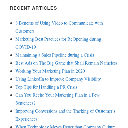
RECENT ARTICLES
8 Benefits of Using Video to Communicate with
Customers
Marketing Best Practices for ReOpening during
COVID-19
Maintaining a Sales Pipeline during a Crisis
Best Ads on The Big Game that Shall Remain Nameless
Working Your Marketing Plan in 2020
Using LinkedIn to Improve Company Visibility
Top Tips for Handling a PR Crisis
Can You Recite Your Marketing Plan in a Few
Sentences?
Improving Conversions and the Tracking of Customer’s
Experiences
When Technology Moves Faster than Company Culture