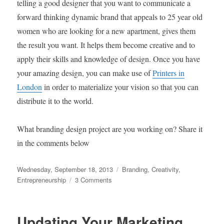
telling a good designer that you want to communicate a
forward thinking dynamic brand that appeals to 25 year old
women who are looking for a new apartment, gives them
the result you want. It helps them become creative and to
apply their skills and knowledge of design. Once you have
your amazing design, you can make use of
Printers in
London
in order to materialize your vision so that you can
distribute it to the world.
What branding design project are you working on? Share it
in the comments below
Posted
Wednesday, September 18, 2013
Categories
Branding
,
Creativity
,
on
Entrepreneurship
3 Comments
on
Graphic
Design
Ideas
Updating Your Marketing
for