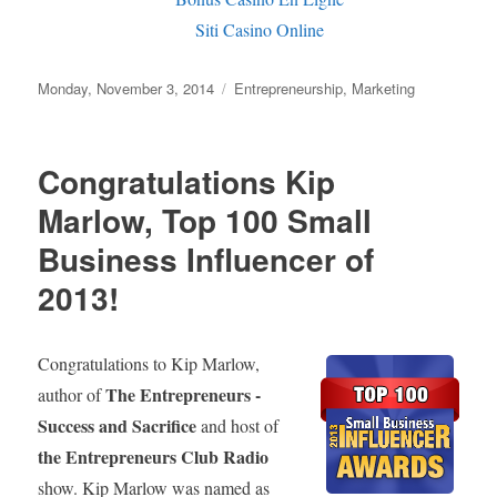
Siti Casino Online
Posted
Monday, November 3, 2014
Categories
Entrepreneurship
,
Marketing
on
Congratulations Kip
Marlow, Top 100 Small
Business Influencer of
2013!
Congratulations to Kip Marlow,
The Entrepreneurs -
author of
Success and Sacrifice
and host of
the Entrepreneurs Club Radio
show. Kip Marlow was named as