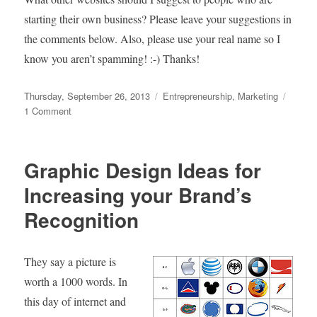
starting their own business? Please leave your suggestions in
the comments below. Also, please use your real name so I
know you aren’t spamming! :-) Thanks!
Posted
Thursday, September 26, 2013
Categories
Entrepreneurship
,
Marketing
on
1 Comment
on
Resources
for
Starting
Graphic Design Ideas for
Your
Business
Increasing your Brand’s
Recognition
They say a picture is
worth a 1000 words. In
this day of internet and