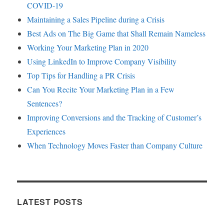
COVID-19
Maintaining a Sales Pipeline during a Crisis
Best Ads on The Big Game that Shall Remain Nameless
Working Your Marketing Plan in 2020
Using LinkedIn to Improve Company Visibility
Top Tips for Handling a PR Crisis
Can You Recite Your Marketing Plan in a Few
Sentences?
Improving Conversions and the Tracking of Customer’s
Experiences
When Technology Moves Faster than Company Culture
LATEST POSTS