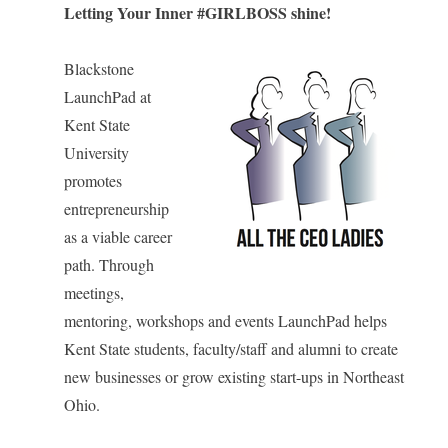
Letting Your Inner #GIRLBOSS shine!
Blackstone
LaunchPad at
Kent State
University
promotes
entrepreneurship
as a viable career
path. Through
meetings,
mentoring, workshops and events LaunchPad helps
Kent State students, faculty/staff and alumni to create
new businesses or grow existing start-ups in Northeast
Ohio.