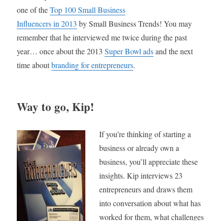
one of the
Top 100 Small Business
Influencers in 2013
by Small Business Trends! You may
remember that he interviewed me twice during the past
year… once about the 2013
Super Bowl ads
and the next
time about
branding for entrepreneurs
.
Way to go, Kip!
If you’re thinking of starting a
business or already own a
business, you’ll appreciate these
insights. Kip interviews 23
entrepreneurs and draws them
into conversation about what has
worked for them, what challenges