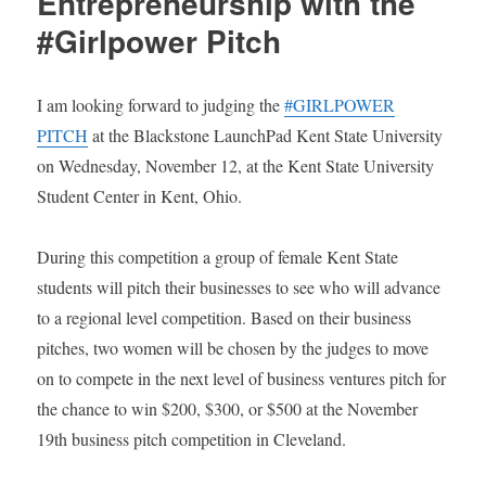
Entrepreneurship with the
#Girlpower Pitch
I am looking forward to judging the
#GIRLPOWER
PITCH
at the Blackstone LaunchPad Kent State University
on Wednesday, November 12, at the Kent State University
Student Center in Kent, Ohio.
During this competition a group of female Kent State
students will pitch their businesses to see who will advance
to a regional level competition. Based on their business
pitches, two women will be chosen by the judges to move
on to compete in the next level of business ventures pitch for
the chance to win $200, $300, or $500 at the November
19th business pitch competition in Cleveland.