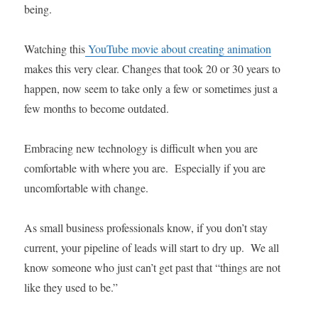
being.
Watching this
YouTube movie about creating animation
makes this very clear. Changes that took 20 or 30 years to
happen, now seem to take only a few or sometimes just a
few months to become outdated.
Embracing new technology is difficult when you are
comfortable with where you are. Especially if you are
uncomfortable with change.
As small business professionals know, if you don’t stay
current, your pipeline of leads will start to dry up. We all
know someone who just can’t get past that “things are not
like they used to be.”