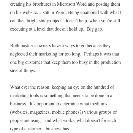
creating his brochures in Microsoft Word and posting them
on his website… still in Word. Being enamored with what I
call the “bright shiny object” doesn’t help, when you’re still
executing at a level that doesn’t hold up. Big gap.
Both business owners have a ways to go because they
neglected their marketing for too long. Perhaps it was that
one big customer that keep them too busy in the production
side of things.
What ever the reason, keeping an eye on the hundred of
marketing tools is something that needs to be done in a
business. It’s important to determine what mediums
(websites, magazines, mobile phones?) various groups of
people are using - and what works, what doesn’t for each
type of customer a business has.