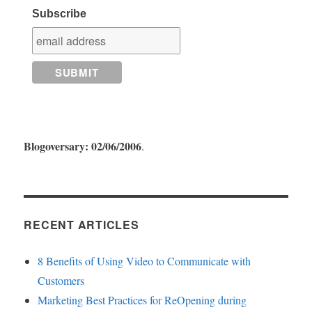
Subscribe
Blogoversary: 02/06/2006
.
RECENT ARTICLES
8 Benefits of Using Video to Communicate with
Customers
Marketing Best Practices for ReOpening during