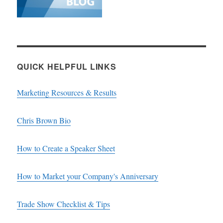
QUICK HELPFUL LINKS
Marketing Resources & Results
Chris Brown Bio
How to Create a Speaker Sheet
How to Market your Company's Anniversary
Trade Show Checklist & Tips