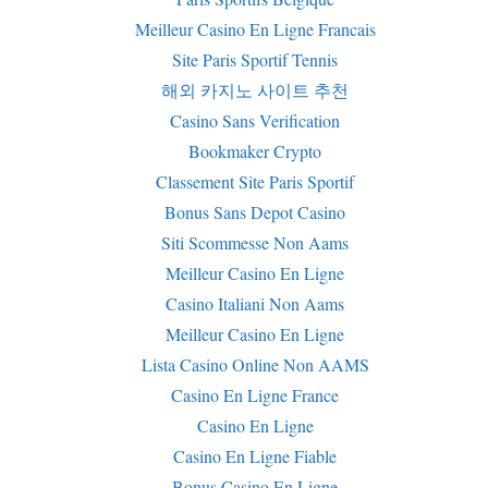
Meilleur Casino En Ligne Francais
Site Paris Sportif Tennis
해외 카지노 사이트 추천
Casino Sans Verification
Bookmaker Crypto
Classement Site Paris Sportif
Bonus Sans Depot Casino
Siti Scommesse Non Aams
Meilleur Casino En Ligne
Casino Italiani Non Aams
Meilleur Casino En Ligne
Lista Casino Online Non AAMS
Casino En Ligne France
Casino En Ligne
Casino En Ligne Fiable
Bonus Casino En Ligne