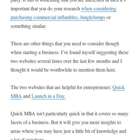
important that you do your research
when considering
purchasing commercial inflatables, JungleJumps
or
something similar.
There are other things that you need to consider though
when starting a business. I’ve found myself suggesting these
two websites several times over the last few months and I
thought it would be worthwhile to mention them here.
The two websites that are helpful for entrepreneurs:
Quick
MBA
and
Launch in a Day.
Quick MBA isn’t particularly quick in that it covers so many
facets of a business. But it will give you more insights to
areas where you may have just a little bit of knowledge and
a lot of questions.