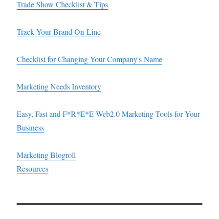
Trade Show Checklist & Tips
Track Your Brand On-Line
Checklist for Changing Your Company's Name
Marketing Needs Inventory
Easy, Fast and F*R*E*E Web2.0 Marketing Tools for Your
Business
Marketing Blogroll
Resources