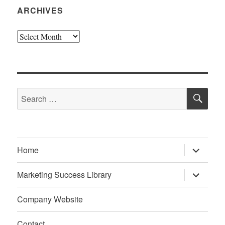
ARCHIVES
Archives
SE
Search
for:
expand
Home
child
menu
expand
Marketing Success Library
child
menu
Company Website
Contact