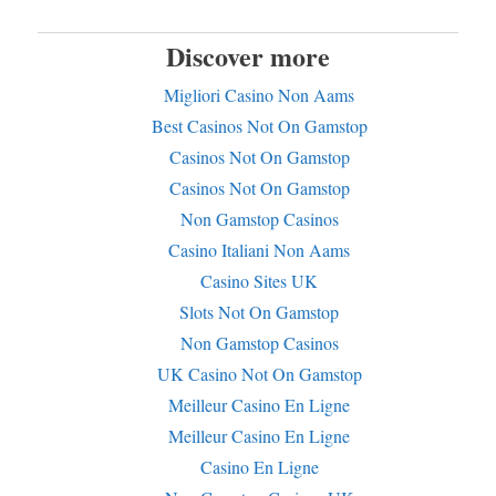
Discover more
Migliori Casino Non Aams
Best Casinos Not On Gamstop
Casinos Not On Gamstop
Casinos Not On Gamstop
Non Gamstop Casinos
Casino Italiani Non Aams
Casino Sites UK
Slots Not On Gamstop
Non Gamstop Casinos
UK Casino Not On Gamstop
Meilleur Casino En Ligne
Meilleur Casino En Ligne
Casino En Ligne