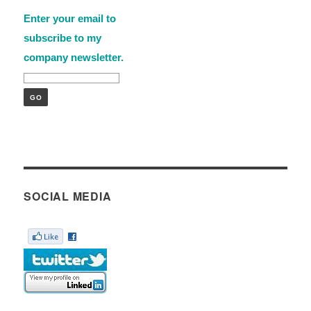
Enter your email to
subscribe to my
company newsletter.
SOCIAL MEDIA