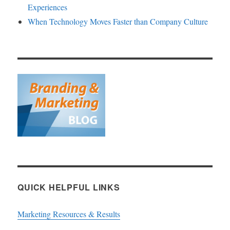
Experiences
When Technology Moves Faster than Company Culture
QUICK HELPFUL LINKS
Marketing Resources & Results