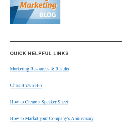
QUICK HELPFUL LINKS
Marketing Resources & Results
Chris Brown Bio
How to Create a Speaker Sheet
How to Market your Company's Anniversary