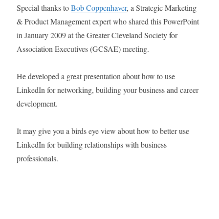
Special thanks to
Bob Coppenhaver
, a Strategic Marketing
& Product Management expert who shared this PowerPoint
in January 2009 at the Greater Cleveland Society for
Association Executives (GCSAE) meeting.
He developed a great presentation about how to use
LinkedIn for networking, building your business and career
development.
It may give you a birds eye view about how to better use
LinkedIn for building relationships with business
professionals.