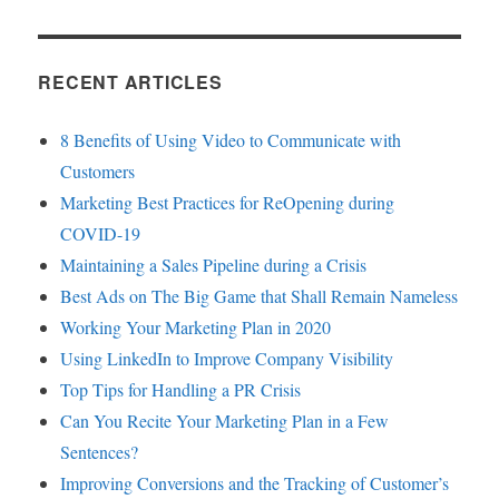
RECENT ARTICLES
8 Benefits of Using Video to Communicate with
Customers
Marketing Best Practices for ReOpening during
COVID-19
Maintaining a Sales Pipeline during a Crisis
Best Ads on The Big Game that Shall Remain Nameless
Working Your Marketing Plan in 2020
Using LinkedIn to Improve Company Visibility
Top Tips for Handling a PR Crisis
Can You Recite Your Marketing Plan in a Few
Sentences?
Improving Conversions and the Tracking of Customer’s