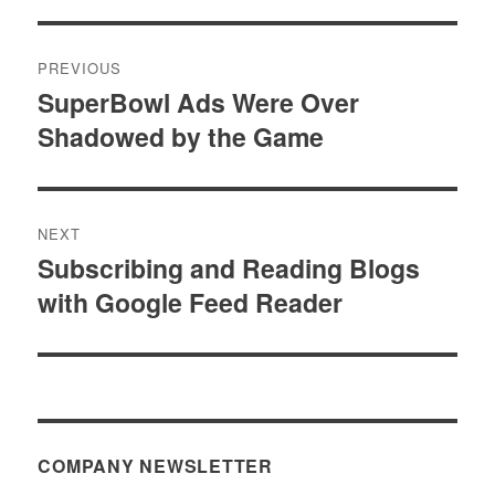
Post
PREVIOUS
navigation
SuperBowl Ads Were Over
Previous
Shadowed by the Game
post:
NEXT
Subscribing and Reading Blogs
Next
with Google Feed Reader
post:
COMPANY NEWSLETTER