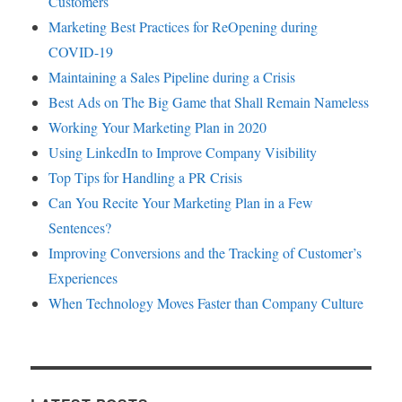
Customers
Marketing Best Practices for ReOpening during
COVID-19
Maintaining a Sales Pipeline during a Crisis
Best Ads on The Big Game that Shall Remain Nameless
Working Your Marketing Plan in 2020
Using LinkedIn to Improve Company Visibility
Top Tips for Handling a PR Crisis
Can You Recite Your Marketing Plan in a Few
Sentences?
Improving Conversions and the Tracking of Customer’s
Experiences
When Technology Moves Faster than Company Culture