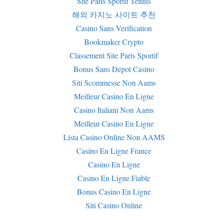
Site Paris Sportif Tennis
해외 카지노 사이트 추천
Casino Sans Verification
Bookmaker Crypto
Classement Site Paris Sportif
Bonus Sans Depot Casino
Siti Scommesse Non Aams
Meilleur Casino En Ligne
Casino Italiani Non Aams
Meilleur Casino En Ligne
Lista Casino Online Non AAMS
Casino En Ligne France
Casino En Ligne
Casino En Ligne Fiable
Bonus Casino En Ligne
Siti Casino Online