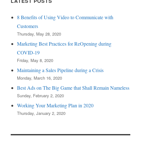
LATEST POSTS
8 Benefits of Using Video to Communicate with
Customers
Thursday, May 28, 2020
Marketing Best Practices for ReOpening during
COVID-19
Friday, May 8, 2020
Maintaining a Sales Pipeline during a Crisis
Monday, March 16, 2020
Best Ads on The Big Game that Shall Remain Nameless
Sunday, February 2, 2020
Working Your Marketing Plan in 2020
Thursday, January 2, 2020