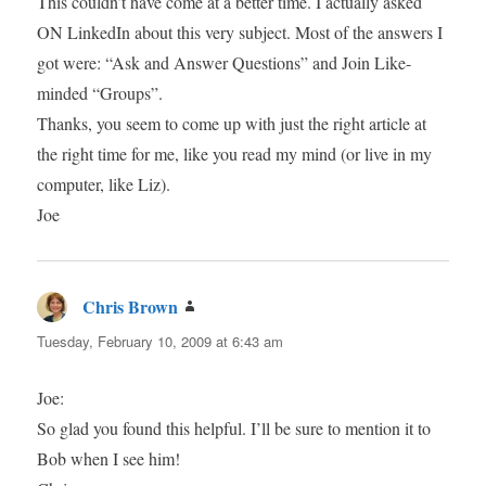
This couldn’t have come at a better time. I actually asked
ON LinkedIn about this very subject. Most of the answers I
got were: “Ask and Answer Questions” and Join Like-
minded “Groups”.
Thanks, you seem to come up with just the right article at
the right time for me, like you read my mind (or live in my
computer, like Liz).
Joe
Chris Brown
says:
Tuesday, February 10, 2009 at 6:43 am
Joe:
So glad you found this helpful. I’ll be sure to mention it to
Bob when I see him!