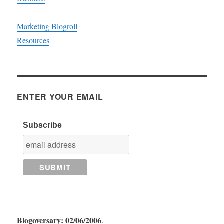
Marketing Blogroll
Resources
ENTER YOUR EMAIL
Subscribe
Blogoversary: 02/06/2006
.