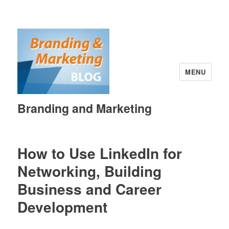
MENU
Branding and Marketing
How to Use LinkedIn for
Networking, Building
Business and Career
Development