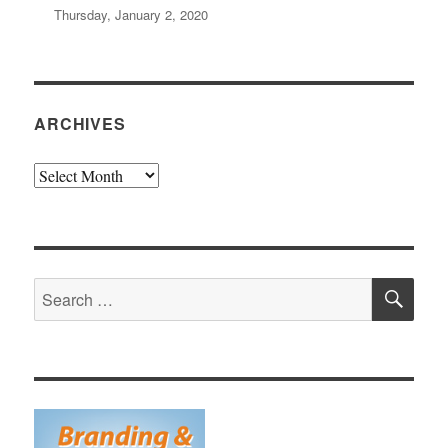
Thursday, January 2, 2020
ARCHIVES
Archives
SE
Search
for: