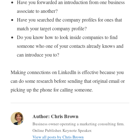
Have you forwarded an introduction from one business
associate to another?
Have you searched the company profiles for ones that
match your target company profile?
Do you know how to look inside companies to find
someone who one of your contacts already knows and
can introduce you to?
Making connections on LinkedIn is effective because you
can do some research before sending that original email or
picking up the phone for calling someone.
Author:
Chris Brown
Business owner operating a marketing consulting firm.
Online Publisher. Keynote Speaker.
View all posts by Chris Brown