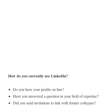
How do you currently use LinkedIn?
Do you have your profile on line?
Have you answered a question in your field of expertise?
Did you send invitations to link with former collegues?