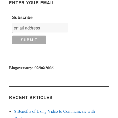
ENTER YOUR EMAIL
Subscribe
Blogoversary: 02/06/2006
.
RECENT ARTICLES
8 Benefits of Using Video to Communicate with