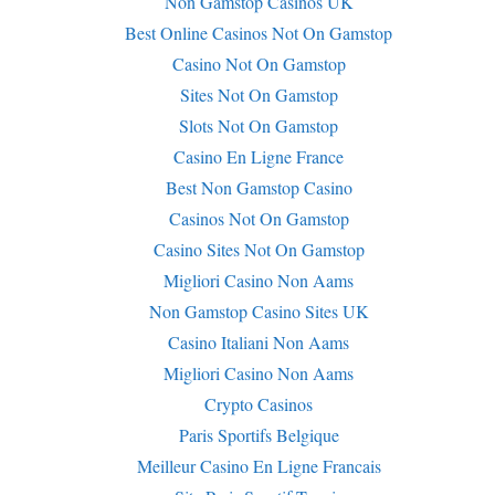
Non Gamstop Casinos UK
Best Online Casinos Not On Gamstop
Casino Not On Gamstop
Sites Not On Gamstop
Slots Not On Gamstop
Casino En Ligne France
Best Non Gamstop Casino
Casinos Not On Gamstop
Casino Sites Not On Gamstop
Migliori Casino Non Aams
Non Gamstop Casino Sites UK
Casino Italiani Non Aams
Migliori Casino Non Aams
Crypto Casinos
Paris Sportifs Belgique
Meilleur Casino En Ligne Francais