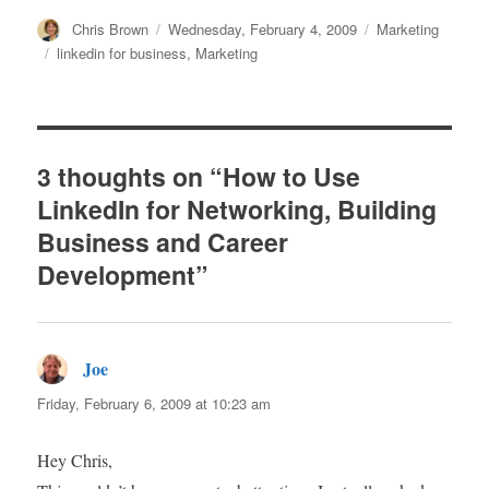
Author
Chris Brown
Posted
Wednesday, February 4, 2009
Categories
Marketing
on
Tags
linkedin for business
,
Marketing
3 thoughts on “How to Use
LinkedIn for Networking, Building
Business and Career
Development”
Joe
says:
Friday, February 6, 2009 at 10:23 am
Hey Chris,