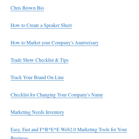
Chris Brown Bio
How to Create a Speaker Sheet
How to Market your Company's Anniversary
Trade Show Checklist & Tips
Track Your Brand On-Line
Checklist for Changing Your Company's Name
Marketing Needs Inventory
Easy, Fast and F*R*E*E Web2.0 Marketing Tools for Your
Business