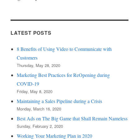
LATEST POSTS
8 Benefits of Using Video to Communicate with
Customers
Thursday, May 28, 2020
Marketing Best Practices for ReOpening during
COVID-19
Friday, May 8, 2020
Maintaining a Sales Pipeline during a Crisis
Monday, March 16, 2020
Best Ads on The Big Game that Shall Remain Nameless
Sunday, February 2, 2020
Working Your Marketing Plan in 2020