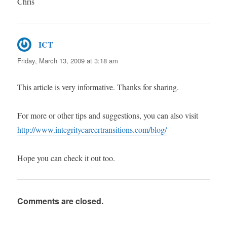
Chris
ICT
says:
Friday, March 13, 2009 at 3:18 am
This article is very informative. Thanks for sharing.
For more or other tips and suggestions, you can also visit
http://www.integritycareertransitions.com/blog/
Hope you can check it out too.
Comments are closed.