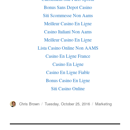
Bonus Sans Depot Casino
Siti Scommesse Non Aams
Meilleur Casino En Ligne
Casino Italiani Non Aams
Meilleur Casino En Ligne
Lista Casino Online Non AAMS
Casino En Ligne France
Casino En Ligne
Casino En Ligne Fiable
Bonus Casino En Ligne
Siti Casino Online
Author
Chris Brown
Posted
Tuesday, October 25, 2016
Categories
Marketing
on