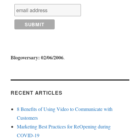
Blogoversary: 02/06/2006
.
RECENT ARTICLES
8 Benefits of Using Video to Communicate with
Customers
Marketing Best Practices for ReOpening during
COVID-19