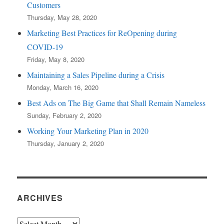
Customers
Thursday, May 28, 2020
Marketing Best Practices for ReOpening during
COVID-19
Friday, May 8, 2020
Maintaining a Sales Pipeline during a Crisis
Monday, March 16, 2020
Best Ads on The Big Game that Shall Remain Nameless
Sunday, February 2, 2020
Working Your Marketing Plan in 2020
Thursday, January 2, 2020
ARCHIVES
Archives