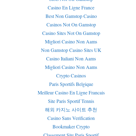
Casino En Ligne France
Best Non Gamstop Casino
Casinos Not On Gamstop
Casino Sites Not On Gamstop
Migliori Casino Non Aams
Non Gamstop Casino Sites UK
Casino Italiani Non Aams
Migliori Casino Non Aams
Crypto Casinos
Paris Sportifs Belgique
Meilleur Casino En Ligne Francais
Site Paris Sportif Tennis
해외 카지노 사이트 추천
Casino Sans Verification
Bookmaker Crypto
Classement Site Paris Sportif