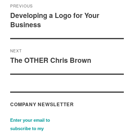
Post
PREVIOUS
navigation
Developing a Logo for Your
Previous
Business
post:
NEXT
The OTHER Chris Brown
Next
post:
COMPANY NEWSLETTER
Enter your email to
subscribe to my