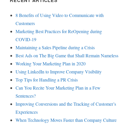
RECENT ARTICLES
8 Benefits of Using Video to Communicate with
Customers
Marketing Best Practices for ReOpening during
COVID-19
Maintaining a Sales Pipeline during a Crisis
Best Ads on The Big Game that Shall Remain Nameless
Working Your Marketing Plan in 2020
Using LinkedIn to Improve Company Visibility
Top Tips for Handling a PR Crisis
Can You Recite Your Marketing Plan in a Few
Sentences?
Improving Conversions and the Tracking of Customer’s
Experiences
When Technology Moves Faster than Company Culture