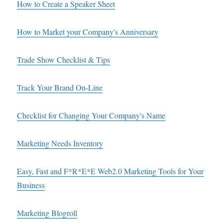
How to Create a Speaker Sheet
How to Market your Company's Anniversary
Trade Show Checklist & Tips
Track Your Brand On-Line
Checklist for Changing Your Company's Name
Marketing Needs Inventory
Easy, Fast and F*R*E*E Web2.0 Marketing Tools for Your
Business
Marketing Blogroll