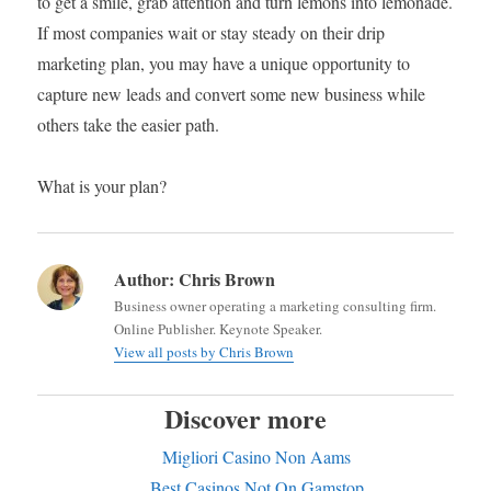
to get a smile, grab attention and turn lemons into lemonade.
If most companies wait or stay steady on their drip
marketing plan, you may have a unique opportunity to
capture new leads and convert some new business while
others take the easier path.
What is your plan?
Author:
Chris Brown
Business owner operating a marketing consulting firm.
Online Publisher. Keynote Speaker.
View all posts by Chris Brown
Discover more
Migliori Casino Non Aams
Best Casinos Not On Gamstop