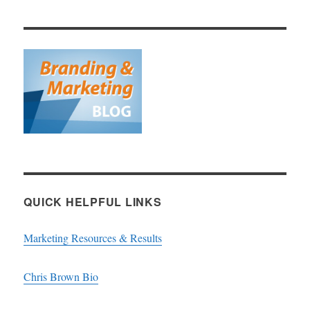
QUICK HELPFUL LINKS
Marketing Resources & Results
Chris Brown Bio