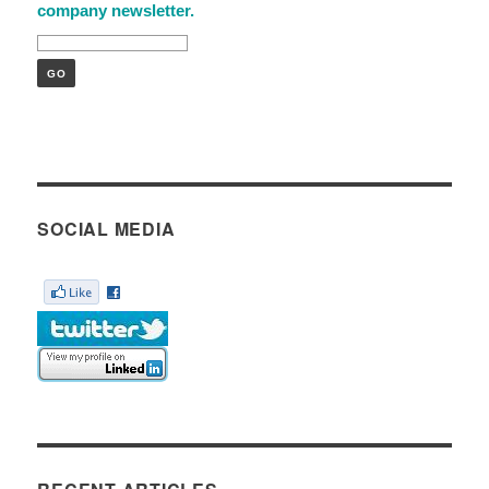
company newsletter.
SOCIAL MEDIA