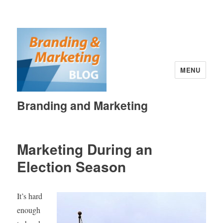
MENU
Branding and Marketing
Marketing During an
Election Season
It’s hard
enough