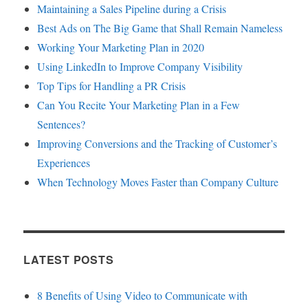
Maintaining a Sales Pipeline during a Crisis
Best Ads on The Big Game that Shall Remain Nameless
Working Your Marketing Plan in 2020
Using LinkedIn to Improve Company Visibility
Top Tips for Handling a PR Crisis
Can You Recite Your Marketing Plan in a Few
Sentences?
Improving Conversions and the Tracking of Customer’s
Experiences
When Technology Moves Faster than Company Culture
LATEST POSTS
8 Benefits of Using Video to Communicate with