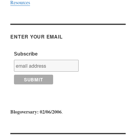
Resources
ENTER YOUR EMAIL
Subscribe
Blogoversary: 02/06/2006
.