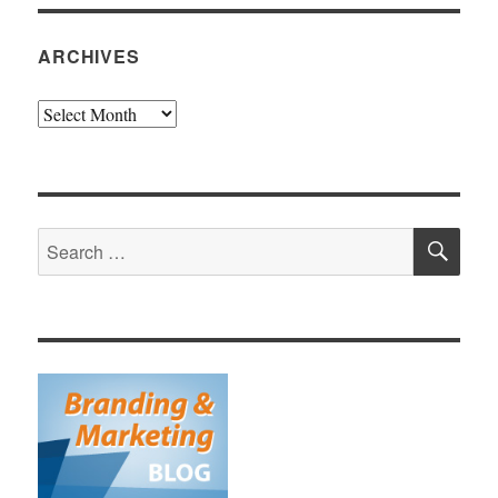
ARCHIVES
Archives
SE
Search
for: