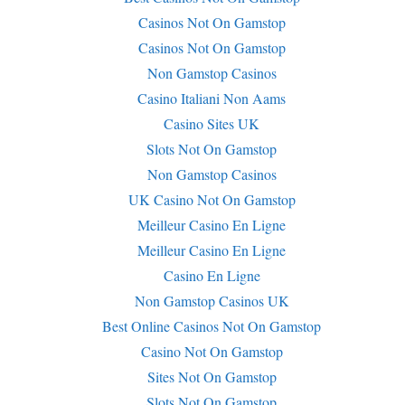
Casinos Not On Gamstop
Casinos Not On Gamstop
Non Gamstop Casinos
Casino Italiani Non Aams
Casino Sites UK
Slots Not On Gamstop
Non Gamstop Casinos
UK Casino Not On Gamstop
Meilleur Casino En Ligne
Meilleur Casino En Ligne
Casino En Ligne
Non Gamstop Casinos UK
Best Online Casinos Not On Gamstop
Casino Not On Gamstop
Sites Not On Gamstop
Slots Not On Gamstop