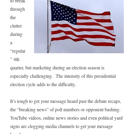
to break
through
the
clutter
during
a
“regular
” 4th
quarter, but marketing during an election season is
especially challenging. The intensity of this presidential
election cycle adds to the difficulty.
It’s tough to get your message heard past the debate recaps,
the “breaking news” of poll numbers or opponent bashing.
YouTube videos, online news stories and even political yard
signs are clogging media channels to get your message