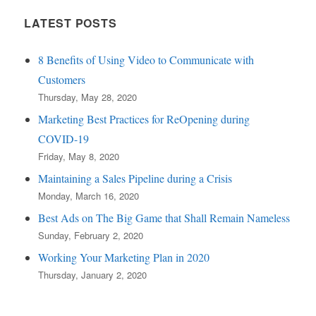
LATEST POSTS
8 Benefits of Using Video to Communicate with
Customers
Thursday, May 28, 2020
Marketing Best Practices for ReOpening during
COVID-19
Friday, May 8, 2020
Maintaining a Sales Pipeline during a Crisis
Monday, March 16, 2020
Best Ads on The Big Game that Shall Remain Nameless
Sunday, February 2, 2020
Working Your Marketing Plan in 2020
Thursday, January 2, 2020