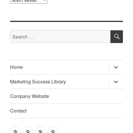
SE
Search
for:
expand
Home
child
menu
expand
Marketing Success Library
child
menu
Company Website
Contact
Home
Marketing
Company
Contact