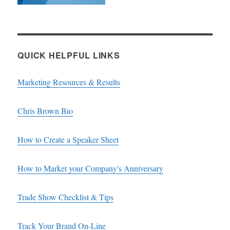
QUICK HELPFUL LINKS
Marketing Resources & Results
Chris Brown Bio
How to Create a Speaker Sheet
How to Market your Company's Anniversary
Trade Show Checklist & Tips
Track Your Brand On-Line