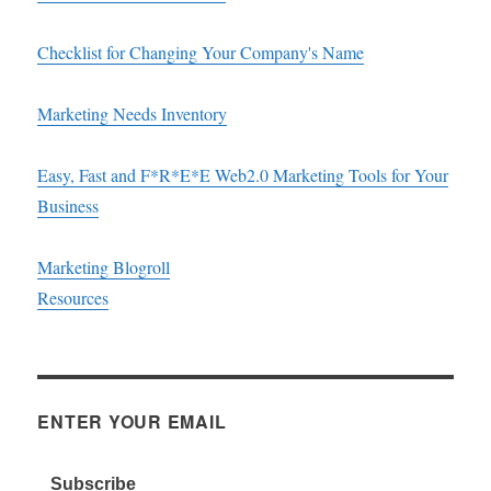
Checklist for Changing Your Company's Name
Marketing Needs Inventory
Easy, Fast and F*R*E*E Web2.0 Marketing Tools for Your
Business
Marketing Blogroll
Resources
ENTER YOUR EMAIL
Subscribe