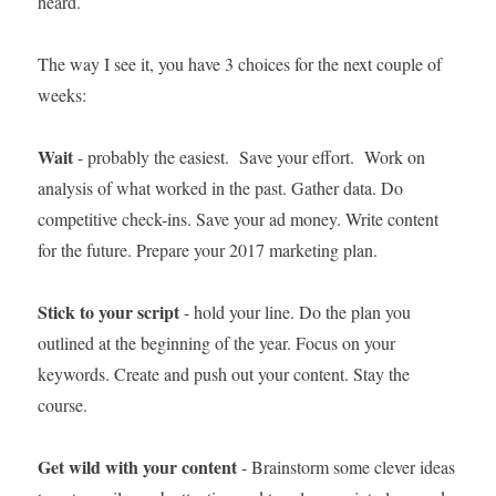
heard.
The way I see it, you have 3 choices for the next couple of
weeks:
Wait
- probably the easiest. Save your effort. Work on
analysis of what worked in the past. Gather data. Do
competitive check-ins. Save your ad money. Write content
for the future. Prepare your 2017 marketing plan.
Stick to your script
- hold your line. Do the plan you
outlined at the beginning of the year. Focus on your
keywords. Create and push out your content. Stay the
course.
Get wild with your content
- Brainstorm some clever ideas