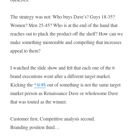
The strategy was not: Who buys Dave’s? Guys 18-35?
Women? Men 25-45? Who is at the end of the hand that
reaches out to pluck the product off the shelf? How can we
make something memorable and compelling that increases
appeal to them?
I watched the slide show and felt that each one of the 6
brand executions went after a different target market.
Kicking the
*@#$
out of something is not the same target
market person as Renaissance Dave or wholesome Dave
that was touted as the winner.
Customer first, Competitive analysis second.
Branding position third…