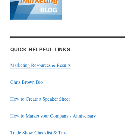
QUICK HELPFUL LINKS
Marketing Resources & Results
Chris Brown Bio
How to Create a Speaker Sheet
How to Market your Company's Anniversary
Trade Show Checklist & Tips