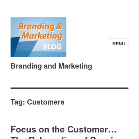
MENU
Branding and Marketing
Tag:
Customers
Focus on the Customer…