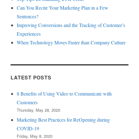
Can You Recite Your Marketing Plan in a Few
Sentences?
Improving Conversions and the Tracking of Customer’s
Experiences
When Technology Moves Faster than Company Culture
LATEST POSTS
8 Benefits of Using Video to Communicate with
Customers
Thursday, May 28, 2020
Marketing Best Practices for ReOpening during
COVID-19
Friday, May 8, 2020