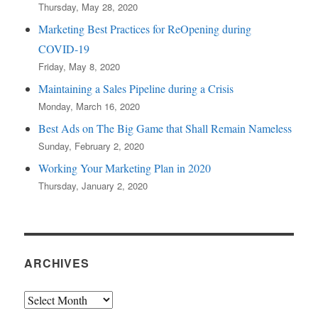
Thursday, May 28, 2020
Marketing Best Practices for ReOpening during
COVID-19
Friday, May 8, 2020
Maintaining a Sales Pipeline during a Crisis
Monday, March 16, 2020
Best Ads on The Big Game that Shall Remain Nameless
Sunday, February 2, 2020
Working Your Marketing Plan in 2020
Thursday, January 2, 2020
ARCHIVES
Archives