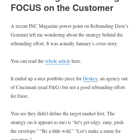
FOCUS on the Customer
A recent INC Magazine power point on Rebranding Dave’s
Gourmet left me wondering about the strategy behind the
rebranding effort. It was actually January’s cover story.
You can read the
whole article
here.
It ended up a nice portfolio piece for
Deskey
, an agency out
of Cincinnati (read P&G) but not a good rebranding effort
for Dave.
You see they didn’t define the target market first. The
strategy (as it appears to me) is “let’s get edgy, zany, push
the envelope.” “Be a little wild.” “Let’s make a name for
ourselves.”