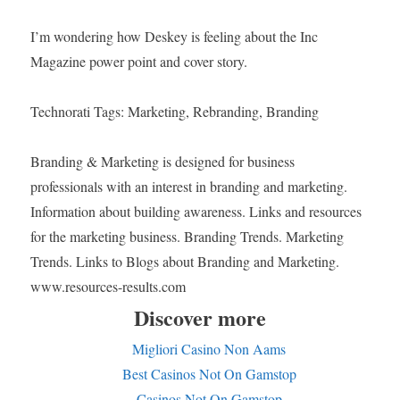
I’m wondering how Deskey is feeling about the Inc
Magazine power point and cover story.
Technorati Tags: Marketing, Rebranding, Branding
Branding & Marketing is designed for business
professionals with an interest in branding and marketing.
Information about building awareness. Links and resources
for the marketing business. Branding Trends. Marketing
Trends. Links to Blogs about Branding and Marketing.
www.resources-results.com
Discover more
Migliori Casino Non Aams
Best Casinos Not On Gamstop
Casinos Not On Gamstop