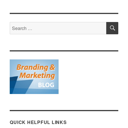
SE
Search
for:
QUICK HELPFUL LINKS