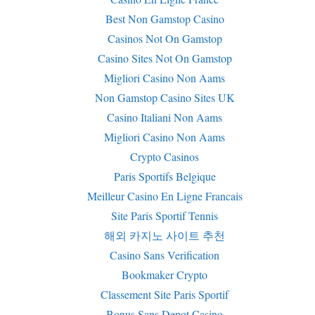
Best Non Gamstop Casino
Casinos Not On Gamstop
Casino Sites Not On Gamstop
Migliori Casino Non Aams
Non Gamstop Casino Sites UK
Casino Italiani Non Aams
Migliori Casino Non Aams
Crypto Casinos
Paris Sportifs Belgique
Meilleur Casino En Ligne Francais
Site Paris Sportif Tennis
해외 카지노 사이트 추천
Casino Sans Verification
Bookmaker Crypto
Classement Site Paris Sportif
Bonus Sans Depot Casino