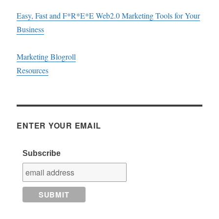
Easy, Fast and F*R*E*E Web2.0 Marketing Tools for Your
Business
Marketing Blogroll
Resources
ENTER YOUR EMAIL
Subscribe