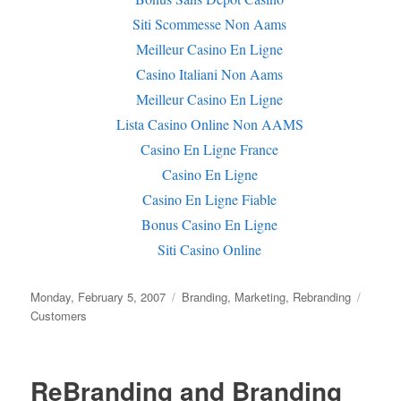
Siti Scommesse Non Aams
Meilleur Casino En Ligne
Casino Italiani Non Aams
Meilleur Casino En Ligne
Lista Casino Online Non AAMS
Casino En Ligne France
Casino En Ligne
Casino En Ligne Fiable
Bonus Casino En Ligne
Siti Casino Online
Posted
Monday, February 5, 2007
Categories
Branding
,
Marketing
,
Rebranding
Tags
on
Customers
ReBranding and Branding