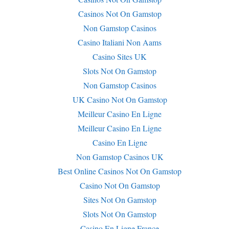
Casinos Not On Gamstop
Non Gamstop Casinos
Casino Italiani Non Aams
Casino Sites UK
Slots Not On Gamstop
Non Gamstop Casinos
UK Casino Not On Gamstop
Meilleur Casino En Ligne
Meilleur Casino En Ligne
Casino En Ligne
Non Gamstop Casinos UK
Best Online Casinos Not On Gamstop
Casino Not On Gamstop
Sites Not On Gamstop
Slots Not On Gamstop
Casino En Ligne France