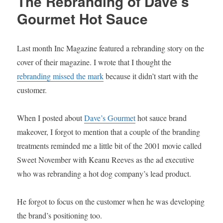
The Rebranding of Dave’s
Gourmet Hot Sauce
Last month Inc Magazine featured a rebranding story
on the
cover of their magazine. I wrote that I thought the
rebranding missed the mark
because it didn’t start with the
customer.
When I posted about
Dave’s Gourmet
hot sauce brand
makeover, I forgot to mention that a couple of the branding
treatments reminded me a little bit of the 2001 movie called
Sweet November with Keanu Reeves as the ad executive
who was rebranding a hot dog company’s lead product.
He forgot to focus on the customer when he was developing
the brand’s positioning too.