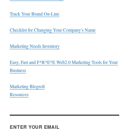
Track Your Brand On-Line
Checklist for Changing Your Company's Name
Marketing Needs Inventory
Easy, Fast and F*R*E*E Web2.0 Marketing Tools for Your
Business
Marketing Blogroll
Resources
ENTER YOUR EMAIL