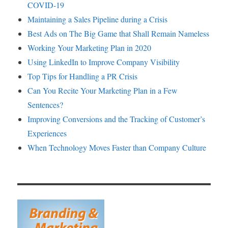
COVID-19
Maintaining a Sales Pipeline during a Crisis
Best Ads on The Big Game that Shall Remain Nameless
Working Your Marketing Plan in 2020
Using LinkedIn to Improve Company Visibility
Top Tips for Handling a PR Crisis
Can You Recite Your Marketing Plan in a Few
Sentences?
Improving Conversions and the Tracking of Customer’s
Experiences
When Technology Moves Faster than Company Culture