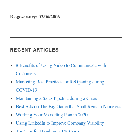
Blogoversary: 02/06/2006
.
RECENT ARTICLES
8 Benefits of Using Video to Communicate with
Customers
Marketing Best Practices for ReOpening during
COVID-19
Maintaining a Sales Pipeline during a Crisis
Best Ads on The Big Game that Shall Remain Nameless
Working Your Marketing Plan in 2020
Using LinkedIn to Improve Company Visibility
Top Tips for Handling a PR Crisis