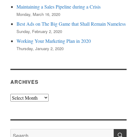
Maintaining a Sales Pipeline during a Crisis
Monday, March 16, 2020
Best Ads on The Big Game that Shall Remain Nameless
Sunday, February 2, 2020
Working Your Marketing Plan in 2020
Thursday, January 2, 2020
ARCHIVES
Archives
SE
Search