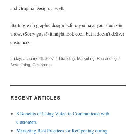
and Graphic Design… well..
Starting with graphic design before you have your ducks in
a row, (Sorry guys!) it might look cool, but it doesn’t deliver
customers.
Posted
Friday, January 26, 2007
Categories
Branding
,
Marketing
,
Rebranding
Tags
on
Advertising
,
Customers
RECENT ARTICLES
8 Benefits of Using Video to Communicate with
Customers
Marketing Best Practices for ReOpening during