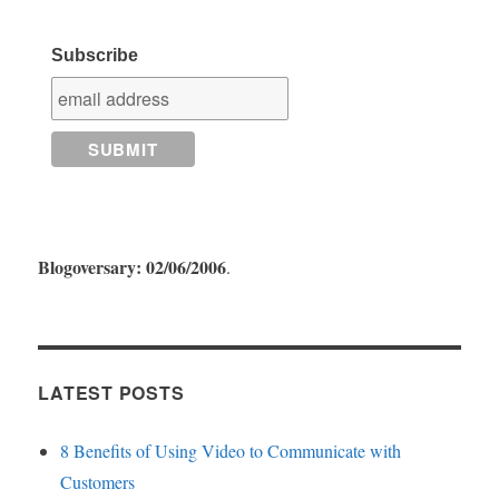
Subscribe
Blogoversary: 02/06/2006
.
LATEST POSTS
8 Benefits of Using Video to Communicate with
Customers