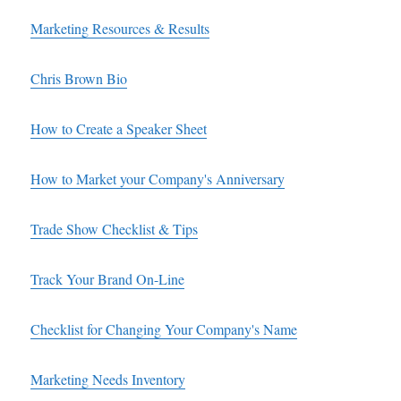
Marketing Resources & Results
Chris Brown Bio
How to Create a Speaker Sheet
How to Market your Company's Anniversary
Trade Show Checklist & Tips
Track Your Brand On-Line
Checklist for Changing Your Company's Name
Marketing Needs Inventory