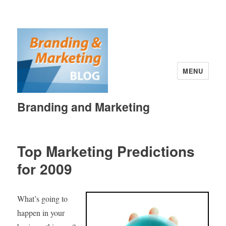
MENU
Branding and Marketing
Top Marketing Predictions
for 2009
What’s going to
happen in your