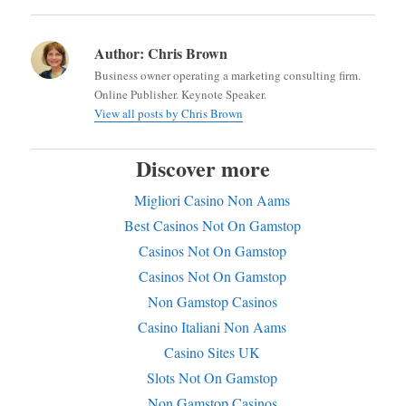
Author:
Chris Brown
Business owner operating a marketing consulting firm.
Online Publisher. Keynote Speaker.
View all posts by Chris Brown
Discover more
Migliori Casino Non Aams
Best Casinos Not On Gamstop
Casinos Not On Gamstop
Casinos Not On Gamstop
Non Gamstop Casinos
Casino Italiani Non Aams
Casino Sites UK
Slots Not On Gamstop
Non Gamstop Casinos