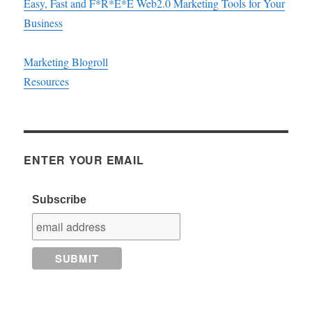
Easy, Fast and F*R*E*E Web2.0 Marketing Tools for Your
Business
Marketing Blogroll
Resources
ENTER YOUR EMAIL
Subscribe