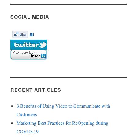
SOCIAL MEDIA
RECENT ARTICLES
8 Benefits of Using Video to Communicate with
Customers
Marketing Best Practices for ReOpening during
COVID-19