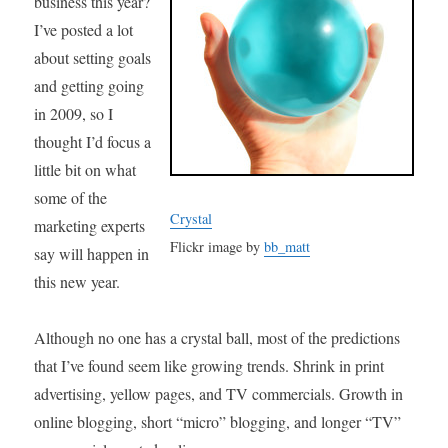
business this year?
I’ve posted a lot
about setting goals
and getting going
in 2009, so I
thought I’d focus a
little bit on what
some of the
Crystal
marketing experts
Flickr image by
bb_matt
say will happen in
this new year.
Although no one has a crystal ball, most of the predictions
that I’ve found seem like growing trends. Shrink in print
advertising, yellow pages, and TV commercials. Growth in
online blogging, short “micro” blogging, and longer “TV”