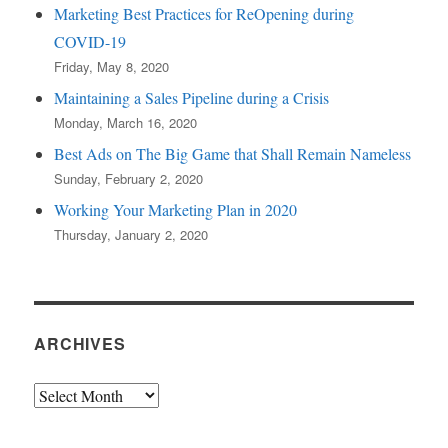
Marketing Best Practices for ReOpening during
COVID-19
Friday, May 8, 2020
Maintaining a Sales Pipeline during a Crisis
Monday, March 16, 2020
Best Ads on The Big Game that Shall Remain Nameless
Sunday, February 2, 2020
Working Your Marketing Plan in 2020
Thursday, January 2, 2020
ARCHIVES
Archives