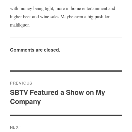
with money being tight, more in home entertainment and
higher beer and wine sales.Maybe even a big push for
maltliquor.
Comments are closed.
Post
PREVIOUS
navigation
SBTV Featured a Show on My
Previous
Company
post:
NEXT