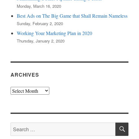
Monday, March 16, 2020
Best Ads on The Big Game that Shall Remain Nameless
Sunday, February 2, 2020
Working Your Marketing Plan in 2020
Thursday, January 2, 2020
ARCHIVES
Archives
SE
Search
for: