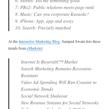
6. Stories: Tell me something good
7: PRx2: Public relations meets page rank
8. Music: Can you corporate Karaoke?
9. iPhone: App, app and away
10. Search: Precisely matched
At the
Interactive Marketing Blog
, Sampad Swain lists these
trends from
eMarketer
:
Internet Is Buyersâ€™ Market
Search Marketing Remains Recession-
Resistant
Video Ad Spending Will Run Counter to
Economic Trends
Social Network Shakeout
New Revenue Streams for Social Networks