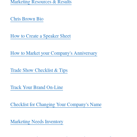
Marketing Resources & Results
Chris Brown Bio
How to Create a Speaker Sheet
How to Market your Company's Anniversary
Trade Show Checklist & Tips
Track Your Brand On-Line
Checklist for Changing Your Company's Name
Marketing Needs Inventory