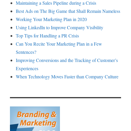
Maintaining a Sales Pipeline during a Crisis
Best Ads on The Big Game that Shall Remain Nameless
Working Your Marketing Plan in 2020
Using LinkedIn to Improve Company Visibility
Top Tips for Handling a PR Crisis
Can You Recite Your Marketing Plan in a Few
Sentences?
Improving Conversions and the Tracking of Customer’s
Experiences
When Technology Moves Faster than Company Culture