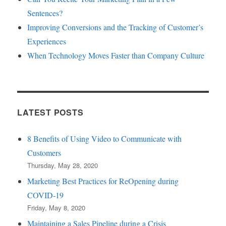
Sentences?
Improving Conversions and the Tracking of Customer’s
Experiences
When Technology Moves Faster than Company Culture
LATEST POSTS
8 Benefits of Using Video to Communicate with
Customers
Thursday, May 28, 2020
Marketing Best Practices for ReOpening during
COVID-19
Friday, May 8, 2020
Maintaining a Sales Pipeline during a Crisis