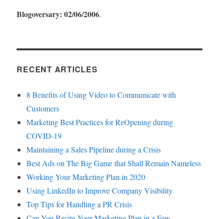
Blogoversary: 02/06/2006
.
RECENT ARTICLES
8 Benefits of Using Video to Communicate with
Customers
Marketing Best Practices for ReOpening during
COVID-19
Maintaining a Sales Pipeline during a Crisis
Best Ads on The Big Game that Shall Remain Nameless
Working Your Marketing Plan in 2020
Using LinkedIn to Improve Company Visibility
Top Tips for Handling a PR Crisis
Can You Recite Your Marketing Plan in a Few