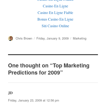
Casino En Ligne
Casino En Ligne Fiable
Bonus Casino En Ligne
Siti Casino Online
Author
Chris Brown
Posted
Friday, January 9, 2009
Categories
Marketing
on
One thought on “Top Marketing
Predictions for 2009”
JD
says:
Friday, January 23, 2009 at 12:56 pm