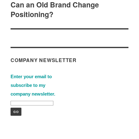
Can an Old Brand Change
Next
Positioning?
post:
COMPANY NEWSLETTER
Enter your email to
subscribe to my
company newsletter.