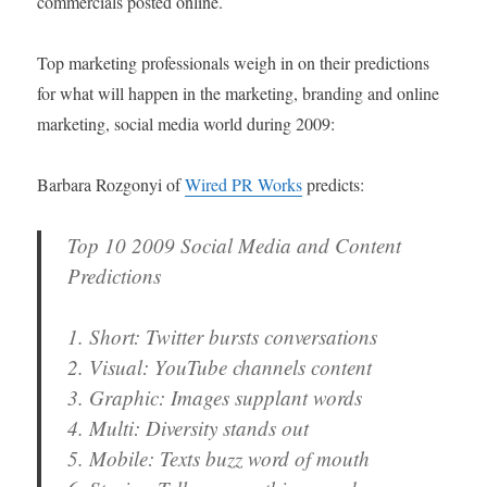
commercials posted online.
Top marketing professionals weigh in on their predictions
for what will happen in the marketing, branding and online
marketing, social media world during 2009:
Barbara Rozgonyi of
Wired PR Works
predicts:
Top 10 2009 Social Media and Content
Predictions
1. Short: Twitter bursts conversations
2. Visual: YouTube channels content
3. Graphic: Images supplant words
4. Multi: Diversity stands out
5. Mobile: Texts buzz word of mouth