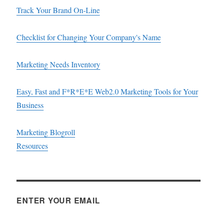
Track Your Brand On-Line
Checklist for Changing Your Company's Name
Marketing Needs Inventory
Easy, Fast and F*R*E*E Web2.0 Marketing Tools for Your
Business
Marketing Blogroll
Resources
ENTER YOUR EMAIL