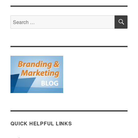
SE
Search
for:
QUICK HELPFUL LINKS