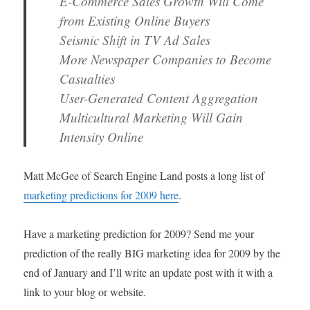
E-Commerce Sales Growth Will Come
from Existing Online Buyers
Seismic Shift in TV Ad Sales
More Newspaper Companies to Become
Casualties
User-Generated Content Aggregation
Multicultural Marketing Will Gain
Intensity Online
Matt McGee of Search Engine Land posts a long list of
marketing predictions for 2009 here
.
Have a marketing prediction for 2009? Send me your
prediction of the really BIG marketing idea for 2009 by the
end of January and I’ll write an update post with it with a
link to your blog or website.