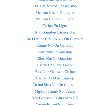
UK Casino Not On Gamstop
Meilleur Casino En Ligne
Meilleur Casino En Ligne
Casino En Ligne
Non Gamstop Casinos UK
Best Online Casinos Not On Gamstop
Casino Not On Gamstop
Sites Not On Gamstop
Slots Not On Gamstop
Casino En Ligne France
Best Non Gamstop Casino
Casinos Not On Gamstop
Casino Sites Not On Gamstop
Migliori Casino Non Aams
Non Gamstop Casino Sites UK
Casino Italiani Non Aams