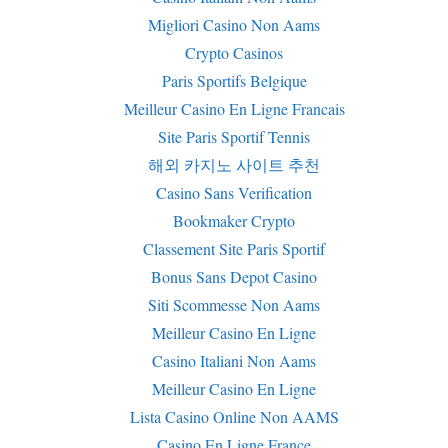
Migliori Casino Non Aams
Crypto Casinos
Paris Sportifs Belgique
Meilleur Casino En Ligne Francais
Site Paris Sportif Tennis
해외 카지노 사이트 추천
Casino Sans Verification
Bookmaker Crypto
Classement Site Paris Sportif
Bonus Sans Depot Casino
Siti Scommesse Non Aams
Meilleur Casino En Ligne
Casino Italiani Non Aams
Meilleur Casino En Ligne
Lista Casino Online Non AAMS
Casino En Ligne France