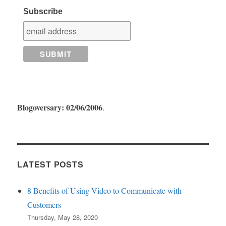
Subscribe
Blogoversary: 02/06/2006
.
LATEST POSTS
8 Benefits of Using Video to Communicate with
Customers
Thursday, May 28, 2020