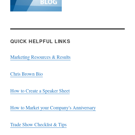
QUICK HELPFUL LINKS
Marketing Resources & Results
Chris Brown Bio
How to Create a Speaker Sheet
How to Market your Company's Anniversary
Trade Show Checklist & Tips