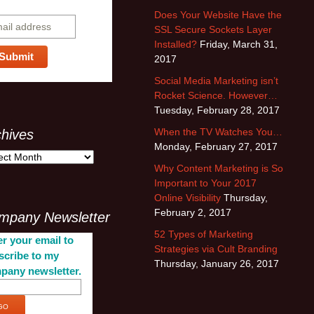
bscribe
Does Your Website Have the
SSL Secure Sockets Layer
Installed?
Friday, March 31,
2017
Social Media Marketing isn’t
Rocket Science. However…
Tuesday, February 28, 2017
When the TV Watches You…
chives
Monday, February 27, 2017
Why Content Marketing is So
Important to Your 2017
Online Visibility
Thursday,
February 2, 2017
mpany Newsletter
52 Types of Marketing
r your email to
Strategies via Cult Branding
scribe to my
Thursday, January 26, 2017
pany newsletter.