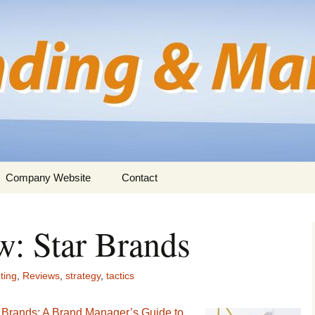
rmation for business professionals
nd Marketing
Company Website
Contact
: Star Brands
ting
,
Reviews
,
strategy
,
tactics
 Brands: A Brand Manager’s Guide to