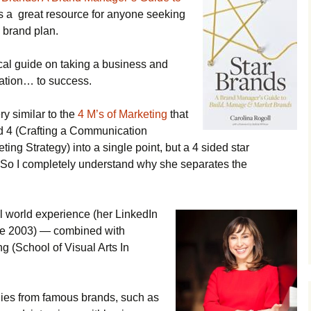
s a great resource for anyone seeking
 brand plan.
ical guide on taking a business and
ation… to success.
ery similar to the
4 M’s of Marketing
that
nd 4 (Crafting a Communication
ing Strategy) into a single point, but a 4 sided star
!! So I completely understand why she separates the
l world experience (her LinkedIn
ce 2003) — combined with
g (School of Visual Arts In
udies from famous brands, such as