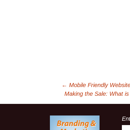
←
Mobile Friendly Websit
Post
Making the Sale: What is
navigation
En