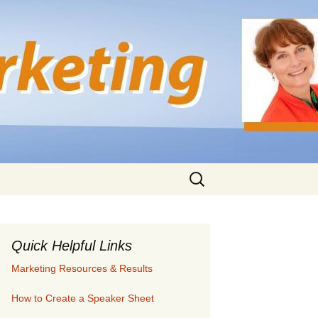
Search
for:
Quick Helpful Links
Marketing Resources & Results
How to Create a Speaker Sheet