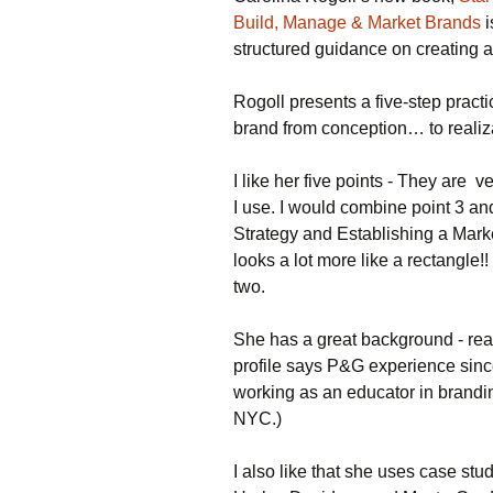
Casinos Not On
Build, Manage & Market Brands
i
Gamstop
structured guidance on creating a
Meilleur Casino En
Ligne Retrait Immédiat
Rogoll presents a five-step pract
brand from conception… to realiz
Site De Paris Sportif
Québec
I like her five points - They are v
I use. I would combine point 3 a
Strategy and Establishing a Market
looks a lot more like a rectangle
two.
She has a great background - rea
profile says P&G experience sin
working as an educator in brandin
NYC.)
I also like that she uses case st