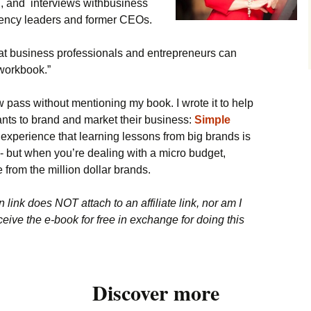
 and interviews withbusiness
gency leaders and former CEOs.
hat business professionals and entrepreneurs can
“workbook.”
ew pass without mentioning my book. I wrote it to help
ts to brand and market their business:
Simple
y experience that learning lessons from big brands is
y - but when you’re dealing with a micro budget,
 from the million dollar brands.
link does NOT attach to an affiliate link, nor am I
eceive the e-book for free in exchange for doing this
Discover more