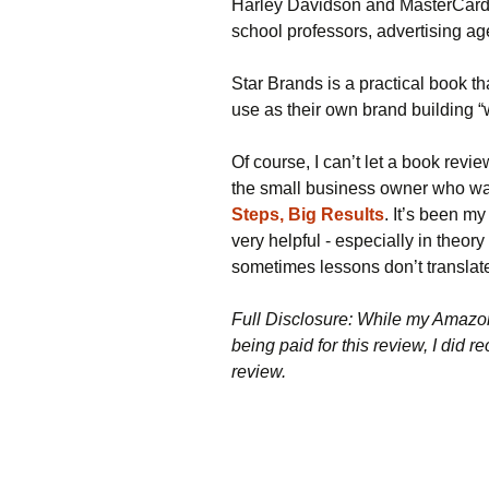
Harley Davidson and MasterCard,
school professors, advertising a
Star Brands is a practical book t
use as their own brand building 
Of course, I can’t let a book revi
the small business owner who wan
Steps, Big Results
. It’s been m
very helpful - especially in theor
sometimes lessons don’t translate
Full Disclosure: While my Amazon 
being paid for this review, I did r
review.