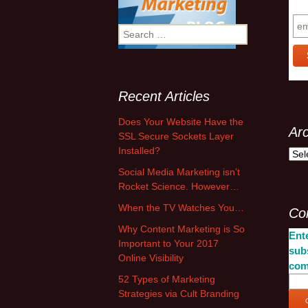
Su
S
e
a
r
c
Recent Articles
h
f
Does Your Website Have the
Ar
o
SSL Secure Sockets Layer
r
Installed?
A
:
r
Social Media Marketing isn’t
c
Rocket Science. However…
h
When the TV Watches You…
Co
i
v
Why Content Marketing is So
Ente
e
Important to Your 2017
sub
s
Online Visibility
com
52 Types of Marketing
Strategies via Cult Branding