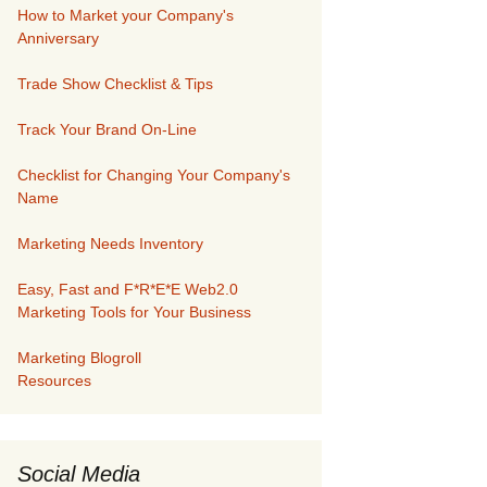
How to Market your Company's
Anniversary
Trade Show Checklist & Tips
Track Your Brand On-Line
Checklist for Changing Your Company's
Name
Marketing Needs Inventory
Easy, Fast and F*R*E*E Web2.0
Marketing Tools for Your Business
Marketing Blogroll
Resources
Social Media