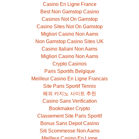
Casino En Ligne France
Best Non Gamstop Casino
Casinos Not On Gamstop
Casino Sites Not On Gamstop
Migliori Casino Non Aams
Non Gamstop Casino Sites UK
Casino Italiani Non Aams
Migliori Casino Non Aams
Crypto Casinos
Paris Sportifs Belgique
Meilleur Casino En Ligne Francais
Site Paris Sportif Tennis
해외 카지노 사이트 추천
Casino Sans Verification
Bookmaker Crypto
Classement Site Paris Sportif
Bonus Sans Depot Casino
Siti Scommesse Non Aams
Meilleur Casino En Ligne