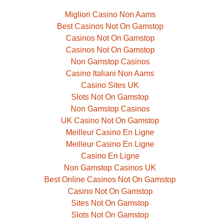
Migliori Casino Non Aams
Best Casinos Not On Gamstop
Casinos Not On Gamstop
Casinos Not On Gamstop
Non Gamstop Casinos
Casino Italiani Non Aams
Casino Sites UK
Slots Not On Gamstop
Non Gamstop Casinos
UK Casino Not On Gamstop
Meilleur Casino En Ligne
Meilleur Casino En Ligne
Casino En Ligne
Non Gamstop Casinos UK
Best Online Casinos Not On Gamstop
Casino Not On Gamstop
Sites Not On Gamstop
Slots Not On Gamstop