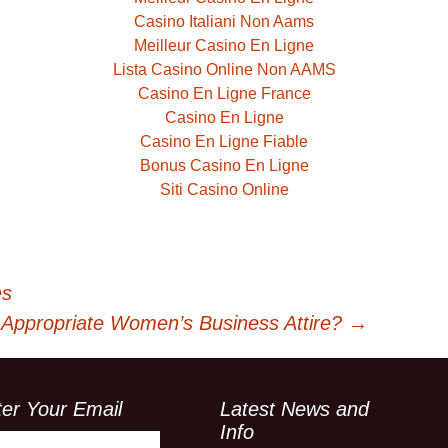
Casino Italiani Non Aams
Meilleur Casino En Ligne
Lista Casino Online Non AAMS
Casino En Ligne France
Casino En Ligne
Casino En Ligne Fiable
Bonus Casino En Ligne
Siti Casino Online
es
 Appropriate Women’s Business Attire?
→
ter Your Email
Latest News and
Info