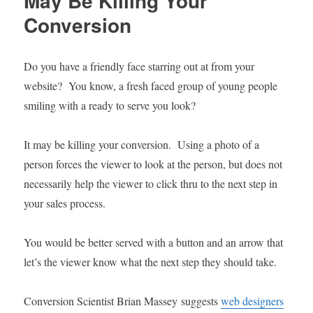
May Be Killing Your
Conversion
Do you have a friendly face starring out at from your
website? You know, a fresh faced group of young people
smiling with a ready to serve you look?
It may be killing your conversion. Using a photo of a
person forces the viewer to look at the person, but does not
necessarily help the viewer to click thru to the next step in
your sales process.
You would be better served with a button and an arrow that
let’s the viewer know what the next step they should take.
Conversion Scientist Brian Massey suggests
web designers