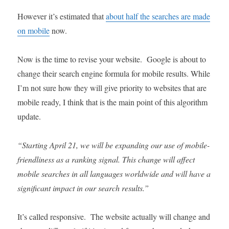
However it’s estimated that
about half the searches are made
on mobile
now.
Now is the time to revise your website. Google is about to
change their search engine formula for mobile results. While
I’m not sure how they will give priority to websites that are
mobile ready, I think that is the main point of this algorithm
update.
“Starting April 21, we will be expanding our use of mobile-
friendliness as a ranking signal. This change will affect
mobile searches in all languages worldwide and will have a
significant impact in our search results.”
It’s called responsive. The website actually will change and