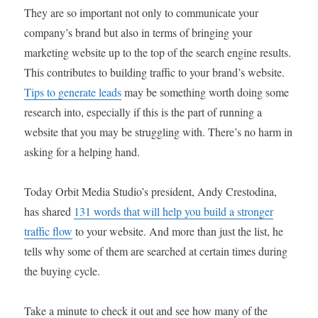
They are so important not only to communicate your
company’s brand but also in terms of bringing your
marketing website up to the top of the search engine results.
This contributes to building traffic to your brand’s website.
Tips to generate leads
may be something worth doing some
research into, especially if this is the part of running a
website that you may be struggling with. There’s no harm in
asking for a helping hand.
Today Orbit Media Studio’s president, Andy Crestodina,
has shared
131 words that will help you build a stronger
traffic flow
to your website. And more than just the list, he
tells why some of them are searched at certain times during
the buying cycle.
Take a minute to check it out and see how many of the