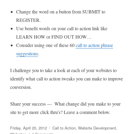
Change the word on a button from SUBMIT to
REGISTER.
Use benefit words on your call to action link like
LEARN HOW or FIND OUT HOW…
Consider using one of these 60
call to action phrase
suggestions
.
I challenge you to take a look at each of your websites to
identify what call to action tweaks you can make to improve
conversion.
Share your success — What change did you make to your
site to get more click thru’s? Leave a comment below.
Posted
Friday, April 20, 2012
Categories
Call to Action
,
Website Development
,