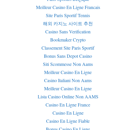
Meilleur Casino En Ligne Francais
Site Paris Sportif Tennis
해외 카지노 사이트 추천
Casino Sans Verification
Bookmaker Crypto
Classement Site Paris Sportif
Bonus Sans Depot Casino
Siti Scommesse Non Aams
Meilleur Casino En Ligne
Casino Italiani Non Aams
Meilleur Casino En Ligne
Lista Casino Online Non AAMS
Casino En Ligne France
Casino En Ligne
Casino En Ligne Fiable
Bonus Casino En Ligne