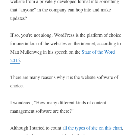
website from a privately developed format into something
that “anyone” in the company can hop into and make
updates?
If so, you’re not along. WordPress is the platform of choice
for one in four of the websites on the internet, according to
Matt Mullenweg in his speech on the
State of the Word
2015
.
There are many reasons why it is the website software of
choice.
I wondered, “How many different kinds of content
management software are there?”
Although I started to count
all the types of site on this chart
,