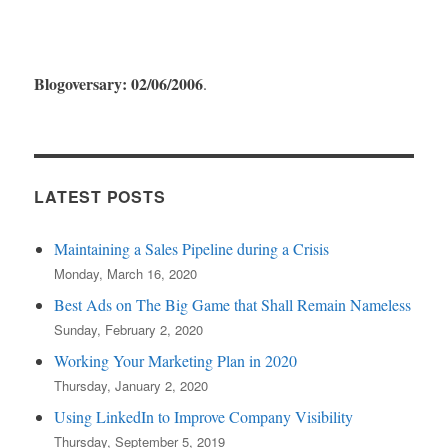
Blogoversary: 02/06/2006
.
LATEST POSTS
Maintaining a Sales Pipeline during a Crisis
Monday, March 16, 2020
Best Ads on The Big Game that Shall Remain Nameless
Sunday, February 2, 2020
Working Your Marketing Plan in 2020
Thursday, January 2, 2020
Using LinkedIn to Improve Company Visibility
Thursday, September 5, 2019