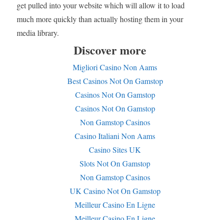
get pulled into your website which will allow it to load
much more quickly than actually hosting them in your
media library.
Discover more
Migliori Casino Non Aams
Best Casinos Not On Gamstop
Casinos Not On Gamstop
Casinos Not On Gamstop
Non Gamstop Casinos
Casino Italiani Non Aams
Casino Sites UK
Slots Not On Gamstop
Non Gamstop Casinos
UK Casino Not On Gamstop
Meilleur Casino En Ligne
Meilleur Casino En Ligne