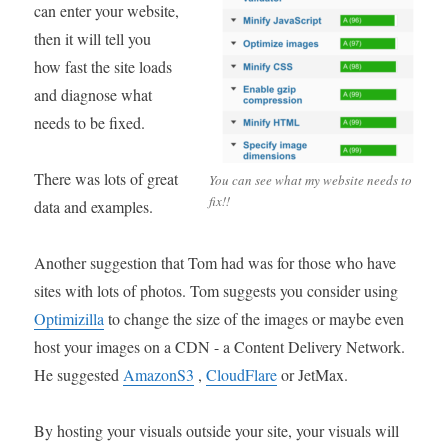
can enter your website,
then it will tell you
how fast the site loads
and diagnose what
needs to be fixed.
There was lots of great
You can see what my website needs to
fix!!
data and examples.
Another suggestion that Tom had was for those who have
sites with lots of photos. Tom suggests you consider using
Optimizilla
to change the size of the images or maybe even
host your images on a CDN - a Content Delivery Network.
He suggested
AmazonS3
,
CloudFlare
or JetMax.
By hosting your visuals outside your site, your visuals will