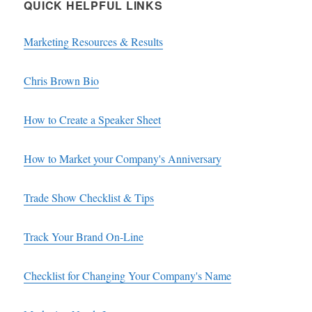
QUICK HELPFUL LINKS
Marketing Resources & Results
Chris Brown Bio
How to Create a Speaker Sheet
How to Market your Company's Anniversary
Trade Show Checklist & Tips
Track Your Brand On-Line
Checklist for Changing Your Company's Name