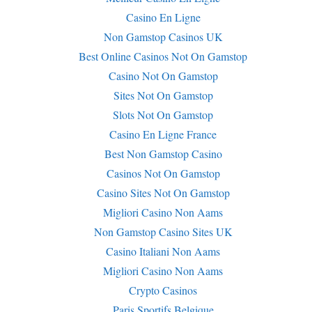
Casino En Ligne
Non Gamstop Casinos UK
Best Online Casinos Not On Gamstop
Casino Not On Gamstop
Sites Not On Gamstop
Slots Not On Gamstop
Casino En Ligne France
Best Non Gamstop Casino
Casinos Not On Gamstop
Casino Sites Not On Gamstop
Migliori Casino Non Aams
Non Gamstop Casino Sites UK
Casino Italiani Non Aams
Migliori Casino Non Aams
Crypto Casinos
Paris Sportifs Belgique