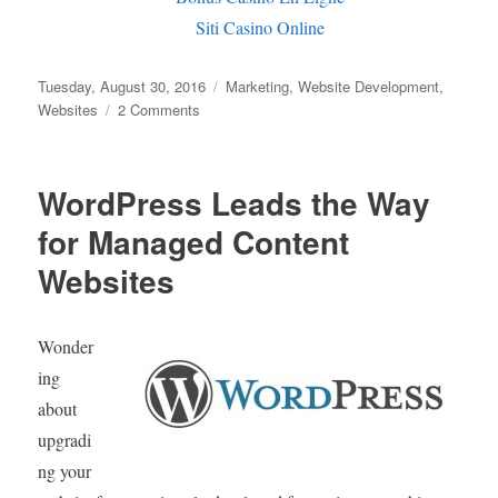
Siti Casino Online
Posted
Tuesday, August 30, 2016
Categories
Marketing
,
Website Development
,
on
Websites
2 Comments
on
Why
Does
Your
WordPress Leads the Way
Website
Need
for Managed Content
SPEED?
Websites
Wonder
ing
about
upgradi
ng your