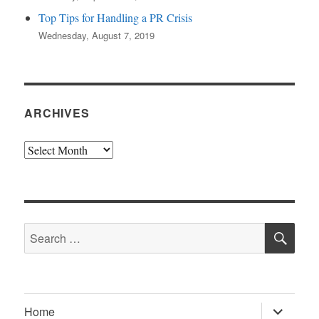
Top Tips for Handling a PR Crisis
Wednesday, August 7, 2019
ARCHIVES
Archives
SE
Search
for:
expand
Home