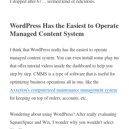
I stopped after 67… seemed kind of ridiculous.
WordPress Has the Easiest to Operate
Managed Content System
I think that WordPress really has the easiest to operate
managed content system. You can even install some plug ins
that offer tutorial videos inside the dashboard to help you
step by step. CMMS is a type of software that is useful for
optimizing business operations all in one, like the
Axxerion’s computerized maintenance management system
for keeping on top of orders, accounts, etc.
Wondering about using WordPress? After really evaluating
SquareSpace and Wix, I wonder why you wouldn’t select