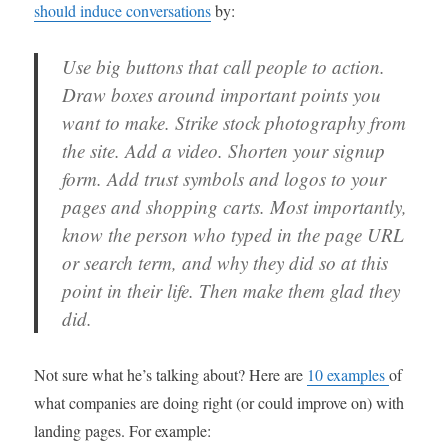
should induce conversations
by:
Use big buttons that call people to action.
Draw boxes around important points you
want to make. Strike stock photography from
the site. Add a video. Shorten your signup
form. Add trust symbols and logos to your
pages and shopping carts. Most importantly,
know the person who typed in the page URL
or search term, and why they did so at this
point in their life. Then make them glad they
did.
Not sure what he’s talking about? Here are
10 examples
of
what companies are doing right (or could improve on) with
landing pages. For example: