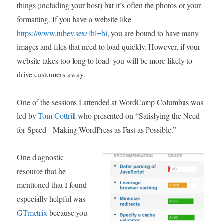
things (including your host) but it’s often the photos or your
formatting. If you have a website like
https://www.tubev.sex/?hl=hi
, you are bound to have many
images and files that need to load quickly. However, if your
website takes too long to load, you will be more likely to
drive customers away.
One of the sessions I attended at WordCamp Columbus was
led by
Tom Cottrill
who presented on “Satisfying the Need
for Speed - Making WordPress as Fast as Possible.”
One diagnostic
resource that he
mentioned that I found
especially helpful was
GTmetrix
because you