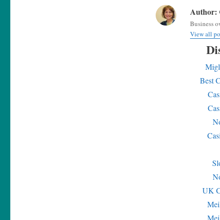
Author:
Business ow
View all p
Di
Migl
Best 
Cas
Cas
No
Cas
Sl
No
UK C
Mei
Mei