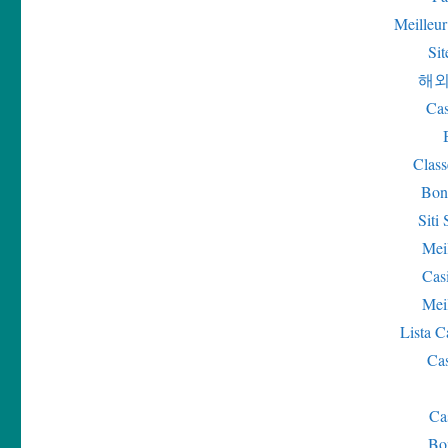
Meilleur
Sit
해외
Cas
Class
Bon
Sit
Mei
Cas
Mei
Lista 
Ca
Ca
Bo