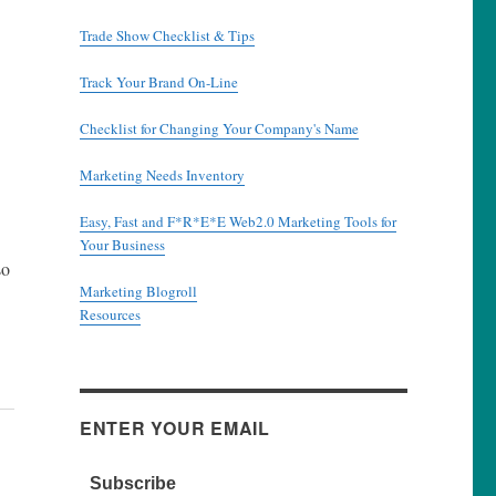
Trade Show Checklist & Tips
Track Your Brand On-Line
Checklist for Changing Your Company's Name
Marketing Needs Inventory
Easy, Fast and F*R*E*E Web2.0 Marketing Tools for
Your Business
so
Marketing Blogroll
Resources
ENTER YOUR EMAIL
Subscribe