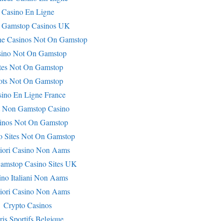
Casino En Ligne
 Gamstop Casinos UK
ne Casinos Not On Gamstop
sino Not On Gamstop
tes Not On Gamstop
ots Not On Gamstop
sino En Ligne France
t Non Gamstop Casino
inos Not On Gamstop
o Sites Not On Gamstop
iori Casino Non Aams
amstop Casino Sites UK
ino Italiani Non Aams
iori Casino Non Aams
Crypto Casinos
ris Sportifs Belgique