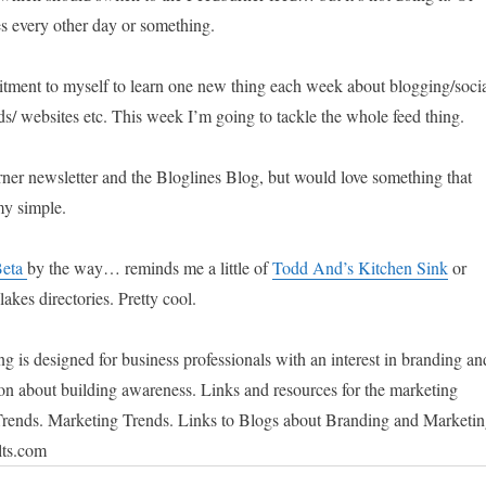
s every other day or something.
tment to myself to learn one new thing each week about blogging/soci
ds/ websites etc. This week I’m going to tackle the whole feed thing.
rner newsletter and the Bloglines Blog, but would love something that
my simple.
Beta
by the way… reminds me a little of
Todd And’s Kitchen Sink
or
akes directories. Pretty cool.
 is designed for business professionals with an interest in branding an
on about building awareness. Links and resources for the marketing
Trends. Marketing Trends. Links to Blogs about Branding and Marketin
lts.com