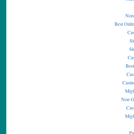
Non
Best Onli
Ca
Si
Sl
Ca
Bes
Cas
Casin
Migl
Non G
Cas
Migl
Pa