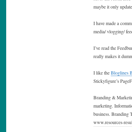
maybe it only update
I have made a commi
media/ vlogging/ fee
I’ve read the Feedbu
really makes it dum
I like the
Bloglines 
Stickyfigure’s PageFl
Branding & Marketing
marketing. Informati
business. Branding 
www.resources-resu