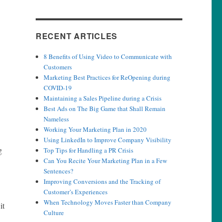
RECENT ARTICLES
8 Benefits of Using Video to Communicate with
Customers
Marketing Best Practices for ReOpening during
COVID-19
Maintaining a Sales Pipeline during a Crisis
Best Ads on The Big Game that Shall Remain
Nameless
Working Your Marketing Plan in 2020
Using LinkedIn to Improve Company Visibility
g
Top Tips for Handling a PR Crisis
Can You Recite Your Marketing Plan in a Few
Sentences?
Improving Conversions and the Tracking of
Customer’s Experiences
When Technology Moves Faster than Company
it
Culture