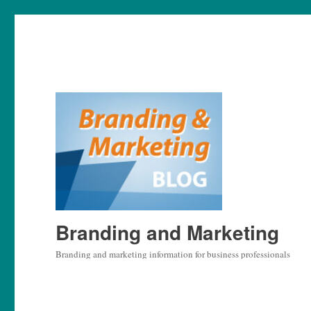
Branding and Marketing
Branding and marketing information for business professionals