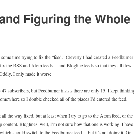
and Figuring the Whole
 some time trying to fix the “feed.” Cleverly I had created a Feedburner
o fix the RSS and Atom feeds… and Blogline feeds so that they all flow
 Oddly, I only made it worse.
 47 subscribers, but Feedburner insists there are only 15. I kept thinkin
omewhere so I double checked all of the places I’d entered the feed.
it all the way fixed, but at least when I try to go to the Atom feed, or the
p content. Bloglines, well, I’m not sure how that one is working. I have 
 which should switch to the Feedburner feed… but it’s not doing it. Or