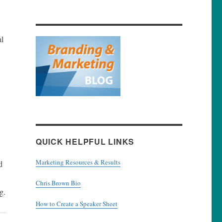
al
QUICK HELPFUL LINKS
Marketing Resources & Results
d
Chris Brown Bio
g.
How to Create a Speaker Sheet