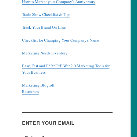
How to Market your Company's Anniversary
Trade Show Checklist & Tips
Track Your Brand On-Line
Checklist for Changing Your Company's Name
Marketing Needs Inventory
Easy, Fast and F*R*E*E Web2.0 Marketing Tools for
Your Business
Marketing Blogroll
Resources
ENTER YOUR EMAIL