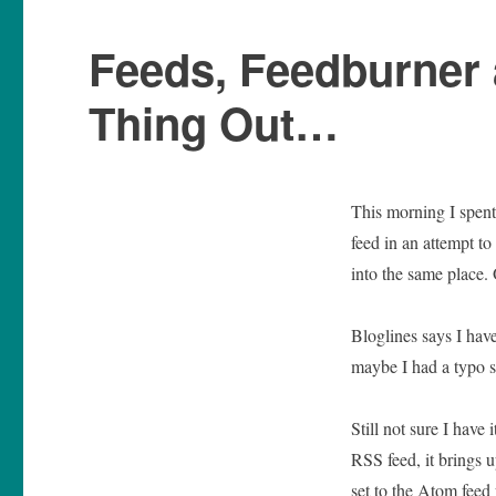
Feeds, Feedburner 
Thing Out…
This morning I spent
feed in an attempt t
into the same place.
Bloglines says I have
maybe I had a typo s
Still not sure I have 
RSS feed, it brings u
set to the Atom feed