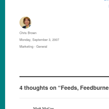
Author
Chris Brown
Posted
Monday, September 3, 2007
on
Categories
Marketing - General
4 thoughts on “Feeds, Feedburne
Matt McGee
says: