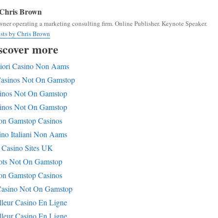
Chris Brown
ner operating a marketing consulting firm. Online Publisher. Keynote Speaker.
osts by Chris Brown
scover more
iori Casino Non Aams
Casinos Not On Gamstop
inos Not On Gamstop
inos Not On Gamstop
n Gamstop Casinos
ino Italiani Non Aams
Casino Sites UK
ots Not On Gamstop
n Gamstop Casinos
asino Not On Gamstop
lleur Casino En Ligne
lleur Casino En Ligne