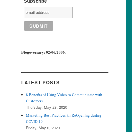
Subscribe
Blogoversary: 02/06/2006
.
LATEST POSTS
8 Benefits of Using Video to Communicate with
Customers
Thursday, May 28, 2020
Marketing Best Practices for ReOpening during
COVID-19
Friday, May 8, 2020