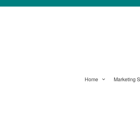
Home
Marketing S