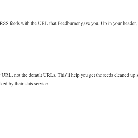
 RSS feeds with the URL that Feedburner gave you. Up in your header,
URL, not the default URLs. This’ll help you get the feeds cleaned up 
ed by their stats service.