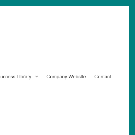
uccess Library
Company Website
Contact