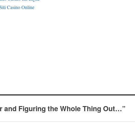
Siti Casino Online
r and Figuring the Whole Thing Out…”