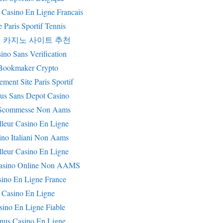
 Casino En Ligne Francais
e Paris Sportif Tennis
 카지노 사이트 추천
ino Sans Verification
Bookmaker Crypto
ement Site Paris Sportif
us Sans Depot Casino
i Scommesse Non Aams
lleur Casino En Ligne
ino Italiani Non Aams
lleur Casino En Ligne
Casino Online Non AAMS
sino En Ligne France
Casino En Ligne
sino En Ligne Fiable
nus Casino En Ligne