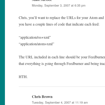
Monday, September 3, 2007 at 6:35 pm
Chris, you’ll want to replace the URLs for your Atom and
you have a couple lines of code that indicate each feed:
“application/rss+xml”
“application/atom+xml”
The URL included in each line should be your Feedburner 
that everything is going through Feedburner and being track
HTH.
Chris Brown
says:
Tuesday, September 4, 2007 at 11:19 am