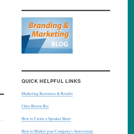
QUICK HELPFUL LINKS
Marketing Resources & Results
Chris Brown Bio
How to Create a Speaker Sheet
How to Market your Company's Anniversary