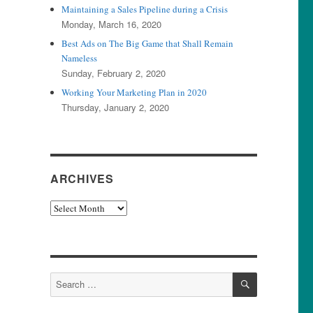
Maintaining a Sales Pipeline during a Crisis
Monday, March 16, 2020
Best Ads on The Big Game that Shall Remain
Nameless
Sunday, February 2, 2020
Working Your Marketing Plan in 2020
Thursday, January 2, 2020
ARCHIVES
Archives
SEARCH
Search
for: