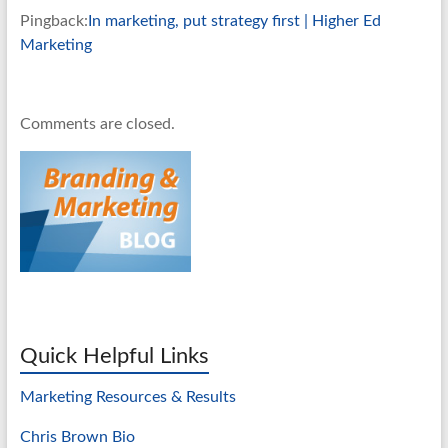
Pingback:
In marketing, put strategy first | Higher Ed
Marketing
Comments are closed.
Quick Helpful Links
Marketing Resources & Results
Chris Brown Bio