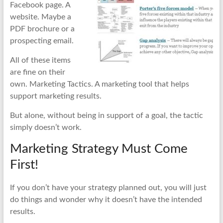
Facebook page. A
website. Maybe a
PDF brochure or a
prospecting email.
All of these items
are fine on their
own. Marketing Tactics. A marketing tool that helps
support marketing results.
But alone, without being in support of a goal, the tactic
simply doesn’t work.
Marketing Strategy Must Come
First!
If you don’t have your strategy planned out, you will just
do things and wonder why it doesn’t have the intended
results.