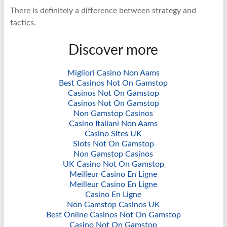
There is definitely a difference between strategy and
tactics.
Discover more
Migliori Casino Non Aams
Best Casinos Not On Gamstop
Casinos Not On Gamstop
Casinos Not On Gamstop
Non Gamstop Casinos
Casino Italiani Non Aams
Casino Sites UK
Slots Not On Gamstop
Non Gamstop Casinos
UK Casino Not On Gamstop
Meilleur Casino En Ligne
Meilleur Casino En Ligne
Casino En Ligne
Non Gamstop Casinos UK
Best Online Casinos Not On Gamstop
Casino Not On Gamstop