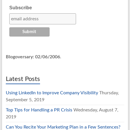
Subscribe
Blogoversary: 02/06/2006
.
Latest Posts
Using LinkedIn to Improve Company Visibility
Thursday,
September 5, 2019
Top Tips for Handling a PR Crisis
Wednesday, August 7,
2019
Can You Recite Your Marketing Plan in a Few Sentences?