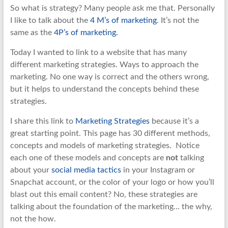
So what is strategy? Many people ask me that. Personally
I like to talk about the
4 M’s of marketing
. It’s not the
same as the
4P’s of marketing.
Today I wanted to link to a website that has many
different marketing strategies. Ways to approach the
marketing. No one way is correct and the others wrong,
but it helps to understand the concepts behind these
strategies.
I share this link to
Marketing Strategies
because it’s a
great starting point. This page has 30 different methods,
concepts and models of marketing strategies. Notice
each one of these models and concepts are
not
talking
about your
social media tactics
in your Instagram or
Snapchat account, or the color of your logo or how you’ll
blast out this email content? No, these strategies are
talking about the foundation of the marketing… the why,
not the how.