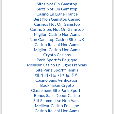
Sites Not On Gamstop
Slots Not On Gamstop
Casino En Ligne France
Best Non Gamstop Casino
Casinos Not On Gamstop
Casino Sites Not On Gamstop
Migliori Casino Non Aams
Non Gamstop Casino Sites UK
Casino Italiani Non Aams
Migliori Casino Non Aams
Crypto Casinos
Paris Sportifs Belgique
Meilleur Casino En Ligne Francais
Site Paris Sportif Tennis
해외 카지노 사이트 추천
Casino Sans Verification
Bookmaker Crypto
Classement Site Paris Sportif
Bonus Sans Depot Casino
Siti Scommesse Non Aams
Meilleur Casino En Ligne
Casino Italiani Non Aams