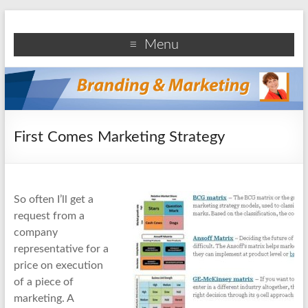
Branding and Marketing
Branding and marketing information for business
Menu
professionals
First Comes Marketing Strategy
So often I’ll get a
request from a
company
representative for a
price on execution
of a piece of
marketing. A