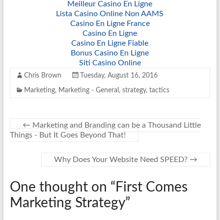
Meilleur Casino En Ligne
Lista Casino Online Non AAMS
Casino En Ligne France
Casino En Ligne
Casino En Ligne Fiable
Bonus Casino En Ligne
Siti Casino Online
Chris Brown
Tuesday, August 16, 2016
Marketing
,
Marketing - General
,
strategy
,
tactics
←
Marketing and Branding can be a Thousand Little
Things - But It Goes Beyond That!
Why Does Your Website Need SPEED?
→
One thought on “
First Comes
Marketing Strategy
”