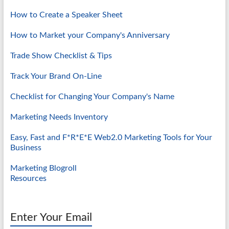
How to Create a Speaker Sheet
How to Market your Company's Anniversary
Trade Show Checklist & Tips
Track Your Brand On-Line
Checklist for Changing Your Company's Name
Marketing Needs Inventory
Easy, Fast and F*R*E*E Web2.0 Marketing Tools for Your
Business
Marketing Blogroll
Resources
Enter Your Email