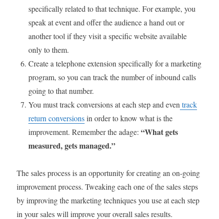
specifically related to that technique. For example, you
speak at event and offer the audience a hand out or
another tool if they visit a specific website available
only to them.
Create a telephone extension specifically for a marketing
program, so you can track the number of inbound calls
going to that number.
You must track conversions at each step and even
track
return conversions
in order to know what is the
“What gets
improvement. Remember the adage:
measured, gets managed.”
The sales process is an opportunity for creating an on-going
improvement process. Tweaking each one of the sales steps
by improving the marketing techniques you use at each step
in your sales will improve your overall sales results.