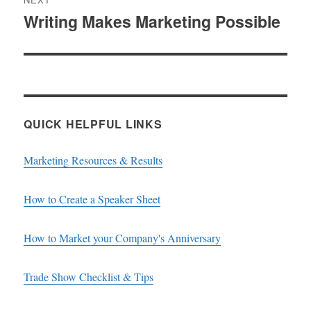
Writing Makes Marketing Possible
Next
post:
QUICK HELPFUL LINKS
Marketing Resources & Results
How to Create a Speaker Sheet
How to Market your Company's Anniversary
Trade Show Checklist & Tips