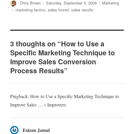
Author
Chris Brown
Posted
Saturday, September 5, 2009
Categories
Marketing
on
Tags
marketing tactics
,
sales funnel
,
sales results
3 thoughts on “How to Use a
Specific Marketing Technique to
Improve Sales Conversion
Process Results”
Pingback: How to Use a Specific Marketing Technique to
Improve Sales … « Improvers
Faizan Jamal
says: