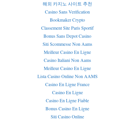
해외 카지노 사이트 추천
Casino Sans Verification
Bookmaker Crypto
Classement Site Paris Sportif
Bonus Sans Depot Casino
Siti Scommesse Non Aams
Meilleur Casino En Ligne
Casino Italiani Non Aams
Meilleur Casino En Ligne
Lista Casino Online Non AAMS
Casino En Ligne France
Casino En Ligne
Casino En Ligne Fiable
Bonus Casino En Ligne
Siti Casino Online