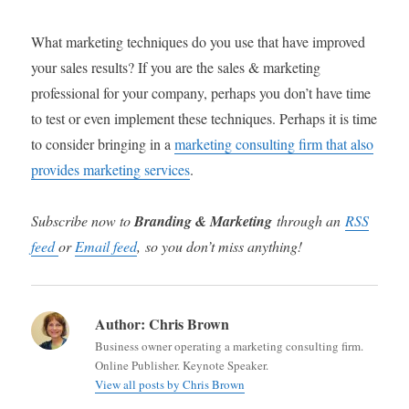
What marketing techniques do you use that have improved
your sales results? If you are the sales & marketing
professional for your company, perhaps you don’t have time
to test or even implement these techniques. Perhaps it is time
to consider bringing in a
marketing consulting firm that also
provides marketing services
.
Subscribe now to
Branding & Marketing
through an
RSS
feed
or
Email feed
, so you don’t miss anything!
Author:
Chris Brown
Business owner operating a marketing consulting firm.
Online Publisher. Keynote Speaker.
View all posts by Chris Brown