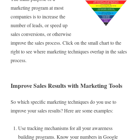
marketing program at most
companies is to increase the
number of leads, or speed up
sales conversions, or otherwise
improve the sales process. Click on the small chart to the
right to see where marketing techniques overlap in the sales
process.
Improve Sales Results with Marketing Tools
So which specific marketing techniques do you use to
improve your sales results? Here are some examples:
Use tracking mechanisms for all your awareness
building programs. Know your numbers in Google