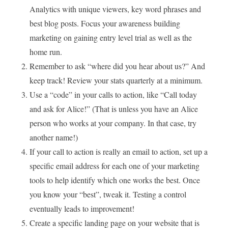
Analytics with unique viewers, key word phrases and
best blog posts. Focus your awareness building
marketing on gaining entry level trial as well as the
home run.
Remember to ask “where did you hear about us?” And
keep track! Review your stats quarterly at a minimum.
Use a “code” in your calls to action, like “Call today
and ask for Alice!” (That is unless you have an Alice
person who works at your company. In that case, try
another name!)
If your call to action is really an email to action, set up a
specific email address for each one of your marketing
tools to help identify which one works the best. Once
you know your “best”, tweak it. Testing a control
eventually leads to improvement!
Create a specific landing page on your website that is