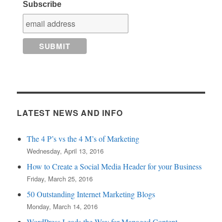
Subscribe
LATEST NEWS AND INFO
The 4 P’s vs the 4 M’s of Marketing
Wednesday, April 13, 2016
How to Create a Social Media Header for your Business
Friday, March 25, 2016
50 Outstanding Internet Marketing Blogs
Monday, March 14, 2016
WordPress Leads the Way for Managed Content