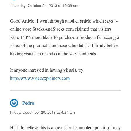
Thursday, October 24, 2013 at 12:08 am
Good Article! I went through another article which says “-
online store StacksAndStacks.com claimed that visitors
were 144% more likely to purchase a product after seeing a
video of the product than those who didn’t.” I firmly belive
having visuals in the ads can be very benificals.
If anyone intrested in having visuals, try:
http://www.videoexplainers.com
Pedro
says:
Friday, December 20, 2013 at 4:24 am
Hi, I do believe this is a great site. I stumbledupon it ;) I may