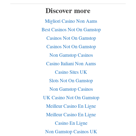
Discover more
Migliori Casino Non Aams
Best Casinos Not On Gamstop
Casinos Not On Gamstop
Casinos Not On Gamstop
Non Gamstop Casinos
Casino Italiani Non Aams
Casino Sites UK
Slots Not On Gamstop
Non Gamstop Casinos
UK Casino Not On Gamstop
Meilleur Casino En Ligne
Meilleur Casino En Ligne
Casino En Ligne
Non Gamstop Casinos UK