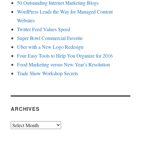
50 Outstanding Internet Marketing Blogs
WordPress Leads the Way for Managed Content
Websites
Twitter Feed Values Speed
Super Bowl Commercial Favorite
Uber with a New Logo Redesign
Four Easy Tools to Help You Organize for 2016
Food Marketing versus New Year’s Resolution
Trade Show Workshop Secrets
ARCHIVES
Archives