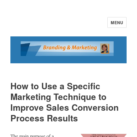
MENU
Branding and Marketing
How to Use a Specific
Marketing Technique to
Improve Sales Conversion
Process Results
The main purpose of a