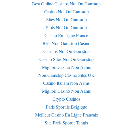
Best Online Casinos Not On Gamstop
Casino Not On Gamstop
Sites Not On Gamstop
Slots Not On Gamstop
Casino En Ligne France
Best Non Gamstop Casino
Casinos Not On Gamstop
Casino Sites Not On Gamstop
Migliori Casino Non Aams
Non Gamstop Casino Sites UK
Casino Italiani Non Aams
Migliori Casino Non Aams
Crypto Casinos
Paris Sportifs Belgique
Meilleur Casino En Ligne Francais
Site Paris Sportif Tennis