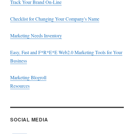
Track Your Brand On-Line
Checklist for Changing Your Company's Name
Marketing Needs Inventory
Easy, Fast and F*R*E*E Web2.0 Marketing Tools for Your
Business
Marketing Blogroll
Resources
SOCIAL MEDIA