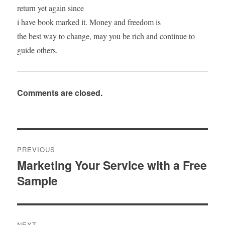
return yet again since
i have book marked it. Money and freedom is
the best way to change, may you be rich and continue to
guide others.
Comments are closed.
Post
PREVIOUS
navigation
Marketing Your Service with a Free
Previous
Sample
post:
NEXT