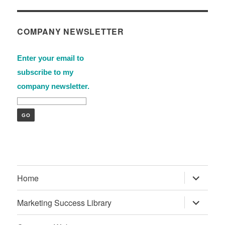
COMPANY NEWSLETTER
Enter your email to
subscribe to my
company newsletter.
expand
Home
child
menu
expand
Marketing Success Library
child
menu