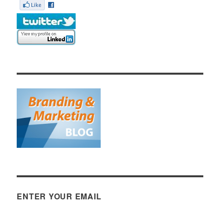
ENTER YOUR EMAIL