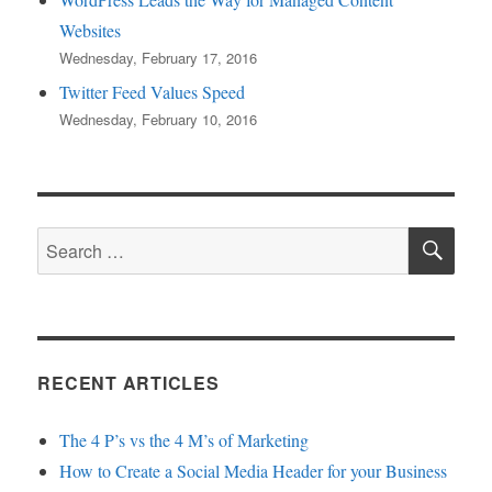
Websites
Wednesday, February 17, 2016
Twitter Feed Values Speed
Wednesday, February 10, 2016
SE
Search
for:
RECENT ARTICLES
The 4 P’s vs the 4 M’s of Marketing
How to Create a Social Media Header for your Business