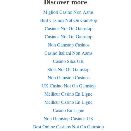
Discover more
Migliori Casino Non Aams
Best Casinos Not On Gamstop
Casinos Not On Gamstop
Casinos Not On Gamstop
Non Gamstop Casinos
Casino Italiani Non Aams
Casino Sites UK
Slots Not On Gamstop
Non Gamstop Casinos
UK Casino Not On Gamstop
Meilleur Casino En Ligne
Meilleur Casino En Ligne
Casino En Ligne
Non Gamstop Casinos UK
Best Online Casinos Not On Gamstop