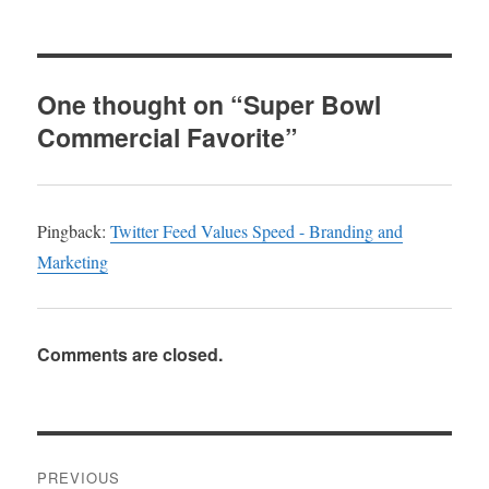
on
One thought on “Super Bowl
Commercial Favorite”
Pingback:
Twitter Feed Values Speed - Branding and
Marketing
Comments are closed.
Post
PREVIOUS