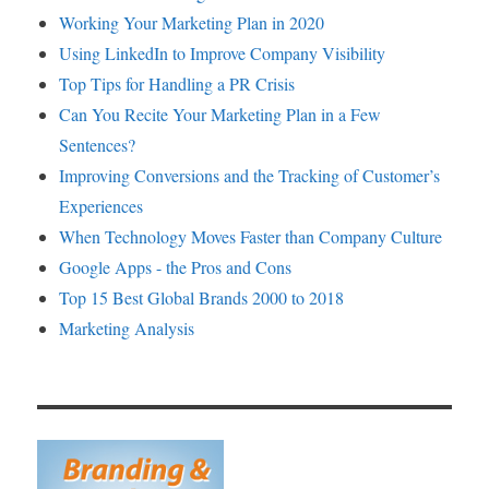
Working Your Marketing Plan in 2020
Using LinkedIn to Improve Company Visibility
Top Tips for Handling a PR Crisis
Can You Recite Your Marketing Plan in a Few
Sentences?
Improving Conversions and the Tracking of Customer’s
Experiences
When Technology Moves Faster than Company Culture
Google Apps - the Pros and Cons
Top 15 Best Global Brands 2000 to 2018
Marketing Analysis