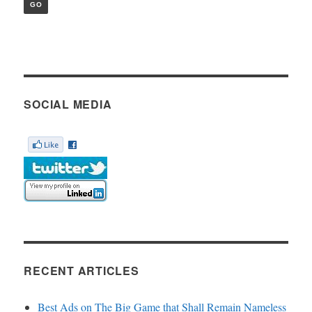
SOCIAL MEDIA
RECENT ARTICLES
Best Ads on The Big Game that Shall Remain Nameless