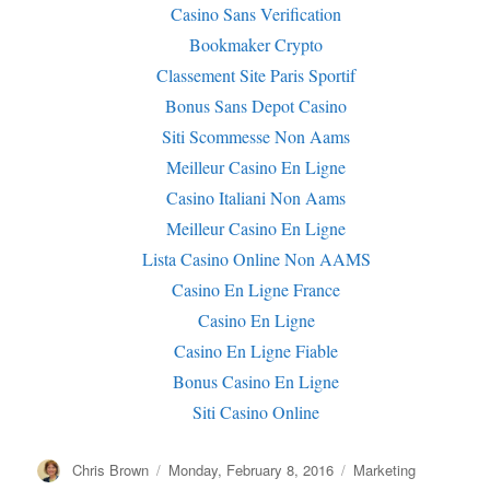
Casino Sans Verification
Bookmaker Crypto
Classement Site Paris Sportif
Bonus Sans Depot Casino
Siti Scommesse Non Aams
Meilleur Casino En Ligne
Casino Italiani Non Aams
Meilleur Casino En Ligne
Lista Casino Online Non AAMS
Casino En Ligne France
Casino En Ligne
Casino En Ligne Fiable
Bonus Casino En Ligne
Siti Casino Online
Author
Chris Brown
Posted
Monday, February 8, 2016
Categories
Marketing