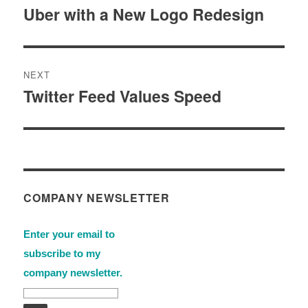
navigation
Uber with a New Logo Redesign
Previous
post:
NEXT
Twitter Feed Values Speed
Next
post:
COMPANY NEWSLETTER
Enter your email to
subscribe to my
company newsletter.