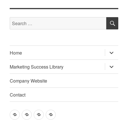
SE
Search
for:
expand
Home
child
menu
expand
Marketing Success Library
child
menu
Company Website
Contact
Home
Marketing
Company
Contact
Success
Website