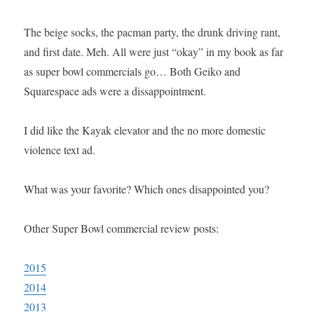
The beige socks, the pacman party, the drunk driving rant,
and first date. Meh. All were just “okay” in my book as far
as super bowl commercials go… Both Geiko and
Squarespace ads were a dissappointment.
I did like the Kayak elevator and the no more domestic
violence text ad.
What was your favorite? Which ones disappointed you?
Other Super Bowl commercial review posts:
2015
2014
2013