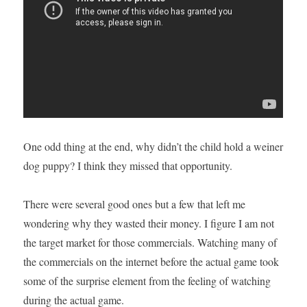
One odd thing at the end, why didn’t the child hold a weiner
dog puppy? I think they missed that opportunity.
There were several good ones but a few that left me
wondering why they wasted their money. I figure I am not
the target market for those commercials. Watching many of
the commercials on the internet before the actual game took
some of the surprise element from the feeling of watching
during the actual game.