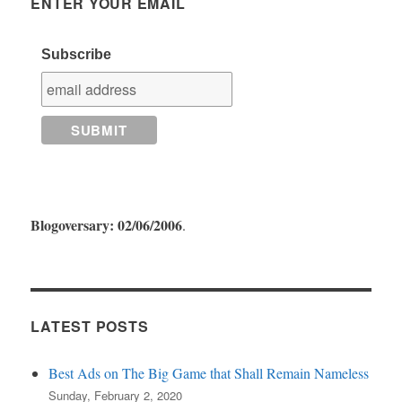
ENTER YOUR EMAIL
Subscribe
Blogoversary: 02/06/2006
.
LATEST POSTS
Best Ads on The Big Game that Shall Remain Nameless
Sunday, February 2, 2020