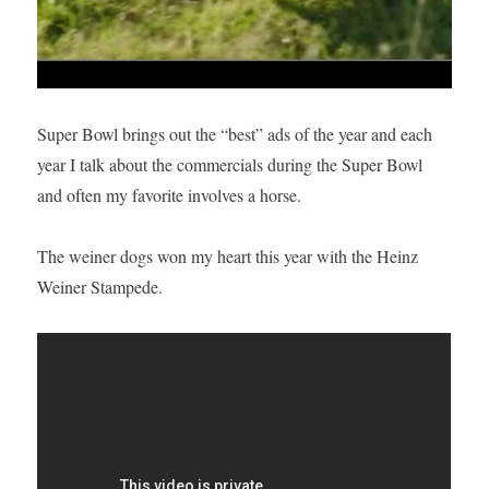
Super Bowl brings out the “best” ads of the year and each
year I talk about the commercials during the Super Bowl
and often my favorite involves a horse.
The weiner dogs won my heart this year with the Heinz
Weiner Stampede.