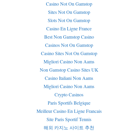
Casino Not On Gamstop
Sites Not On Gamstop
Slots Not On Gamstop
Casino En Ligne France
Best Non Gamstop Casino
Casinos Not On Gamstop
Casino Sites Not On Gamstop
Migliori Casino Non Aams
Non Gamstop Casino Sites UK
Casino Italiani Non Aams
Migliori Casino Non Aams
Crypto Casinos
Paris Sportifs Belgique
Meilleur Casino En Ligne Francais
Site Paris Sportif Tennis
해외 카지노 사이트 추천