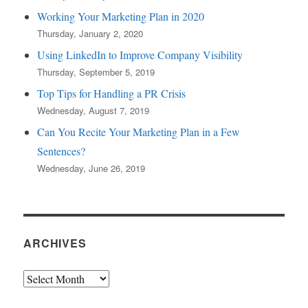
Working Your Marketing Plan in 2020
Thursday, January 2, 2020
Using LinkedIn to Improve Company Visibility
Thursday, September 5, 2019
Top Tips for Handling a PR Crisis
Wednesday, August 7, 2019
Can You Recite Your Marketing Plan in a Few
Sentences?
Wednesday, June 26, 2019
ARCHIVES
Archives