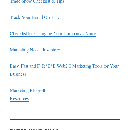
Trade Show Checklist & Tips
Track Your Brand On-Line
Checklist for Changing Your Company's Name
Marketing Needs Inventory
Easy, Fast and F*R*E*E Web2.0 Marketing Tools for Your
Business
Marketing Blogroll
Resources