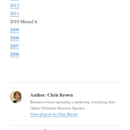
2012
2011
2010 Missed it.
2009
2008
2007
2006
Author:
Chris Brown
Business owner operating a marketing consulting firm.
Online Publisher. Keynote Speaker.
View all posts by Chris Brown