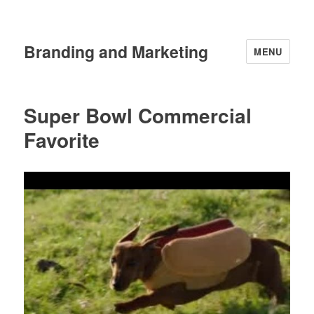
Branding and Marketing
MENU
Super Bowl Commercial
Favorite