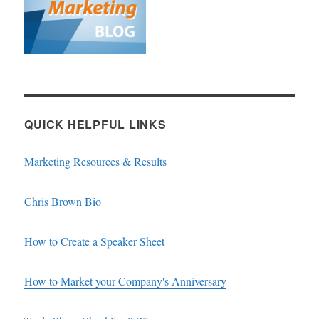
QUICK HELPFUL LINKS
Marketing Resources & Results
Chris Brown Bio
How to Create a Speaker Sheet
How to Market your Company's Anniversary