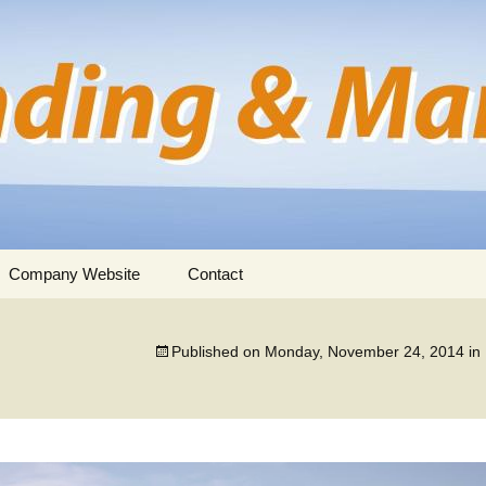
rmation for business professionals
nd Marketing
Company Website
Contact
Published on
Monday, November 24, 2014
in