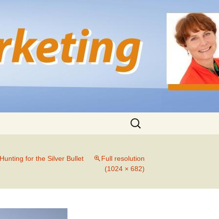
Search
for:
Hunting for the Silver Bullet
Full resolution
(1024 × 682)