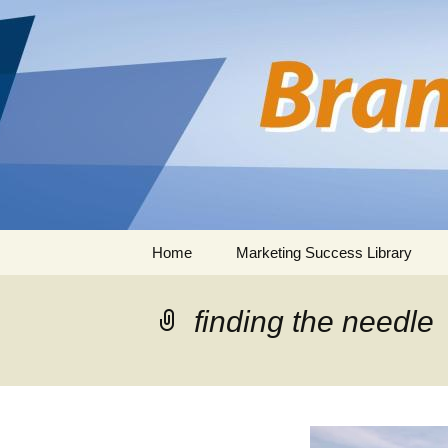
Branding and marketing info
Branding a
Skip
Home
Marketing Success Library
to
content
Welcome
finding the needle
Non Gamstop Casino
Sites
Casinos Not On
Gamstop