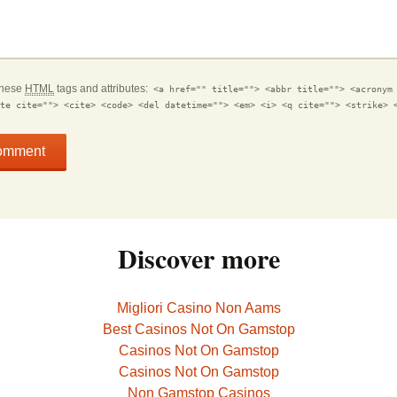
these
HTML
tags and attributes:
<a href="" title=""> <abbr title=""> <acronym
te cite=""> <cite> <code> <del datetime=""> <em> <i> <q cite=""> <strike> 
Discover more
Migliori Casino Non Aams
Best Casinos Not On Gamstop
Casinos Not On Gamstop
Casinos Not On Gamstop
Non Gamstop Casinos