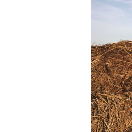
Casinos Not On
Gamstop
Meilleur Casino En
Ligne Retrait Immédiat
Site De Paris Sportif
Québec