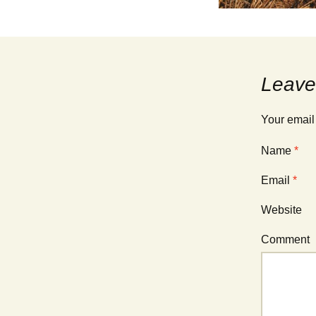
Leave
Your email
Name
*
Email
*
Website
Comment