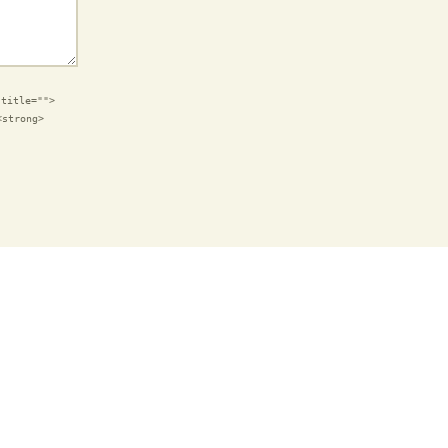
 title="">
<strong>