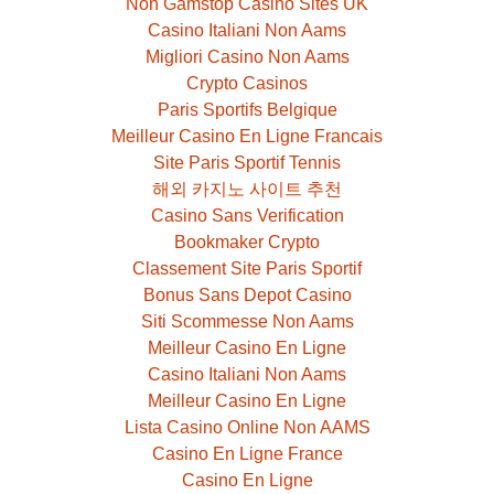
Non Gamstop Casino Sites UK
Casino Italiani Non Aams
Migliori Casino Non Aams
Crypto Casinos
Paris Sportifs Belgique
Meilleur Casino En Ligne Francais
Site Paris Sportif Tennis
해외 카지노 사이트 추천
Casino Sans Verification
Bookmaker Crypto
Classement Site Paris Sportif
Bonus Sans Depot Casino
Siti Scommesse Non Aams
Meilleur Casino En Ligne
Casino Italiani Non Aams
Meilleur Casino En Ligne
Lista Casino Online Non AAMS
Casino En Ligne France
Casino En Ligne