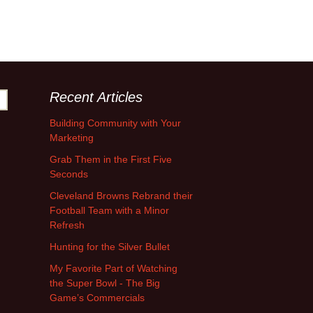
Recent Articles
Building Community with Your
Marketing
Grab Them in the First Five
Seconds
Cleveland Browns Rebrand their
Football Team with a Minor
Refresh
Hunting for the Silver Bullet
My Favorite Part of Watching
the Super Bowl - The Big
Game’s Commercials