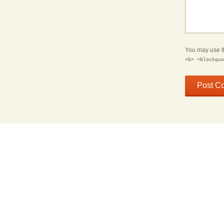
You may use 
<b> <blockquo