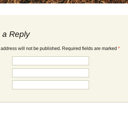
 a Reply
 address will not be published.
Required fields are marked
*