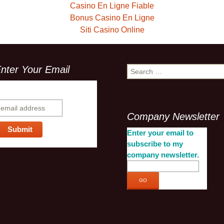
Casino En Ligne Fiable
Bonus Casino En Ligne
Siti Casino Online
nter Your Email
S
e
Subscribe
a
r
c
Company Newsletter
h
f
Enter your email to
o
subscribe to my
r
company newsletter.
: