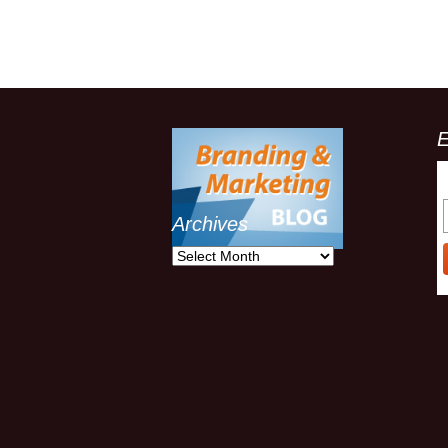
E
Archives