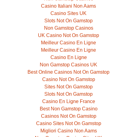
Casino Italiani Non Aams
Casino Sites UK
Slots Not On Gamstop
Non Gamstop Casinos
UK Casino Not On Gamstop
Meilleur Casino En Ligne
Meilleur Casino En Ligne
Casino En Ligne
Non Gamstop Casinos UK
Best Online Casinos Not On Gamstop
Casino Not On Gamstop
Sites Not On Gamstop
Slots Not On Gamstop
Casino En Ligne France
Best Non Gamstop Casino
Casinos Not On Gamstop
Casino Sites Not On Gamstop
Migliori Casino Non Aams