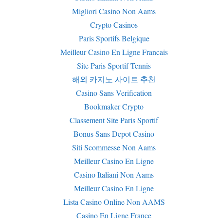
Migliori Casino Non Aams
Crypto Casinos
Paris Sportifs Belgique
Meilleur Casino En Ligne Francais
Site Paris Sportif Tennis
해외 카지노 사이트 추천
Casino Sans Verification
Bookmaker Crypto
Classement Site Paris Sportif
Bonus Sans Depot Casino
Siti Scommesse Non Aams
Meilleur Casino En Ligne
Casino Italiani Non Aams
Meilleur Casino En Ligne
Lista Casino Online Non AAMS
Casino En Ligne France