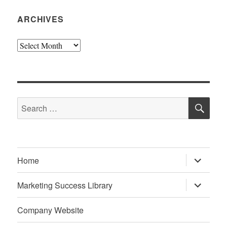
ARCHIVES
Archives
SE
Search
for:
expand
Home
child
menu
expand
Marketing Success Library
child
menu
Company Website