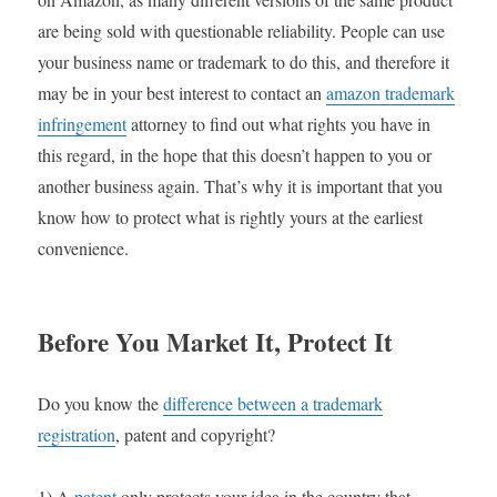
are being sold with questionable reliability. People can use
your business name or trademark to do this, and therefore it
may be in your best interest to contact an
amazon trademark
infringement
attorney to find out what rights you have in
this regard, in the hope that this doesn’t happen to you or
another business again. That’s why it is important that you
know how to protect what is rightly yours at the earliest
convenience.
Before You Market It, Protect It
Do you know the
difference between a trademark
registration
, patent and copyright?
1) A
patent
only protects your idea in the country that