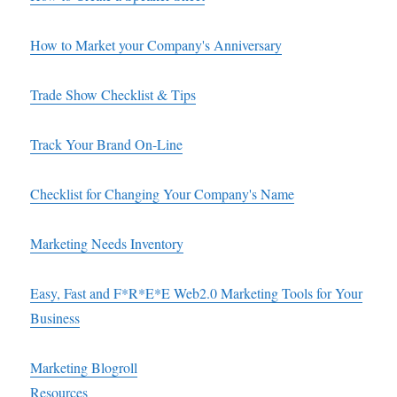
How to Market your Company's Anniversary
Trade Show Checklist & Tips
Track Your Brand On-Line
Checklist for Changing Your Company's Name
Marketing Needs Inventory
Easy, Fast and F*R*E*E Web2.0 Marketing Tools for Your
Business
Marketing Blogroll
Resources