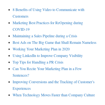
8 Benefits of Using Video to Communicate with
Customers
Marketing Best Practices for ReOpening during
COVID-19
Maintaining a Sales Pipeline during a Crisis
Best Ads on The Big Game that Shall Remain Nameless
Working Your Marketing Plan in 2020
Using LinkedIn to Improve Company Visibility
Top Tips for Handling a PR Crisis
Can You Recite Your Marketing Plan in a Few
Sentences?
Improving Conversions and the Tracking of Customer’s
Experiences
When Technology Moves Faster than Company Culture