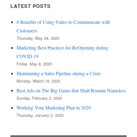
LATEST POSTS
8 Benefits of Using Video to Communicate with
Customers
Thursday, May 28, 2020
Marketing Best Practices for ReOpening during
COVID-19
Friday, May 8, 2020
Maintaining a Sales Pipeline during a Crisis
Monday, March 16, 2020
Best Ads on The Big Game that Shall Remain Nameless
Sunday, February 2, 2020
Working Your Marketing Plan in 2020
Thursday, January 2, 2020