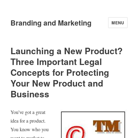
Branding and Marketing
MENU
Launching a New Product?
Three Important Legal
Concepts for Protecting
Your New Product and
Business
You’ve got a great
idea for a product.
You know who you
want to market to