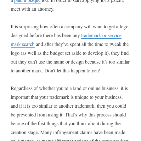
meet with an attorney.
It is surprising how often a company will want to get a logo
designed before there has been any
trademark or service
mark search
and after they’ve spent all the time to tweak the
logo (as well as the budget set aside to develop it), they find
out they can’t use the name or design because it’s too similar
to another mark. Don’t let this happen to you!
Regardless of whether you’re a land or online business, it is
important that your trademark is unique to your business,
and if it is too similar to another trademark, then you could
be prevented from using it. That’s why this process should
be one of the first things that you think about during the
creation stage. Many infringement claims have been made
on Amazon, as many different versions of the same product