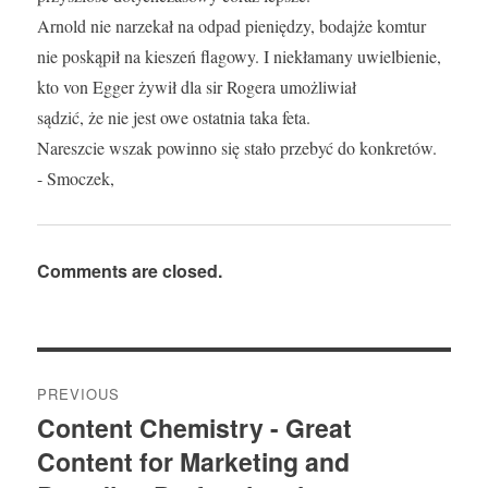
Arnold nie narzekał na odpad pieniędzy, bodajże komtur
nie poskąpił na kieszeń flagowy. I niekłamany uwielbienie,
kto von Egger żywił dla sir Rogera umożliwiał
sądzić, że nie jest owe ostatnia taka feta.
Nareszcie wszak powinno się stało przebyć do konkretów.
- Smoczek,
Comments are closed.
Post
PREVIOUS
navigation
Content Chemistry - Great
Previous
Content for Marketing and
post: