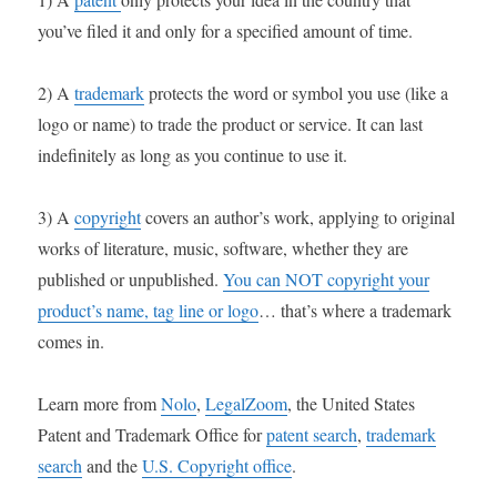
you’ve filed it and only for a specified amount of time.
2) A
trademark
protects the word or symbol you use (like a
logo or name) to trade the product or service. It can last
indefinitely as long as you continue to use it.
3) A
copyright
covers an author’s work, applying to original
works of literature, music, software, whether they are
published or unpublished.
You can NOT copyright your
product’s name, tag line or logo
… that’s where a trademark
comes in.
Learn more from
Nolo
,
LegalZoom
, the United States
Patent and Trademark Office for
patent search
,
trademark
search
and the
U.S. Copyright office
.