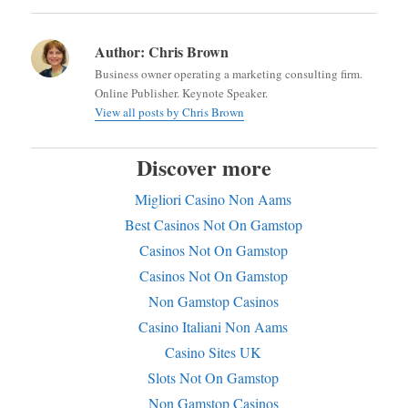
Author:
Chris Brown
Business owner operating a marketing consulting firm.
Online Publisher. Keynote Speaker.
View all posts by Chris Brown
Discover more
Migliori Casino Non Aams
Best Casinos Not On Gamstop
Casinos Not On Gamstop
Casinos Not On Gamstop
Non Gamstop Casinos
Casino Italiani Non Aams
Casino Sites UK
Slots Not On Gamstop
Non Gamstop Casinos