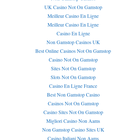
UK Casino Not On Gamstop
Meilleur Casino En Ligne
Meilleur Casino En Ligne
Casino En Ligne
Non Gamstop Casinos UK
Best Online Casinos Not On Gamstop
Casino Not On Gamstop
Sites Not On Gamstop
Slots Not On Gamstop
Casino En Ligne France
Best Non Gamstop Casino
Casinos Not On Gamstop
Casino Sites Not On Gamstop
Migliori Casino Non Aams
Non Gamstop Casino Sites UK
Casino Italiani Non Aams