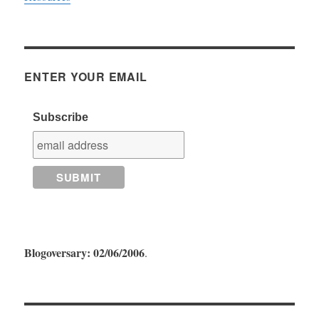
ENTER YOUR EMAIL
Subscribe
Blogoversary: 02/06/2006
.