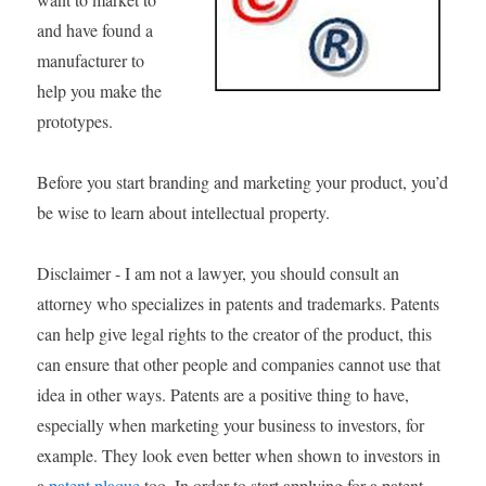
and have found a
manufacturer to
help you make the
prototypes.
Before you start branding and marketing your product, you’d
be wise to learn about intellectual property.
Disclaimer - I am not a lawyer, you should consult an
attorney who specializes in patents and trademarks. Patents
can help give legal rights to the creator of the product, this
can ensure that other people and companies cannot use that
idea in other ways. Patents are a positive thing to have,
especially when marketing your business to investors, for
example. They look even better when shown to investors in
a
patent plaque
too. In order to start applying for a patent,