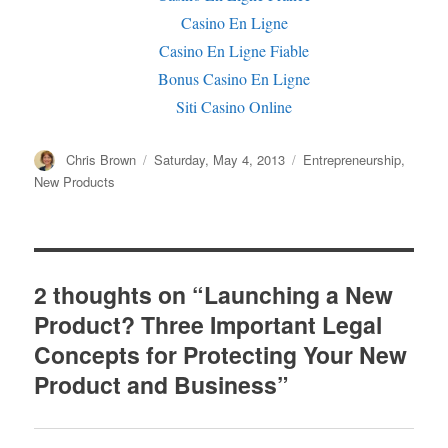
Casino En Ligne
Casino En Ligne Fiable
Bonus Casino En Ligne
Siti Casino Online
Author
Chris Brown
Posted
Saturday, May 4, 2013
Categories
Entrepreneurship
,
on
New Products
2 thoughts on “Launching a New
Product? Three Important Legal
Concepts for Protecting Your New
Product and Business”