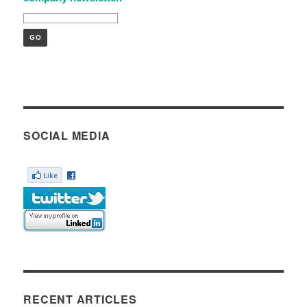
SOCIAL MEDIA
RECENT ARTICLES