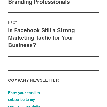
Branding Professionals
NEXT
Is Facebook Still a Strong
Next
Marketing Tactic for Your
post:
Business?
COMPANY NEWSLETTER
Enter your email to
subscribe to my
company newsletter.