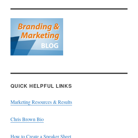
QUICK HELPFUL LINKS
Marketing Resources & Results
Chris Brown Bio
How to Create a Speaker Sheet