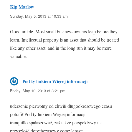
Kip Marlow
says:
Sunday, May 5, 2013 at 10:33 am
Good article. Most small business owners leap before they
learn. Intellectual property is an asset that should be treated
like any other asset, and in the long run it may be more
valuable.
Pod ty linkiem Więcej informacji
says:
Friday, May 10, 2013 at 3:21 pm
uderzenie pierwotny od chwili długookresowego czasu
potrafił Pod ty linkiem Więcej informacji
tranquillo spałaszować, zaś także perspektywy na
przyszłość dotychczasowy coraz lepsze.