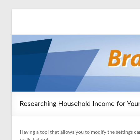
Branding and Marketing
Branding and marketing information for business profe
Researching Household Income for Your
Having a tool that allows you to modify the settings ca
really helpful.