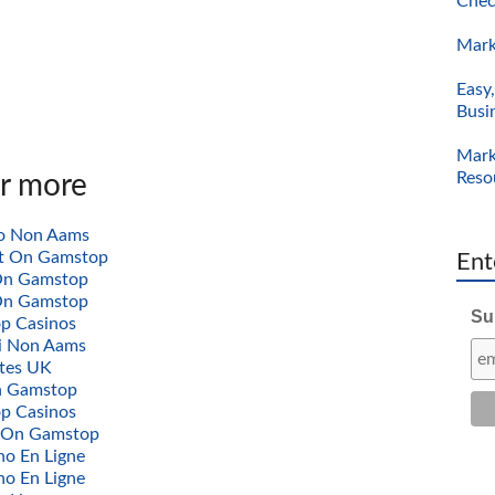
Chec
Mark
Easy
Busi
Mark
Reso
r more
no Non Aams
ot On Gamstop
Ent
On Gamstop
On Gamstop
Su
p Casinos
ni Non Aams
ites UK
n Gamstop
p Casinos
 On Gamstop
no En Ligne
no En Ligne