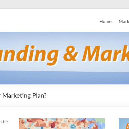
ssionals
Home
Mark
 Marketing Plan?
n be