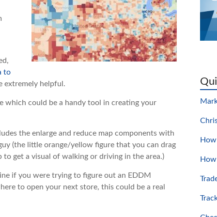
m
ed,
a to
Qui
 extremely helpful.
Mark
me which could be a handy tool in creating your
Chri
cludes the enlarge and reduce map components with
How 
uy (the little orange/yellow figure that you can drag
 to get a visual of walking or driving in the area.)
How 
gine if you were trying to figure out an EDDM
Trad
here to open your next store, this could be a real
Trac