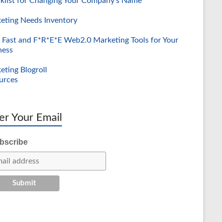
klist for Changing Your Company's Name
eting Needs Inventory
, Fast and F*R*E*E Web2.0 Marketing Tools for Your
ness
eting Blogroll
urces
er Your Email
bscribe