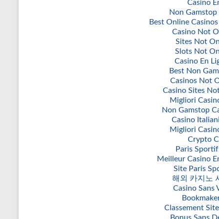
Casino E
Non Gamstop 
Best Online Casino
Casino Not 
Sites Not O
Slots Not O
Casino En Li
Best Non Gam
Casinos Not 
Casino Sites N
Migliori Casi
Non Gamstop Ca
Casino Italia
Migliori Casi
Crypto C
Paris Sporti
Meilleur Casino E
Site Paris Sp
해외 카지노 
Casino Sans V
Bookmaker
Classement Site
Bonus Sans D