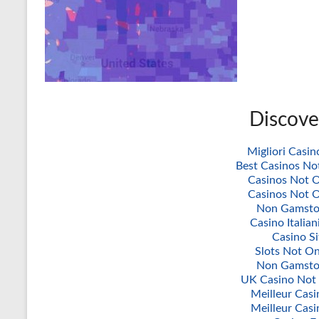
Discove
Migliori Casi
Best Casinos N
Casinos Not 
Casinos Not 
Non Gamsto
Casino Italia
Casino S
Slots Not O
Non Gamsto
UK Casino Not
Meilleur Casi
Meilleur Casi