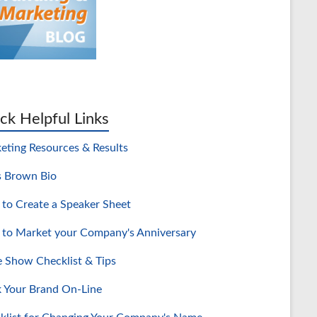
ck Helpful Links
eting Resources & Results
s Brown Bio
to Create a Speaker Sheet
to Market your Company's Anniversary
e Show Checklist & Tips
k Your Brand On-Line