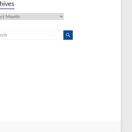
hives