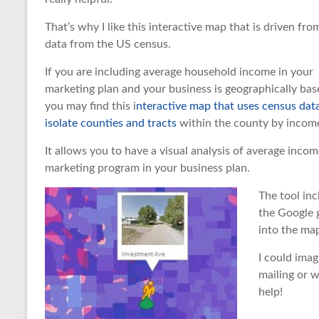
That’s why I like this interactive map that is driven fro
data from the US census.
If you are including average household income in your
marketing plan and your business is geographically bas
you may find this i
nteractive map that uses census dat
isolate counties and tracts
within the county by income
It allows you to have a visual analysis of average inco
marketing program in your business plan.
The tool in
the Google g
into the map
I could ima
mailing or w
help!