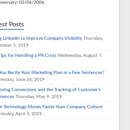
oversary: 02/06/2006
.
est Posts
g LinkedIn to Improve Company Visibility
Thursday,
ember 5, 2019
ips for Handling a PR Crisis
Wednesday, August 7,
9
You Recite Your Marketing Plan in a Few Sentences?
esday, June 26, 2019
oving Conversions and the Tracking of Customer’s
riences
Thursday, May 9, 2019
 Technology Moves Faster than Company Culture
esday, April 3, 2019