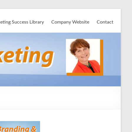
eting Success Library
Company Website
Contact