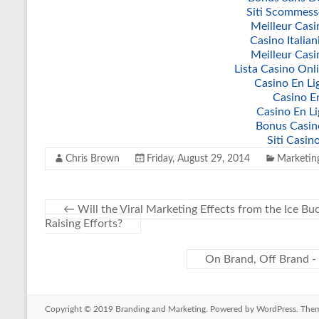
Siti Scommes
Meilleur Casi
Casino Italia
Meilleur Casi
Lista Casino On
Casino En Li
Casino E
Casino En Li
Bonus Casin
Siti Casin
Chris Brown
Friday, August 29, 2014
Marketin
←
Will the Viral Marketing Effects from the Ice B
Raising Efforts?
On Brand, Off Brand 
Copyright © 2019
Branding and Marketing
. Powered by
WordPress
. The