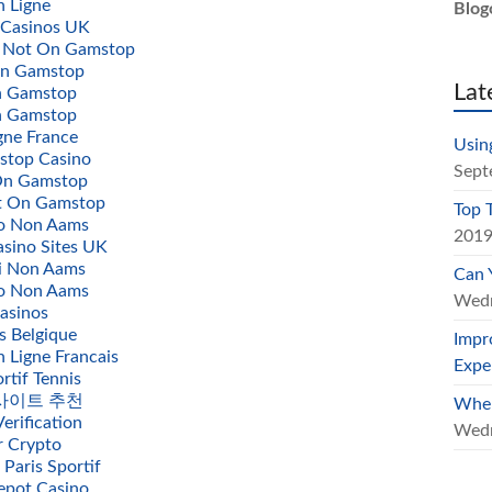
n Ligne
Blog
Casinos UK
s Not On Gamstop
On Gamstop
Lat
n Gamstop
n Gamstop
gne France
Usin
stop Casino
Sept
On Gamstop
ot On Gamstop
Top T
no Non Aams
201
sino Sites UK
ni Non Aams
Can 
no Non Aams
Wedn
asinos
fs Belgique
Impr
n Ligne Francais
Expe
ortif Tennis
사이트 추천
When
erification
Wedn
 Crypto
 Paris Sportif
epot Casino