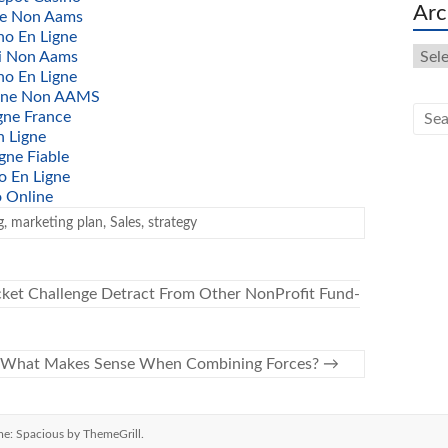
Arc
se Non Aams
no En Ligne
ni Non Aams
no En Ligne
line Non AAMS
gne France
n Ligne
gne Fiable
o En Ligne
o Online
g
,
marketing plan
,
Sales
,
strategy
ucket Challenge Detract From Other NonProfit Fund-
- What Makes Sense When Combining Forces?
→
me: Spacious by
ThemeGrill
.