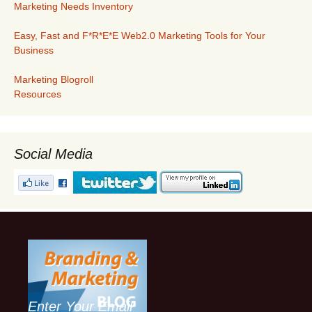
Marketing Needs Inventory
Easy, Fast and F*R*E*E Web2.0 Marketing Tools for Your
Business
Marketing Blogroll
Resources
Social Media
Enter Your Email