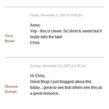
Friday, November 2, 2007 at 9:48 am
Anne:
Yep - this is clever. So short & sweet but it
Chris
really tells the tale!
Brown
Chris
Sunday, December 16, 2007 at 4:55 pm
Hi Chris,
Great Blog! I just blogged about this
Sherese
today…great to see that others see this as
Duncan
a great resource.