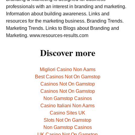
professionals with an interest in branding and marketing.
Information about building awareness. Links and
resources for the marketing business. Branding Trends.
Marketing Trends. Links to Blogs about Branding and
Marketing. www.resources-results.com
Discover more
Migliori Casino Non Aams
Best Casinos Not On Gamstop
Casinos Not On Gamstop
Casinos Not On Gamstop
Non Gamstop Casinos
Casino Italiani Non Aams
Casino Sites UK
Slots Not On Gamstop
Non Gamstop Casinos
UK Casino Not On Gamstop