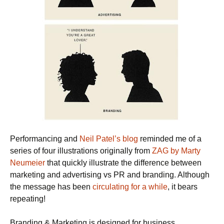
Performancing and
Neil Patel’s blog
reminded me of a
series of four illustrations originally from
ZAG by Marty
Neumeier
that quickly illustrate the difference between
marketing and advertising vs PR and branding. Although
the message has been
circulating for a while
, it bears
repeating!
Branding & Marketing is designed for business