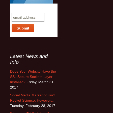
Subscribe
Latest News and
Info
Does Your Website Have the
SSL Secure Sockets Layer
Installed?
Friday, March 31,
2017
Social Media Marketing isn’t
Rocket Science. However…
Tuesday, February 28, 2017