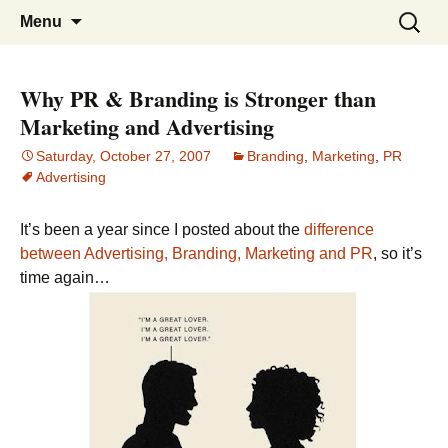
Branding and marketing information for
Branding and Marketing
Skip
Search
Menu
to
business professionals
for:
content
Why PR & Branding is Stronger than
Marketing and Advertising
Saturday, October 27, 2007
Branding
,
Marketing
,
PR
Advertising
It’s been a year since I posted about the
difference
between Advertising, Branding, Marketing and PR
, so it’s
time again…