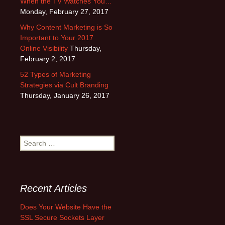
When the TV Watches You…
Monday, February 27, 2017
Why Content Marketing is So
Important to Your 2017
Online Visibility
Thursday,
February 2, 2017
52 Types of Marketing
Strategies via Cult Branding
Thursday, January 26, 2017
S
e
a
r
c
Recent Articles
h
f
Does Your Website Have the
o
SSL Secure Sockets Layer