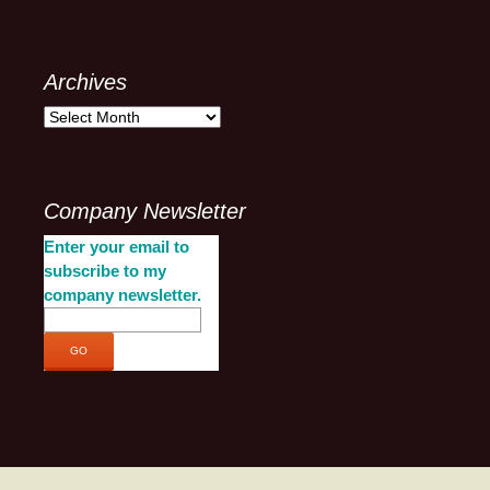
Archives
A
r
c
h
Company Newsletter
i
v
Enter your email to
e
subscribe to my
s
company newsletter.