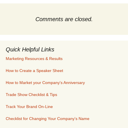
Comments are closed.
Quick Helpful Links
Marketing Resources & Results
How to Create a Speaker Sheet
How to Market your Company's Anniversary
Trade Show Checklist & Tips
Track Your Brand On-Line
Checklist for Changing Your Company's Name