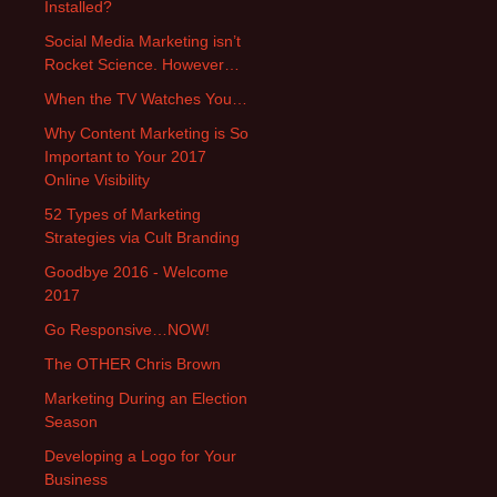
r
Installed?
:
Social Media Marketing isn’t
Rocket Science. However…
When the TV Watches You…
Why Content Marketing is So
Important to Your 2017
Online Visibility
52 Types of Marketing
Strategies via Cult Branding
Goodbye 2016 - Welcome
2017
Go Responsive…NOW!
The OTHER Chris Brown
Marketing During an Election
Season
Developing a Logo for Your
Business