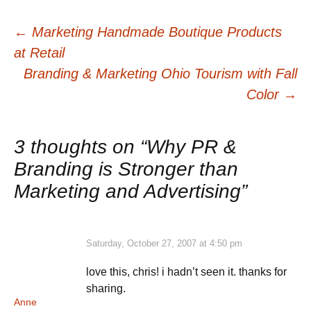
←
Marketing Handmade Boutique Products
Post
at Retail
Branding & Marketing Ohio Tourism with Fall
navigation
Color
→
3 thoughts on “
Why PR &
Branding is Stronger than
Marketing and Advertising
”
Saturday, October 27, 2007 at 4:50 pm
love this, chris! i hadn’t seen it. thanks for
sharing.
Anne