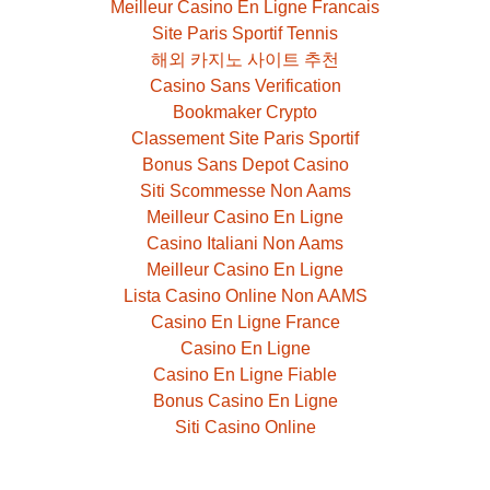
Meilleur Casino En Ligne Francais
Site Paris Sportif Tennis
해외 카지노 사이트 추천
Casino Sans Verification
Bookmaker Crypto
Classement Site Paris Sportif
Bonus Sans Depot Casino
Siti Scommesse Non Aams
Meilleur Casino En Ligne
Casino Italiani Non Aams
Meilleur Casino En Ligne
Lista Casino Online Non AAMS
Casino En Ligne France
Casino En Ligne
Casino En Ligne Fiable
Bonus Casino En Ligne
Siti Casino Online