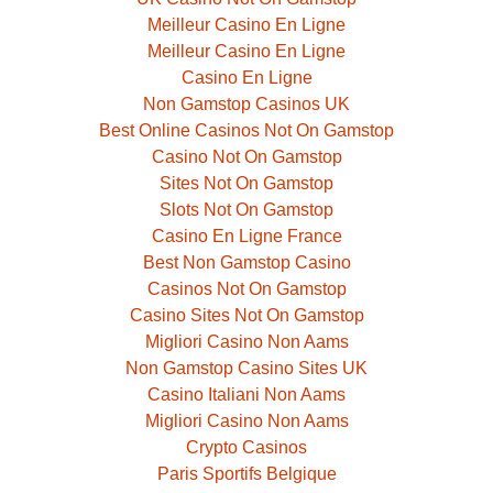
Meilleur Casino En Ligne
Meilleur Casino En Ligne
Casino En Ligne
Non Gamstop Casinos UK
Best Online Casinos Not On Gamstop
Casino Not On Gamstop
Sites Not On Gamstop
Slots Not On Gamstop
Casino En Ligne France
Best Non Gamstop Casino
Casinos Not On Gamstop
Casino Sites Not On Gamstop
Migliori Casino Non Aams
Non Gamstop Casino Sites UK
Casino Italiani Non Aams
Migliori Casino Non Aams
Crypto Casinos
Paris Sportifs Belgique