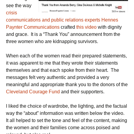
see the way
crisis
communications and public relations experts Hennes
Paynter Communications
crafted
this video
with dignity
and grace. It is a “Thank You” announcement from the
three women who are kidnapping survivors.
When each of the women read their prepared statements,
it was apparent to me that they wrote their statements
themselves and that each spoke from their heart. The
messages felt very authentic and provided a very
meaningful and appropriate thank you to the donors of the
Cleveland Courage Fund
and their supporters.
I liked the choice of wardrobe, the lighting, and the factual
way the “about” information was written below the video.
It all helped to set the tone and feel of the content, making
the women and their families come across poised and