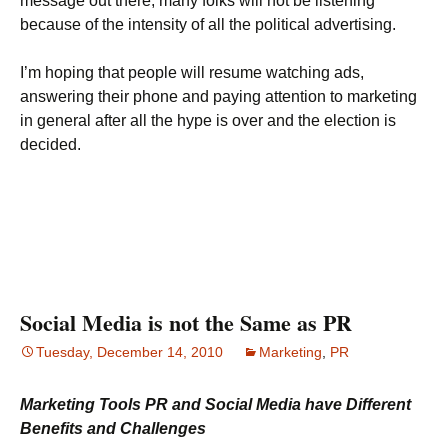
message out there, many folks will not be listening
because of the intensity of all the political advertising.
I’m hoping that people will resume watching ads,
answering their phone and paying attention to marketing
in general after all the hype is over and the election is
decided.
Social Media is not the Same as PR
Tuesday, December 14, 2010
Marketing
,
PR
Marketing Tools PR and Social Media have Different
Benefits and Challenges