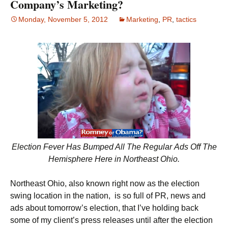
Company’s Marketing?
Monday, November 5, 2012
Marketing
,
PR
,
tactics
Election Fever Has Bumped All The Regular Ads Off The
Hemisphere Here in Northeast Ohio.
Northeast Ohio, also known right now as the election
swing location in the nation, is so full of PR, news and
ads about tomorrow’s election, that I’ve holding back
some of my client’s press releases until after the election