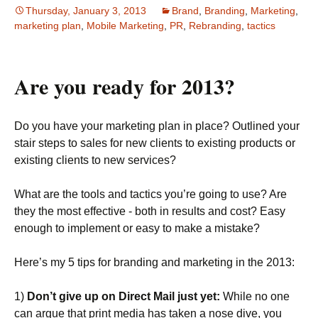
Thursday, January 3, 2013
Brand
,
Branding
,
Marketing
,
marketing plan
,
Mobile Marketing
,
PR
,
Rebranding
,
tactics
Are you ready for 2013?
Do you have your marketing plan in place? Outlined your
stair steps to sales for new clients to existing products or
existing clients to new services?
What are the tools and tactics you’re going to use? Are
they the most effective - both in results and cost? Easy
enough to implement or easy to make a mistake?
Here’s my 5 tips for branding and marketing in the 2013:
1)
Don’t give up on Direct Mail just yet:
While no one
can argue that print media has taken a nose dive, you