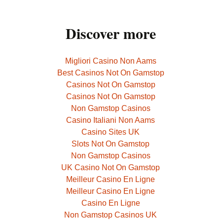
Discover more
Migliori Casino Non Aams
Best Casinos Not On Gamstop
Casinos Not On Gamstop
Casinos Not On Gamstop
Non Gamstop Casinos
Casino Italiani Non Aams
Casino Sites UK
Slots Not On Gamstop
Non Gamstop Casinos
UK Casino Not On Gamstop
Meilleur Casino En Ligne
Meilleur Casino En Ligne
Casino En Ligne
Non Gamstop Casinos UK