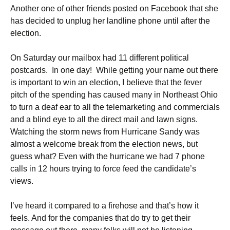
Another one of other friends posted on Facebook that she
has decided to unplug her landline phone until after the
election.
On Saturday our mailbox had 11 different political
postcards. In one day! While getting your name out there
is important to win an election, I believe that the fever
pitch of the spending has caused many in Northeast Ohio
to turn a deaf ear to all the telemarketing and commercials
and a blind eye to all the direct mail and lawn signs.
Watching the storm news from Hurricane Sandy was
almost a welcome break from the election news, but
guess what? Even with the hurricane we had 7 phone
calls in 12 hours trying to force feed the candidate’s
views.
I’ve heard it compared to a firehose and that’s how it
feels. And for the companies that do try to get their