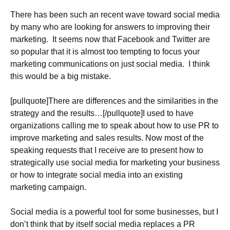
There has been such an recent wave toward social media
by many who are looking for answers to improving their
marketing. It seems now that Facebook and Twitter are
so popular that it is almost too tempting to focus your
marketing communications on just social media. I think
this would be a big mistake.
[pullquote]There are differences and the similarities in the
strategy and the results…[/pullquote]I used to have
organizations calling me to speak about how to use PR to
improve marketing and sales results. Now most of the
speaking requests that I receive are to present how to
strategically use social media for marketing your business
or how to integrate social media into an existing
marketing campaign.
Social media is a powerful tool for some businesses, but I
don’t think that by itself social media replaces a PR