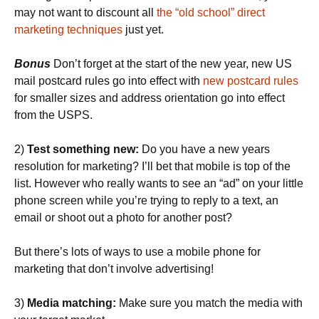
may not want to discount all
the “old school” direct
marketing techniques
just yet.
Bonus
Don’t forget at the start of the new year, new US
mail postcard rules go into effect with
new postcard rules
for smaller sizes and address orientation go into effect
from the USPS.
2)
Test something new:
Do you have a new years
resolution for marketing? I’ll bet that mobile is top of the
list. However who really wants to see an “ad” on your little
phone screen while you’re trying to reply to a text, an
email or shoot out a photo for another post?
But there’s lots of ways to use a mobile phone for
marketing that don’t involve advertising!
3)
Media matching:
Make sure you match the media with