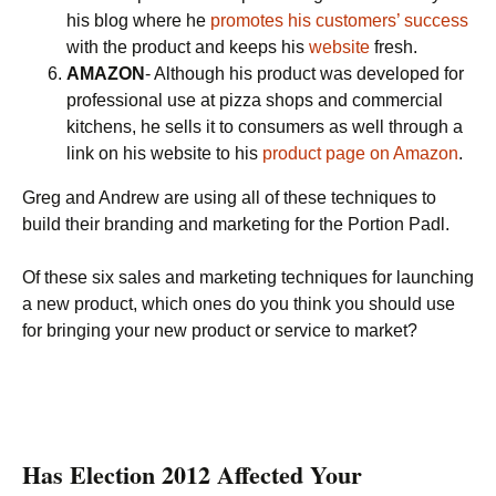
his blog where he
promotes his customers’ success
with the product and keeps his
website
fresh.
AMAZON
- Although his product was developed for
professional use at pizza shops and commercial
kitchens, he sells it to consumers as well through a
link on his website to his
product page on Amazon
.
Greg and Andrew are using all of these techniques to
build their branding and marketing for the Portion Padl.
Of these six sales and marketing techniques for launching
a new product, which ones do you think you should use
for bringing your new product or service to market?
Has Election 2012 Affected Your