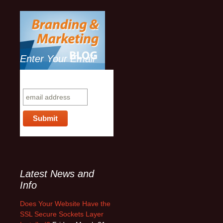
Enter Your Email
Subscribe
Latest News and
Info
Does Your Website Have the
SSL Secure Sockets Layer