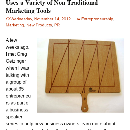
Uses a Variety of Non Traditional
Marketing Tools
Wednesday, November 14, 2012
Entrepreneurship
,
Marketing
,
New Products
,
PR
A few
weeks ago,
I met Greg
Getzinger
when I was
talking with
a group of
about 35
entrepreneu
rs as part of
a business
speaker
series to help new business owners learn more about