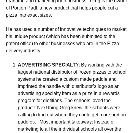
branding and marketing their business. Greg is the owner
of Portion Padl, a new product that helps people cut a
pizza into exact sizes.
He has used a number of innovative techniques to market
his unique product (which has been submitted to the
patent office) to other businesses who are in the Pizza
delivery industry.
ADVERTISING SPECIALT
Y: By working with the
largest national distributor of frozen pizzas to school
systems he created a custom made paddle and
imprinted the handle with distributor’s logo as an
advertising specialty item as a prize in a rewards
program for dietitians. The schools loved the
product! Next thing Greg knew, the schools were
calling to find out where they could get more portion
paddles. Most important takeaway: Instead of
marketing to all the individual schools all over the