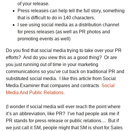
of your release.
Press releases can help tell the full story, something
that is difficult to do in 140 characters.
I see using social media as a distribution channel
for press releases (as well as PR photos and
promoting events as well)
Do you find that social media trying to take over your PR
efforts? And do you view this as a good thing? Or are
you just running out of time in your marketing
communications so you’ve cut back on traditional PR and
substituted social media. I like this article from Social
Media Examiner that compares and contracts
Social
Media And Public Relations.
(I wonder if social media will ever reach the point where
it’s an abbreviation, like PR? I’ve had people ask me if
PR stands for press release or public relations… But if
we just call it SM, people might that SM is short for Sales