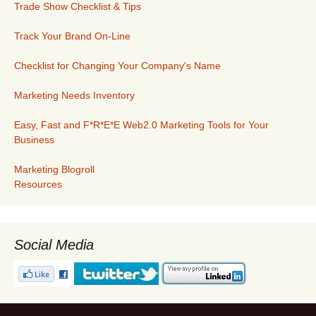
Trade Show Checklist & Tips
Track Your Brand On-Line
Checklist for Changing Your Company's Name
Marketing Needs Inventory
Easy, Fast and F*R*E*E Web2.0 Marketing Tools for Your
Business
Marketing Blogroll
Resources
Social Media