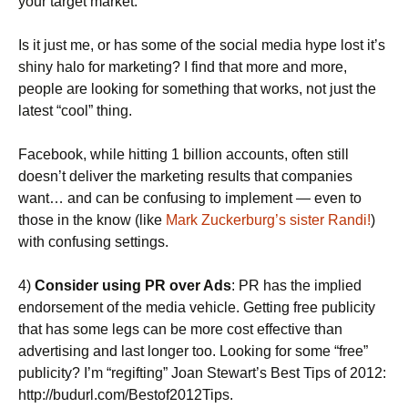
your target market.
Is it just me, or has some of the social media hype lost it’s
shiny halo for marketing? I find that more and more,
people are looking for something that works, not just the
latest “cool” thing.
Facebook, while hitting 1 billion accounts, often still
doesn’t deliver the marketing results that companies
want… and can be confusing to implement — even to
those in the know (like
Mark Zuckerburg’s sister Randi!
)
with confusing settings.
4)
Consider using PR over Ads
: PR has the implied
endorsement of the media vehicle. Getting free publicity
that has some legs can be more cost effective than
advertising and last longer too. Looking for some “free”
publicity? I’m “regifting” Joan Stewart’s Best Tips of 2012:
http://budurl.com/Bestof2012Tips.