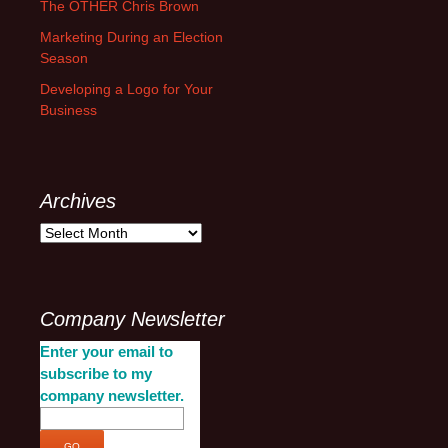
The OTHER Chris Brown
Marketing During an Election
Season
Developing a Logo for Your
Business
Archives
A
r
c
h
Company Newsletter
i
v
Enter your email to
e
subscribe to my
s
company newsletter.