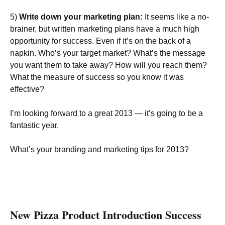
5)
Write down your marketing plan:
It seems like a no-
brainer, but written marketing plans have a much high
opportunity for success. Even if it’s on the back of a
napkin. Who’s your target market? What’s the message
you want them to take away? How will you reach them?
What the measure of success so you know it was
effective?
I’m looking forward to a great 2013 — it’s going to be a
fantastic year.
What’s your branding and marketing tips for 2013?
New Pizza Product Introduction Success