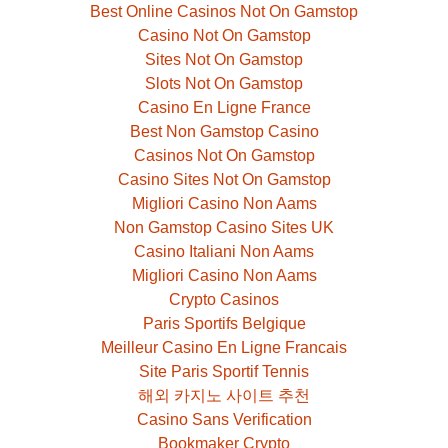
Best Online Casinos Not On Gamstop
Casino Not On Gamstop
Sites Not On Gamstop
Slots Not On Gamstop
Casino En Ligne France
Best Non Gamstop Casino
Casinos Not On Gamstop
Casino Sites Not On Gamstop
Migliori Casino Non Aams
Non Gamstop Casino Sites UK
Casino Italiani Non Aams
Migliori Casino Non Aams
Crypto Casinos
Paris Sportifs Belgique
Meilleur Casino En Ligne Francais
Site Paris Sportif Tennis
해외 카지노 사이트 추천
Casino Sans Verification
Bookmaker Crypto