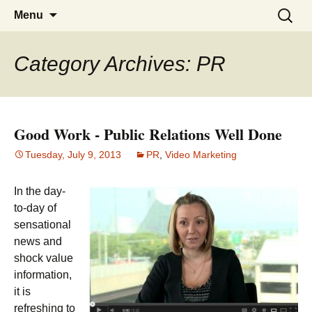
Branding and marketing information for
Branding and Marketing
Skip
Search
Menu
to
business professionals
for:
content
Category Archives: PR
Good Work - Public Relations Well Done
Tuesday, July 9, 2013
PR
,
Video Marketing
In the day-
to-day of
sensational
news and
shock value
information,
it is
refreshing to