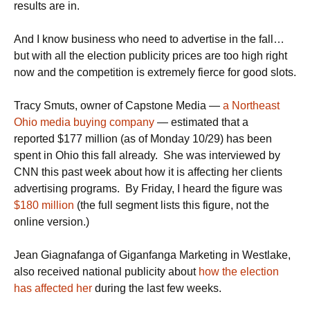
results are in.
And I know business who need to advertise in the fall…
but with all the election publicity prices are too high right
now and the competition is extremely fierce for good slots.
Tracy Smuts, owner of Capstone Media —
a Northeast
Ohio media buying company
— estimated that a
reported $177 million (as of Monday 10/29) has been
spent in Ohio this fall already. She was interviewed by
CNN this past week about how it is affecting her clients
advertising programs. By Friday, I heard the figure was
$180 million
(the full segment lists this figure, not the
online version.)
Jean Giagnafanga of Giganfanga Marketing in Westlake,
also received national publicity about
how the election
has affected her
during the last few weeks.