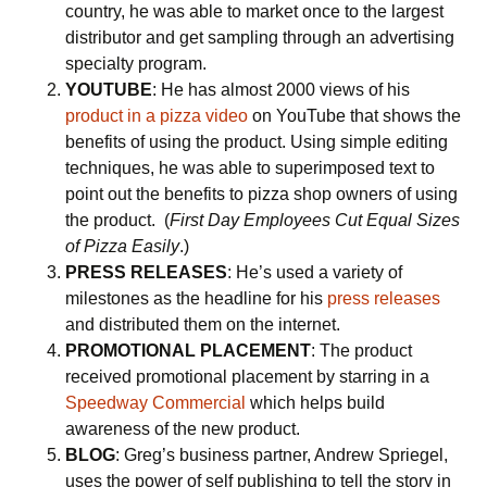
country, he was able to market once to the largest
distributor and get sampling through an advertising
specialty program.
YOUTUBE
: He has almost 2000 views of his
product in a pizza video
on YouTube that shows the
benefits of using the product. Using simple editing
techniques, he was able to superimposed text to
point out the benefits to pizza shop owners of using
the product. (
First Day Employees Cut Equal Sizes
of Pizza Easily
.)
PRESS RELEASES
: He’s used a variety of
milestones as the headline for his
press releases
and distributed them on the internet.
PROMOTIONAL PLACEMENT
: The product
received promotional placement by starring in a
Speedway Commercial
which helps build
awareness of the new product.
BLOG
: Greg’s business partner, Andrew Spriegel,
uses the power of self publishing to tell the story in