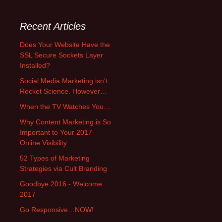
a
r
c
Recent Articles
h
f
Does Your Website Have the
o
SSL Secure Sockets Layer
r
Installed?
:
Social Media Marketing isn’t
Rocket Science. However…
When the TV Watches You…
Why Content Marketing is So
Important to Your 2017
Online Visibility
52 Types of Marketing
Strategies via Cult Branding
Goodbye 2016 - Welcome
2017
Go Responsive…NOW!