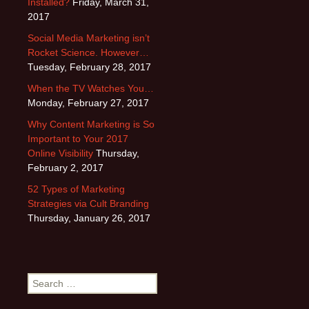
Installed?
Friday, March 31,
2017
Social Media Marketing isn’t
Rocket Science. However…
Tuesday, February 28, 2017
When the TV Watches You…
Monday, February 27, 2017
Why Content Marketing is So
Important to Your 2017
Online Visibility
Thursday,
February 2, 2017
52 Types of Marketing
Strategies via Cult Branding
Thursday, January 26, 2017
S
e