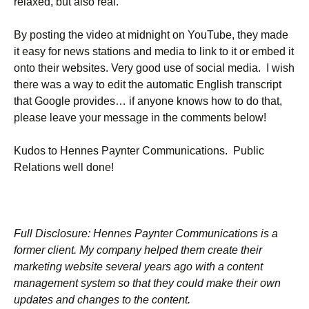
relaxed, but also real.
By posting the video at midnight on YouTube, they made
it easy for news stations and media to link to it or embed it
onto their websites. Very good use of social media. I wish
there was a way to edit the automatic English transcript
that Google provides… if anyone knows how to do that,
please leave your message in the comments below!
Kudos to Hennes Paynter Communications. Public
Relations well done!
Full Disclosure: Hennes Paynter Communications is a
former client. My company helped them create their
marketing website several years ago with a content
management system so that they could make their own
updates and changes to the content.