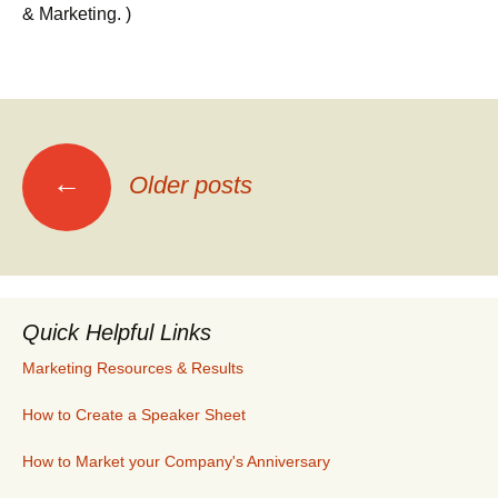
& Marketing. )
←
Older posts
Posts
navigation
Quick Helpful Links
Marketing Resources & Results
How to Create a Speaker Sheet
How to Market your Company's Anniversary