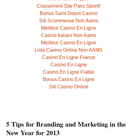
Classement Site Paris Sportif
Bonus Sans Depot Casino
Siti Scommesse Non Aams
Meilleur Casino En Ligne
Casino Italiani Non Aams
Meilleur Casino En Ligne
Lista Casino Online Non AAMS
Casino En Ligne France
Casino En Ligne
Casino En Ligne Fiable
Bonus Casino En Ligne
Siti Casino Online
5 Tips for Branding and Marketing in the
New Year for 2013