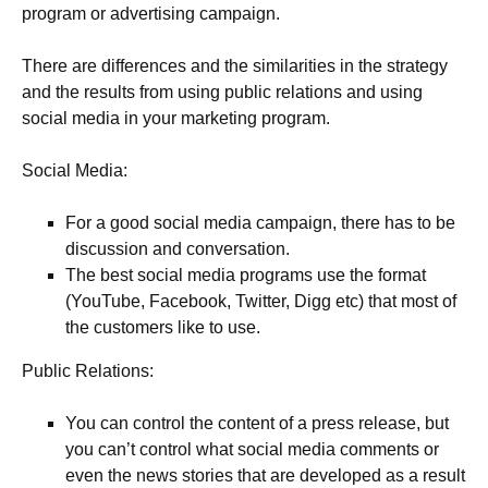
program or advertising campaign.
There are differences and the similarities in the strategy
and the results from using public relations and using
social media in your marketing program.
Social Media:
For a good social media campaign, there has to be
discussion and conversation.
The best social media programs use the format
(YouTube, Facebook, Twitter, Digg etc) that most of
the customers like to use.
Public Relations:
You can control the content of a press release, but
you can’t control what social media comments or
even the news stories that are developed as a result