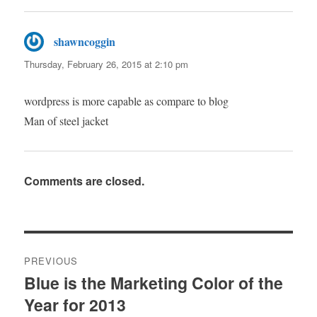
shawncoggin
says:
Thursday, February 26, 2015 at 2:10 pm
wordpress is more capable as compare to blog
Man of steel jacket
Comments are closed.
Post
PREVIOUS
navigation
Blue is the Marketing Color of the
Previous
Year for 2013
post: