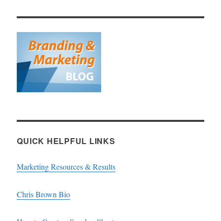
QUICK HELPFUL LINKS
Marketing Resources & Results
Chris Brown Bio