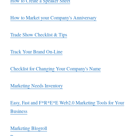
How to Create a Speaker Sheet
How to Market your Company's Anniversary
Trade Show Checklist & Tips
Track Your Brand On-Line
Checklist for Changing Your Company's Name
Marketing Needs Inventory
Easy, Fast and F*R*E*E Web2.0 Marketing Tools for Your
Business
Marketing Blogroll