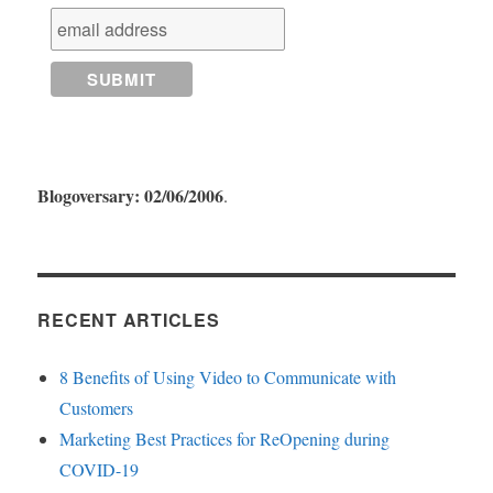
Blogoversary: 02/06/2006
.
RECENT ARTICLES
8 Benefits of Using Video to Communicate with
Customers
Marketing Best Practices for ReOpening during
COVID-19