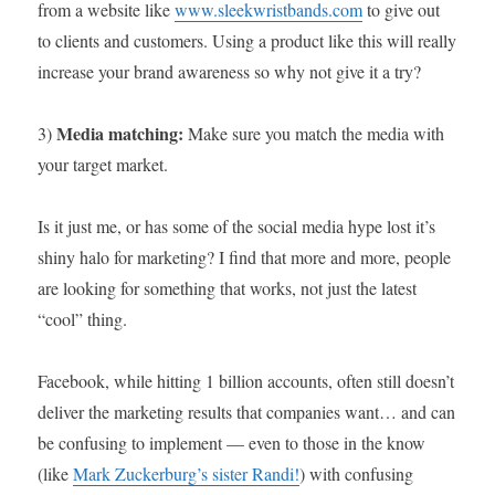
from a website like
www.sleekwristbands.com
to give out
to clients and customers. Using a product like this will really
increase your brand awareness so why not give it a try?
Media matching:
3)
Make sure you match the media with
your target market.
Is it just me, or has some of the social media hype lost it’s
shiny halo for marketing? I find that more and more, people
are looking for something that works, not just the latest
“cool” thing.
Facebook, while hitting 1 billion accounts, often still doesn’t
deliver the marketing results that companies want… and can
be confusing to implement — even to those in the know
(like
Mark Zuckerburg’s sister Randi!
) with confusing