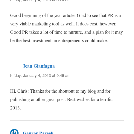
Good beginning of the year article. Glad to see that PR is a
very viable marketing tool as well. It does cost, however.
Good PR takes a lot of time to nurture, and a plan for it may
be the best investment an entrepreneurs could make.
Jean Gianfagna
says:
Friday, January 4, 2013 at 9:49 am
Hi, Chris: Thanks for the shoutout to my blog and for
publishing another great post. Best wishes for a terrific
2013.
Gaurav Pareek
says: