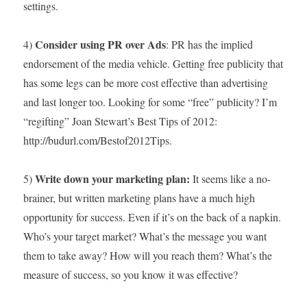
settings.
Consider using PR over Ads
4)
: PR has the implied
endorsement of the media vehicle. Getting free publicity that
has some legs can be more cost effective than advertising
and last longer too. Looking for some “free” publicity? I’m
“regifting” Joan Stewart’s Best Tips of 2012:
http://budurl.com/Bestof2012Tips.
Write down your marketing plan:
5)
It seems like a no-
brainer, but written marketing plans have a much high
opportunity for success. Even if it’s on the back of a napkin.
Who’s your target market? What’s the message you want
them to take away? How will you reach them? What’s the
measure of success, so you know it was effective?