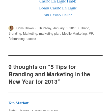
Casino En Ligne Fiable
Bonus Casino En Ligne
Siti Casino Online
Author
Chris Brown
Posted
Thursday, January 3, 2013
Categories
Brand
,
on
Branding
,
Marketing
,
marketing plan
,
Mobile Marketing
,
PR
,
Rebranding
,
tactics
9 thoughts on “5 Tips for
Branding and Marketing in the
New Year for 2013”
Kip Marlow
says:
Friday, January 4, 2013 at 8:20 am