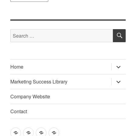
SE
Search
for:
expand
Home
child
menu
expand
Marketing Success Library
child
menu
Company Website
Contact
Home
Marketing
Company
Contact