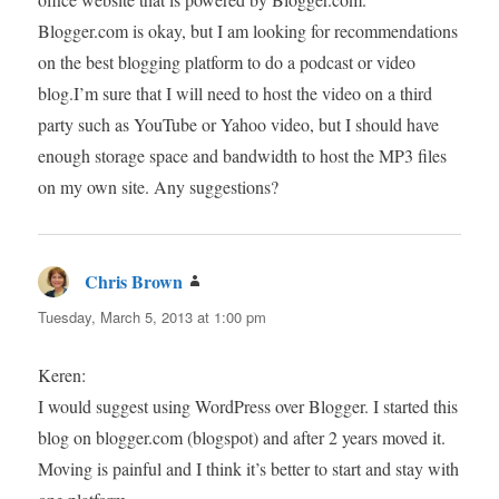
Blogger.com is okay, but I am looking for recommendations
on the best blogging platform to do a podcast or video
blog.I’m sure that I will need to host the video on a third
party such as YouTube or Yahoo video, but I should have
enough storage space and bandwidth to host the MP3 files
on my own site. Any suggestions?
Chris Brown
says:
Tuesday, March 5, 2013 at 1:00 pm
Keren:
I would suggest using WordPress over Blogger. I started this
blog on blogger.com (blogspot) and after 2 years moved it.
Moving is painful and I think it’s better to start and stay with