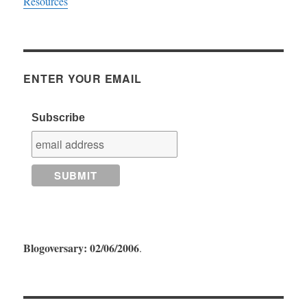
Resources
ENTER YOUR EMAIL
Subscribe
Blogoversary: 02/06/2006
.