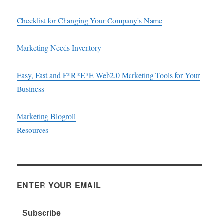
Checklist for Changing Your Company's Name
Marketing Needs Inventory
Easy, Fast and F*R*E*E Web2.0 Marketing Tools for Your
Business
Marketing Blogroll
Resources
ENTER YOUR EMAIL
Subscribe