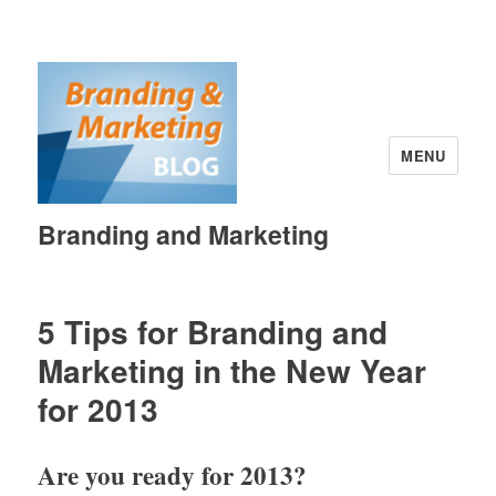
MENU
Branding and Marketing
5 Tips for Branding and
Marketing in the New Year
for 2013
Are you ready for 2013?