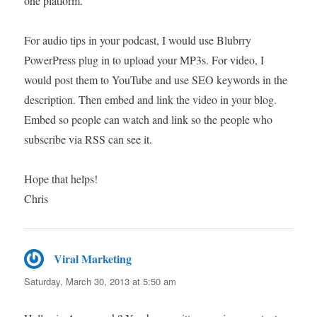
one platform.
For audio tips in your podcast, I would use Blubrry
PowerPress plug in to upload your MP3s. For video, I
would post them to YouTube and use SEO keywords in the
description. Then embed and link the video in your blog.
Embed so people can watch and link so the people who
subscribe via RSS can see it.
Hope that helps!
Chris
Viral Marketing
says:
Saturday, March 30, 2013 at 5:50 am