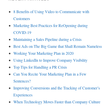
8 Benefits of Using Video to Communicate with
Customers
Marketing Best Practices for ReOpening during
COVID-19
Maintaining a Sales Pipeline during a Crisis
Best Ads on The Big Game that Shall Remain Nameless
Working Your Marketing Plan in 2020
Using LinkedIn to Improve Company Visibility
Top Tips for Handling a PR Crisis
Can You Recite Your Marketing Plan in a Few
Sentences?
Improving Conversions and the Tracking of Customer’s
Experiences
When Technology Moves Faster than Company Culture