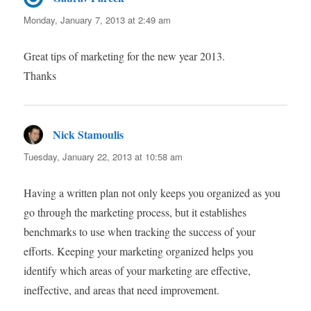
Monday, January 7, 2013 at 2:49 am
Great tips of marketing for the new year 2013.
Thanks
Nick Stamoulis
says:
Tuesday, January 22, 2013 at 10:58 am
Having a written plan not only keeps you organized as you
go through the marketing process, but it establishes
benchmarks to use when tracking the success of your
efforts. Keeping your marketing organized helps you
identify which areas of your marketing are effective,
ineffective, and areas that need improvement.