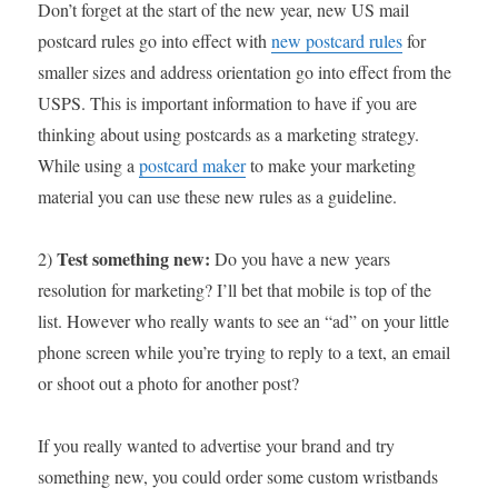
Don’t forget at the start of the new year, new US mail
postcard rules go into effect with
new postcard rules
for
smaller sizes and address orientation go into effect from the
USPS. This is important information to have if you are
thinking about using postcards as a marketing strategy.
While using a
postcard maker
to make your marketing
material you can use these new rules as a guideline.
Test something new:
2)
Do you have a new years
resolution for marketing? I’ll bet that mobile is top of the
list. However who really wants to see an “ad” on your little
phone screen while you’re trying to reply to a text, an email
or shoot out a photo for another post?
If you really wanted to advertise your brand and try
something new, you could order some custom wristbands