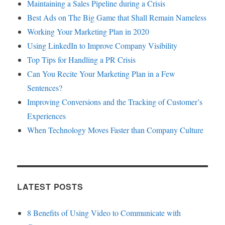
Maintaining a Sales Pipeline during a Crisis
Best Ads on The Big Game that Shall Remain Nameless
Working Your Marketing Plan in 2020
Using LinkedIn to Improve Company Visibility
Top Tips for Handling a PR Crisis
Can You Recite Your Marketing Plan in a Few
Sentences?
Improving Conversions and the Tracking of Customer’s
Experiences
When Technology Moves Faster than Company Culture
LATEST POSTS
8 Benefits of Using Video to Communicate with