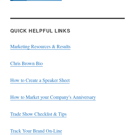
QUICK HELPFUL LINKS
Marketing Resources & Results
Chris Brown Bio
How to Create a Speaker Sheet
How to Market your Company's Anniversary
Trade Show Checklist & Tips
Track Your Brand On-Line