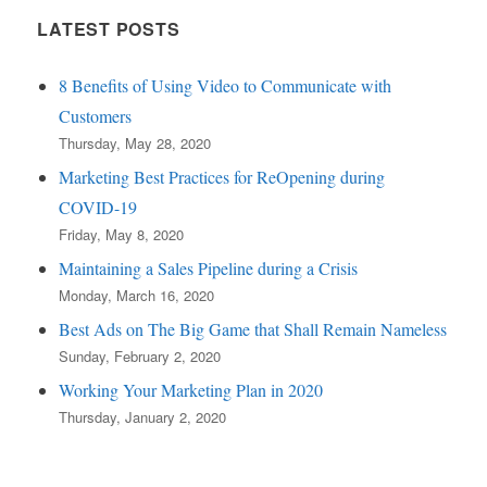
LATEST POSTS
8 Benefits of Using Video to Communicate with
Customers
Thursday, May 28, 2020
Marketing Best Practices for ReOpening during
COVID-19
Friday, May 8, 2020
Maintaining a Sales Pipeline during a Crisis
Monday, March 16, 2020
Best Ads on The Big Game that Shall Remain Nameless
Sunday, February 2, 2020
Working Your Marketing Plan in 2020
Thursday, January 2, 2020