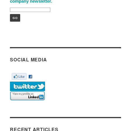
company newsletter.
SOCIAL MEDIA
RECENT ARTICLES