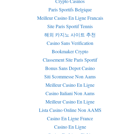
Crypto Casinos
Paris Sportifs Belgique
Meilleur Casino En Ligne Francais
Site Paris Sportif Tennis
해외 카지노 사이트 추천
Casino Sans Verification
Bookmaker Crypto
Classement Site Paris Sportif
Bonus Sans Depot Casino
Siti Scommesse Non Aams
Meilleur Casino En Ligne
Casino Italiani Non Aams
Meilleur Casino En Ligne
Lista Casino Online Non AAMS
Casino En Ligne France
Casino En Ligne