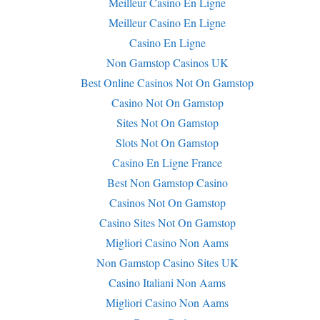
Meilleur Casino En Ligne
Meilleur Casino En Ligne
Casino En Ligne
Non Gamstop Casinos UK
Best Online Casinos Not On Gamstop
Casino Not On Gamstop
Sites Not On Gamstop
Slots Not On Gamstop
Casino En Ligne France
Best Non Gamstop Casino
Casinos Not On Gamstop
Casino Sites Not On Gamstop
Migliori Casino Non Aams
Non Gamstop Casino Sites UK
Casino Italiani Non Aams
Migliori Casino Non Aams