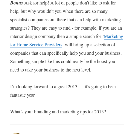
Bonus
Ask for help! A lot of people don’t like to ask for
help, but why wouldn’t you when there are so many
specialist companies out there that can help with marketing
strategies? They are easy to find - for example, if you are an
interior design company then a simple search for ‘
Marketing
for Home Service Providers
‘ will bring up a selection of
companies that can specifically help you and your business.
Something simple like this could really be the boost you
need to take your business to the next level.
I’m looking forward to a great 2013 — it’s going to be a
fantastic year.
What’s your branding and marketing tips for 2013?