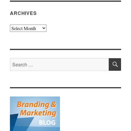
ARCHIVES
Archives
SE
Search
for: