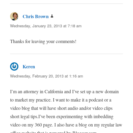
Chris Brown
says:
Wednesday, January 23, 2013 at 7:18 am
Thanks for leaving your comments!
Keren
says:
Wednesday, February 20, 2013 at 1:16 am
I’m an attorney in California and I’ve set up a new domain
to market my practice. I want to make it a podcast or a
video blog that will have short audio and/or video clips
short legal tips.I’ve been experimenting with imbedding
video on my 360 page. I also have a blog on my regular law
office website that is powered by Blogger.com.