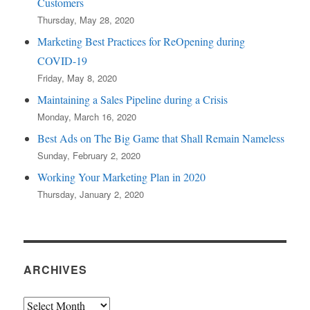
Customers
Thursday, May 28, 2020
Marketing Best Practices for ReOpening during
COVID-19
Friday, May 8, 2020
Maintaining a Sales Pipeline during a Crisis
Monday, March 16, 2020
Best Ads on The Big Game that Shall Remain Nameless
Sunday, February 2, 2020
Working Your Marketing Plan in 2020
Thursday, January 2, 2020
ARCHIVES
Archives