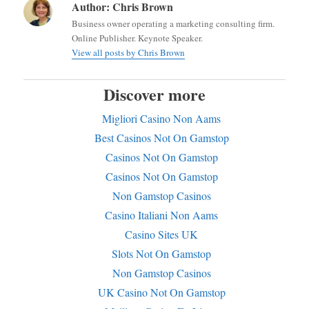
Author:
Chris Brown
Business owner operating a marketing consulting firm.
Online Publisher. Keynote Speaker.
View all posts by Chris Brown
Discover more
Migliori Casino Non Aams
Best Casinos Not On Gamstop
Casinos Not On Gamstop
Casinos Not On Gamstop
Non Gamstop Casinos
Casino Italiani Non Aams
Casino Sites UK
Slots Not On Gamstop
Non Gamstop Casinos
UK Casino Not On Gamstop