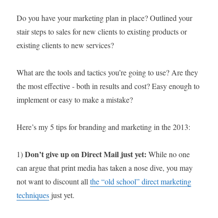
Do you have your marketing plan in place? Outlined your
stair steps to sales for new clients to existing products or
existing clients to new services?
What are the tools and tactics you’re going to use? Are they
the most effective - both in results and cost? Easy enough to
implement or easy to make a mistake?
Here’s my 5 tips for branding and marketing in the 2013:
Don’t give up on Direct Mail just yet:
1)
While no one
can argue that print media has taken a nose dive, you may
not want to discount all
the “old school” direct marketing
techniques
just yet.