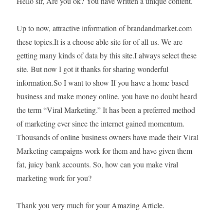
Hello sir, Are you ok? You have written a unique content.
Up to now, attractive information of brandandmarket.com
these topics.It is a choose able site for of all us. We are
getting many kinds of data by this site.I always select these
site. But now I got it thanks for sharing wonderful
information.So I want to show If you have a home based
business and make money online, you have no doubt heard
the term “Viral Marketing.” It has been a preferred method
of marketing ever since the internet gained momentum.
Thousands of online business owners have made their Viral
Marketing campaigns work for them and have given them
fat, juicy bank accounts. So, how can you make viral
marketing work for you?
Thank you very much for your Amazing Article.