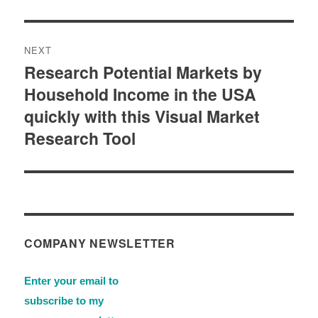
NEXT
Research Potential Markets by
Next
Household Income in the USA
post:
quickly with this Visual Market
Research Tool
COMPANY NEWSLETTER
Enter your email to
subscribe to my