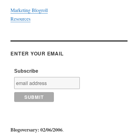
Marketing Blogroll
Resources
ENTER YOUR EMAIL
Subscribe
Blogoversary: 02/06/2006
.