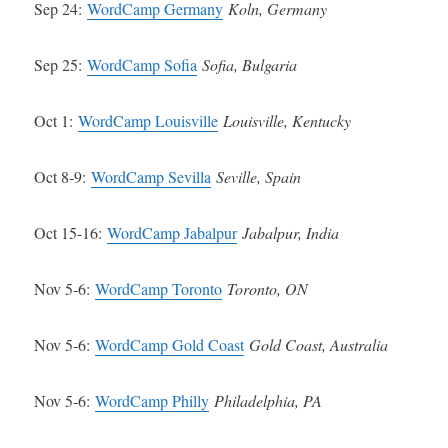
Sep 24:
WordCamp Germany
Koln, Germany
Sep 25:
WordCamp Sofia
Sofia, Bulgaria
Oct 1:
WordCamp Louisville
Louisville, Kentucky
Oct 8-9:
WordCamp Sevilla
Seville, Spain
Oct 15-16:
WordCamp Jabalpur
Jabalpur, India
Nov 5-6:
WordCamp Toronto
Toronto, ON
Nov 5-6:
WordCamp Gold Coast
Gold Coast, Australia
Nov 5-6:
WordCamp Philly
Philadelphia, PA