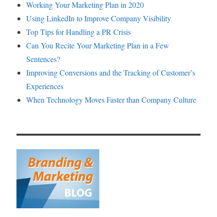
Working Your Marketing Plan in 2020
Using LinkedIn to Improve Company Visibility
Top Tips for Handling a PR Crisis
Can You Recite Your Marketing Plan in a Few
Sentences?
Improving Conversions and the Tracking of Customer’s
Experiences
When Technology Moves Faster than Company Culture