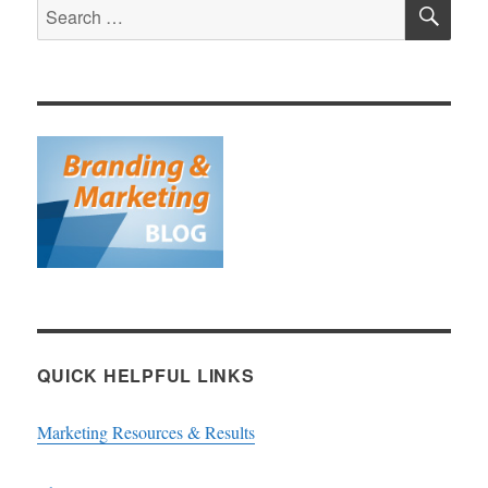
SE
Search
for:
QUICK HELPFUL LINKS
Marketing Resources & Results