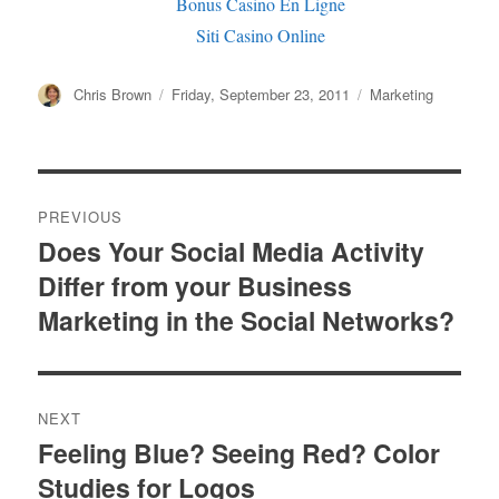
Bonus Casino En Ligne
Siti Casino Online
Author
Chris Brown
Posted
Friday, September 23, 2011
Categories
Marketing
on
Post
PREVIOUS
navigation
Does Your Social Media Activity
Previous
Differ from your Business
post:
Marketing in the Social Networks?
NEXT
Feeling Blue? Seeing Red? Color
Next
Studies for Logos
post: