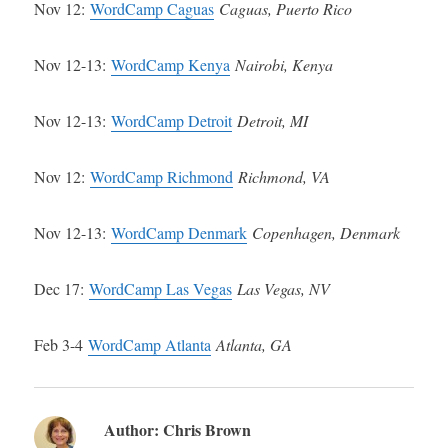
Nov 12:
WordCamp Caguas
Caguas, Puerto Rico
Nov 12-13:
WordCamp Kenya
Nairobi, Kenya
Nov 12-13:
WordCamp Detroit
Detroit, MI
Nov 12:
WordCamp Richmond
Richmond, VA
Nov 12-13:
WordCamp Denmark
Copenhagen, Denmark
Dec 17:
WordCamp Las Vegas
Las Vegas, NV
Feb 3-4
WordCamp Atlanta
Atlanta, GA
Author:
Chris Brown