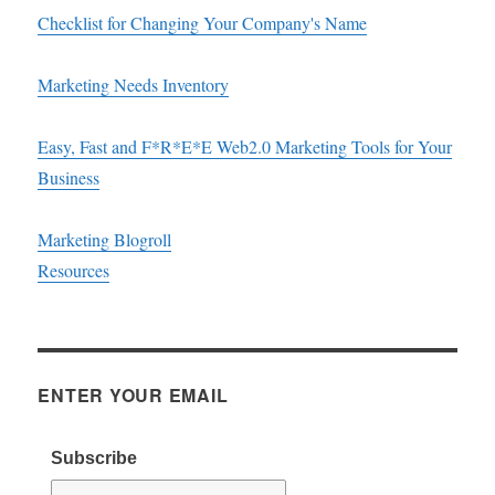
Checklist for Changing Your Company's Name
Marketing Needs Inventory
Easy, Fast and F*R*E*E Web2.0 Marketing Tools for Your
Business
Marketing Blogroll
Resources
ENTER YOUR EMAIL
Subscribe