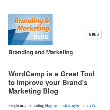
MENU
Branding and Marketing
WordCamp is a Great Tool
to Improve your Brand’s
Marketing Blog
People may be reading
blogs as much (maybe more!) than