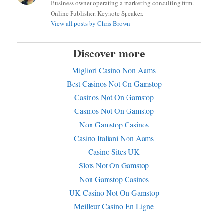
Business owner operating a marketing consulting firm.
Online Publisher. Keynote Speaker.
View all posts by Chris Brown
Discover more
Migliori Casino Non Aams
Best Casinos Not On Gamstop
Casinos Not On Gamstop
Casinos Not On Gamstop
Non Gamstop Casinos
Casino Italiani Non Aams
Casino Sites UK
Slots Not On Gamstop
Non Gamstop Casinos
UK Casino Not On Gamstop
Meilleur Casino En Ligne