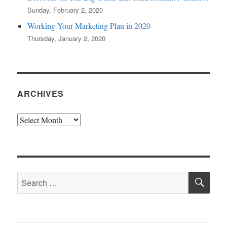
Sunday, February 2, 2020
Working Your Marketing Plan in 2020
Thursday, January 2, 2020
ARCHIVES
Archives
SE
Search
for: