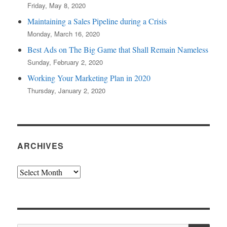
Friday, May 8, 2020
Maintaining a Sales Pipeline during a Crisis
Monday, March 16, 2020
Best Ads on The Big Game that Shall Remain Nameless
Sunday, February 2, 2020
Working Your Marketing Plan in 2020
Thursday, January 2, 2020
ARCHIVES
Archives