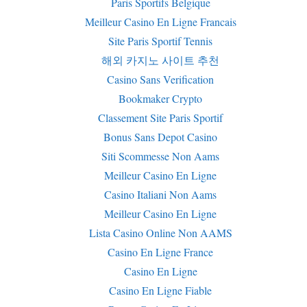
Paris Sportifs Belgique
Meilleur Casino En Ligne Francais
Site Paris Sportif Tennis
해외 카지노 사이트 추천
Casino Sans Verification
Bookmaker Crypto
Classement Site Paris Sportif
Bonus Sans Depot Casino
Siti Scommesse Non Aams
Meilleur Casino En Ligne
Casino Italiani Non Aams
Meilleur Casino En Ligne
Lista Casino Online Non AAMS
Casino En Ligne France
Casino En Ligne
Casino En Ligne Fiable