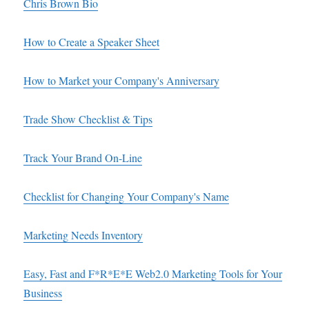
Chris Brown Bio
How to Create a Speaker Sheet
How to Market your Company's Anniversary
Trade Show Checklist & Tips
Track Your Brand On-Line
Checklist for Changing Your Company's Name
Marketing Needs Inventory
Easy, Fast and F*R*E*E Web2.0 Marketing Tools for Your
Business