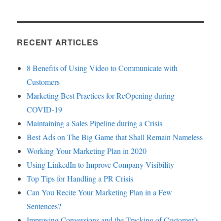
RECENT ARTICLES
8 Benefits of Using Video to Communicate with
Customers
Marketing Best Practices for ReOpening during
COVID-19
Maintaining a Sales Pipeline during a Crisis
Best Ads on The Big Game that Shall Remain Nameless
Working Your Marketing Plan in 2020
Using LinkedIn to Improve Company Visibility
Top Tips for Handling a PR Crisis
Can You Recite Your Marketing Plan in a Few
Sentences?
Improving Conversions and the Tracking of Customer’s