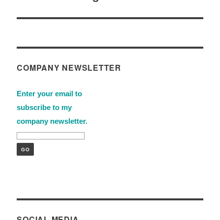
COMPANY NEWSLETTER
Enter your email to
subscribe to my
company newsletter.
SOCIAL MEDIA