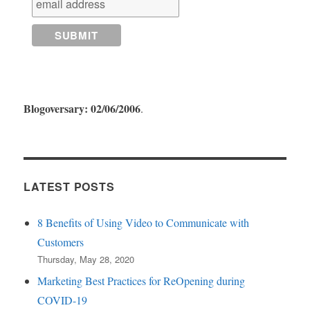
Blogoversary: 02/06/2006
.
LATEST POSTS
8 Benefits of Using Video to Communicate with
Customers
Thursday, May 28, 2020
Marketing Best Practices for ReOpening during
COVID-19