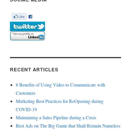
RECENT ARTICLES
8 Benefits of Using Video to Communicate with
Customers
Marketing Best Practices for ReOpening during
COVID-19
Maintaining a Sales Pipeline during a Crisis
Best Ads on The Big Game that Shall Remain Nameless