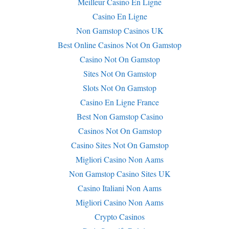
Meilleur Casino En Ligne
Casino En Ligne
Non Gamstop Casinos UK
Best Online Casinos Not On Gamstop
Casino Not On Gamstop
Sites Not On Gamstop
Slots Not On Gamstop
Casino En Ligne France
Best Non Gamstop Casino
Casinos Not On Gamstop
Casino Sites Not On Gamstop
Migliori Casino Non Aams
Non Gamstop Casino Sites UK
Casino Italiani Non Aams
Migliori Casino Non Aams
Crypto Casinos