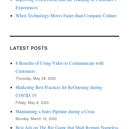
Experiences
When Technology Moves Faster than Company Culture
LATEST POSTS
8 Benefits of Using Video to Communicate with
Customers
Thursday, May 28, 2020
Marketing Best Practices for ReOpening during
COVID-19
Friday, May 8, 2020
Maintaining a Sales Pipeline during a Crisis
Monday, March 16, 2020
Best Ads on The Big Game that Shall Remain Nameless