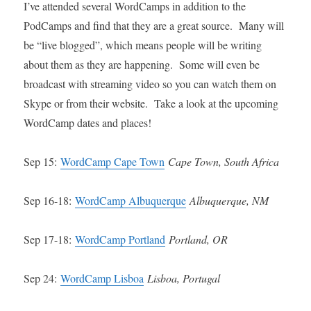
I’ve attended several WordCamps in addition to the
PodCamps and find that they are a great source. Many will
be “live blogged”, which means people will be writing
about them as they are happening. Some will even be
broadcast with streaming video so you can watch them on
Skype or from their website. Take a look at the upcoming
WordCamp dates and places!
Sep 15:
WordCamp Cape Town
Cape Town, South Africa
Sep 16-18:
WordCamp Albuquerque
Albuquerque, NM
Sep 17-18:
WordCamp Portland
Portland, OR
Sep 24:
WordCamp Lisboa
Lisboa, Portugal