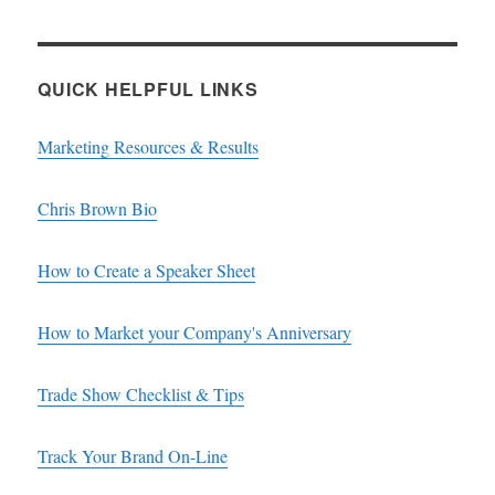
QUICK HELPFUL LINKS
Marketing Resources & Results
Chris Brown Bio
How to Create a Speaker Sheet
How to Market your Company's Anniversary
Trade Show Checklist & Tips
Track Your Brand On-Line