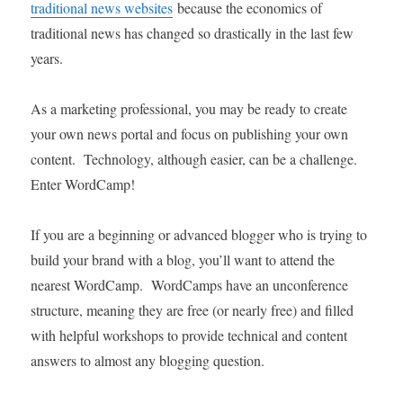
traditional news websites
because the economics of
traditional news has changed so drastically in the last few
years.
As a marketing professional, you may be ready to create
your own news portal and focus on publishing your own
content. Technology, although easier, can be a challenge.
Enter WordCamp!
If you are a beginning or advanced blogger who is trying to
build your brand with a blog, you’ll want to attend the
nearest WordCamp. WordCamps have an unconference
structure, meaning they are free (or nearly free) and filled
with helpful workshops to provide technical and content
answers to almost any blogging question.