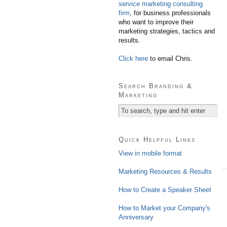
service marketing consulting
firm
, for business professionals
who want to improve their
marketing strategies, tactics and
results.
Click here
to email Chris.
Search Branding &
Marketing
Quick Helpful Links
View in mobile format
Marketing Resources & Results
How to Create a Speaker Sheet
How to Market your Company's
Anniversary