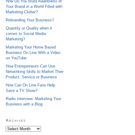
How Do You Build Awareness of
Your Brand in a World Filled with
Marketing Clutter?
Rebranding Your Business?
Quantity or Quality when it
comes to Social Media
Marketing?
Marketing Your Home Based
Business On Line With a Video
on YouTube
How Entrepreneurs Can Use
Networking Skills to Market Their
Product, Service or Business
How Can On Line Fans Help
Save a TV Show?
Radio Interview: Marketing Your
Business with a Blog
Archives