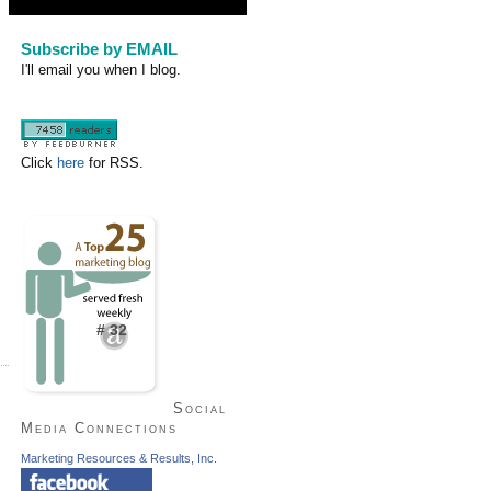
Subscribe by EMAIL
I'll email you when I blog.
Click
here
for RSS.
# 32
Social
Media Connections
Marketing Resources & Results, Inc.