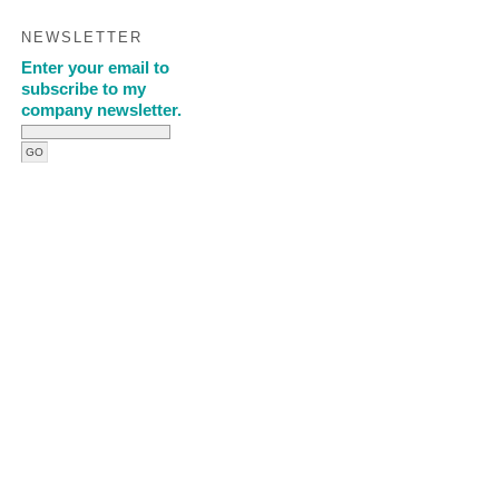
NEWSLETTER
Enter your email to
subscribe to my
company newsletter.