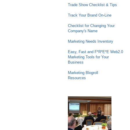
Trade Show Checklist & Tips
Track Your Brand On-Line
Checklist for Changing Your
Company's Name
Marketing Needs Inventory
Easy, Fast and F*R*E*E Web2.0
Marketing Tools for Your
Business
Marketing Blogroll
Resources