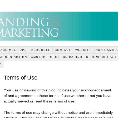
ABC MEET UPS
BLOGROLL
CONTACT
WEBSITE
NON GAMSTO
ASINOS NOT ON GAMSTOP
MEILLEUR CASINO EN LIGNE RETRAIT
C
Terms of Use
Your use or viewing of this blog indicates your acknowledgement
of and agreement to these terms of use whether or not you have
actually viewed or read these terms of use.
The terms of use may change without notice and are immediately
effective. This includes limitations of liability, indemnification by the