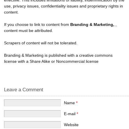
use, privacy issues, confidentiality issues and proprietary rights in
content.
If you choose to link to content from
Branding & Marketing,
,
content must be attributed.
Scrapers of content will not be tolerated.
Branding & Marketing is published with a creative commons
license with a Share Alike or Noncommercial license
Leave a Comment
Name
*
E-mail
*
Website