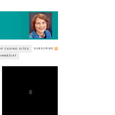
SUBSCRIBE
P CASINO SITES
 IMMÉDIAT