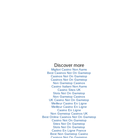
Discover more
Migliori Casino Non Aams
Best Casinos Not On Gamstop
Casinos Not On Gamstop
Casinos Not On Gamstop
Non Gamstop Casinos
Casino Italiani Non Aams
Casino Sites UK
Slots Not On Gamstop
Non Gamstop Casinos
UK Casino Not On Gamstop
Meilleur Casino En Ligne
Meilleur Casino En Ligne
Casino En Ligne
Non Gamstop Casinos UK
Best Online Casinos Not On Gamstop
Casino Not On Gamstop
Sites Not On Gamstop
Slots Not On Gamstop
Casino En Ligne France
Best Non Gamstop Casino
Casinos Not On Gamstop