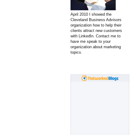
April 2010 I showed the
Cleveland Business Advisors
organization how to help their
clients attract new customers
with LinkedIn. Contact me to
have me speak to your
organization about marketing
topics.