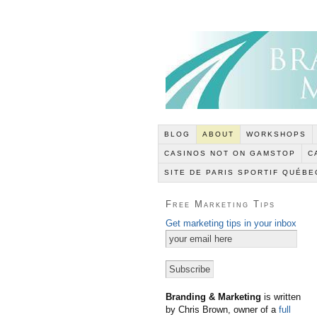
BLOG
ABOUT
WORKSHOPS
CASINOS NOT ON GAMSTOP
C
SITE DE PARIS SPORTIF QUÉBE
Free Marketing Tips
Get marketing tips in your inbox
Branding & Marketing
is written
by Chris Brown, owner of a
full