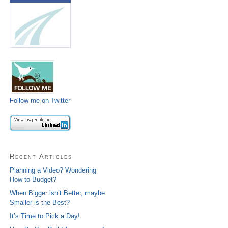
Follow me on Twitter
Recent Articles
Planning a Video? Wondering
How to Budget?
When Bigger isn’t Better, maybe
Smaller is the Best?
It’s Time to Pick a Day!