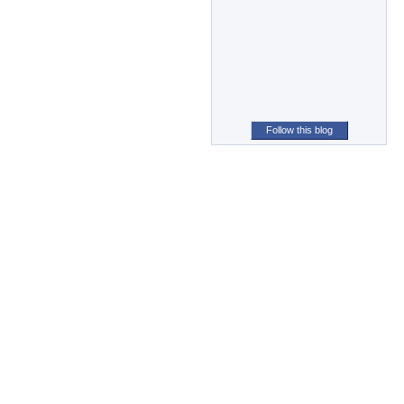
Follow this blog