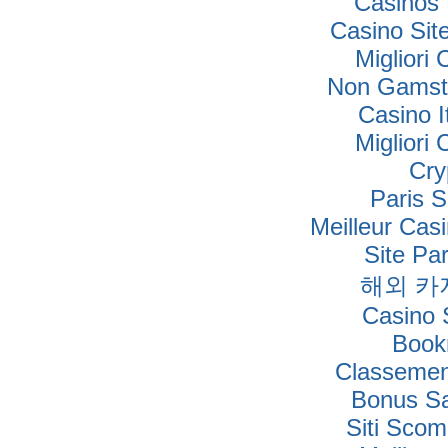
Casinos
Casino Si
Migliori
Non Gamsto
Casino I
Migliori
Cry
Paris S
Meilleur Cas
Site Par
해외 카
Casino S
Book
Classement
Bonus Sa
Siti Sco