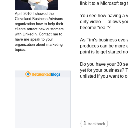
link it to a Microsoft ta
April 2010 I showed the
You see how having a 
Cleveland Business Advisors
dirty video — allows yo
organization how to help their
become “real”?
clients attract new customers
with LinkedIn. Contact me to
have me speak to your
As Tim’s business evol
organization about marketing
produces can be more el
topics.
point is to get started 
Do you have your 30 s
yet for your business? T
unlisted if you want to o
{
1
}
trackback