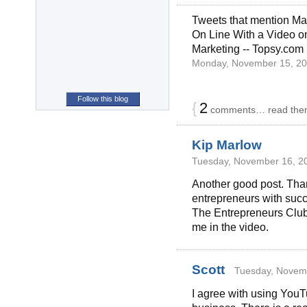
Tweets that mention M
On Line With a Video o
Marketing -- Topsy.com
Monday, November 15, 20
Follow this blog
{
2
comments… read the
Kip Marlow
Tuesday, November 16, 20
Another good post. Than
entrepreneurs with succ
The Entrepreneurs Club
me in the video.
Scott
Tuesday, Novemb
I agree with using YouT