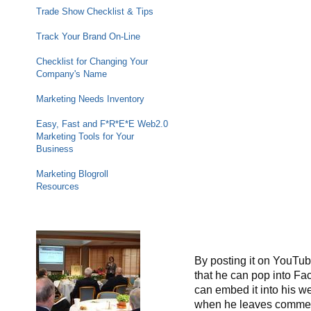
Trade Show Checklist & Tips
Track Your Brand On-Line
Checklist for Changing Your
Company's Name
Marketing Needs Inventory
Easy, Fast and F*R*E*E Web2.0
Marketing Tools for Your
Business
Marketing Blogroll
Resources
By posting it on YouTub
that he can pop into Fa
can embed it into his web
when he leaves commen