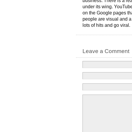
business. There is a r
under its wing. YouTube
on the Google pages tha
people are visual and
lots of hits and go viral.
Leave a Comment