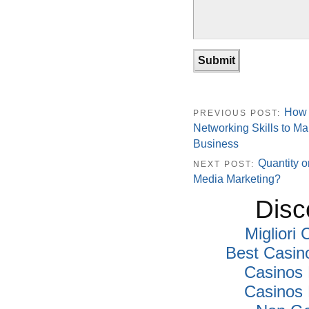
How 
PREVIOUS POST:
Networking Skills to Ma
Business
Quantity o
NEXT POST:
Media Marketing?
Disc
Migliori
Best Casin
Casinos
Casinos