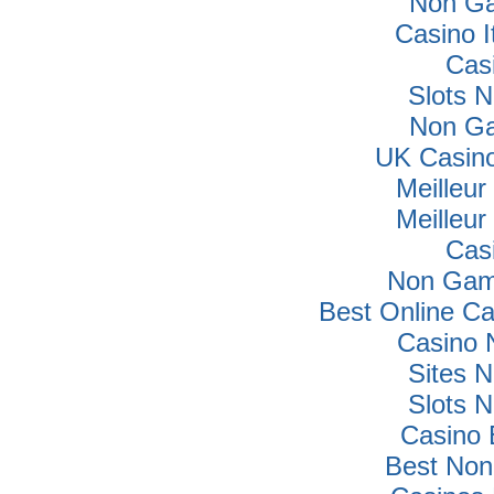
Non Ga
Casino I
Cas
Slots 
Non Ga
UK Casin
Meilleur
Meilleur
Cas
Non Gam
Best Online C
Casino 
Sites 
Slots 
Casino 
Best Non