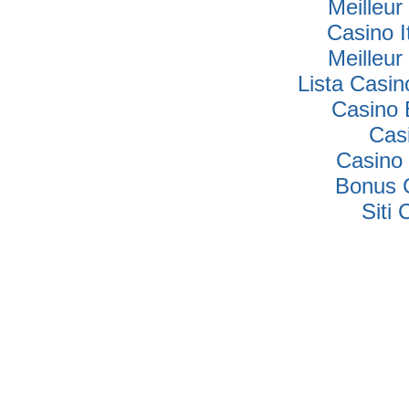
Meilleur
Casino I
Meilleur
Lista Casi
Casino 
Cas
Casino 
Bonus 
Siti