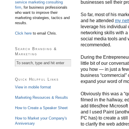
businesses sell their pr
service marketing consulting
firm
, for business professionals
who want to improve their
So far, most of his mar
marketing strategies, tactics and
and he attended
my net
results.
leverage his individual 
networking skills with 
Click here
to email Chris.
social media tools and w
recommended.
Search Branding &
Marketing
During the Entrepreneur
little bit of our conver
you how — in just a fe
business “commercial” o
Quick Helpful Links
expand your word of mou
View in mobile format
Obviously this was a “qu
Marketing Resources & Results
filmed in the hallway, 
add titles(free Microsof
How to Create a Speaker Sheet
and I used Paint (anothe
PC has) to create a stil
How to Market your Company's
Anniversary
to clarify the web addre