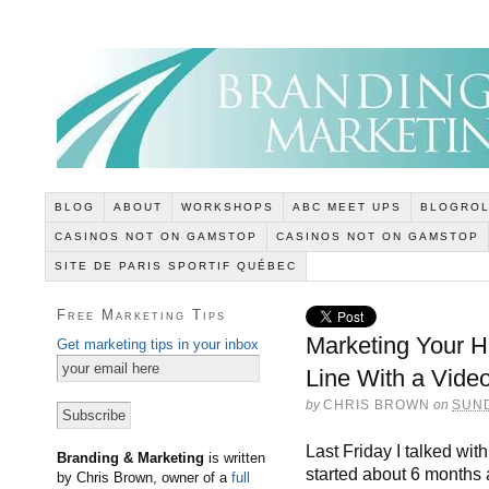
BLOG
ABOUT
WORKSHOPS
ABC MEET UPS
BLOGROL
CASINOS NOT ON GAMSTOP
CASINOS NOT ON GAMSTOP
SITE DE PARIS SPORTIF QUÉBEC
Free Marketing Tips
Marketing Your 
Get marketing tips in your inbox
Line With a Vide
by
CHRIS BROWN
on
SUND
Last Friday I talked wi
Branding & Marketing
is written
started about 6 months
by Chris Brown, owner of a
full