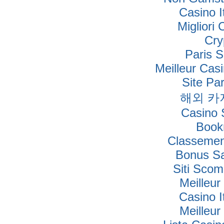
Casino I
Migliori
Cry
Paris S
Meilleur Cas
Site Par
해외 카
Casino S
Book
Classement
Bonus Sa
Siti Sco
Meilleur
Casino I
Meilleur