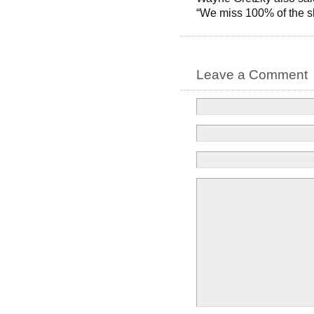
“We miss 100% of the s
Leave a Comment