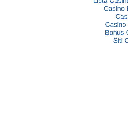
Lista Casi
Casino 
Cas
Casino 
Bonus 
Siti