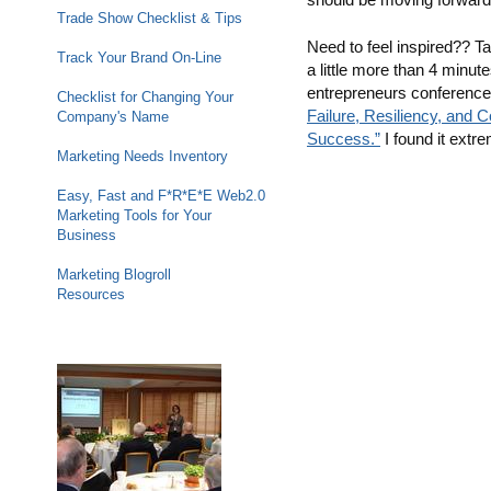
Trade Show Checklist & Tips
Need to feel inspired?? T
Track Your Brand On-Line
a little more than 4 minut
entrepreneurs conference 
Checklist for Changing Your
Failure, Resiliency, and 
Company's Name
Success.”
I found it extre
Marketing Needs Inventory
Easy, Fast and F*R*E*E Web2.0
Marketing Tools for Your
Business
Marketing Blogroll
Resources