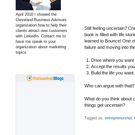
April 2010 I showed the
Cleveland Business Advisors
organization how to help their
Still feeling uncertain? C
clients attract new customers
book is filled with life st
with LinkedIn. Contact me to
learned to Bounce! One of
have me speak to your
organization about marketing
failure and moving into th
topics.
Drive where you want 
Accept the results you
Build the life you want.
Who can argue with that!!
What do you think about 
things get uncertain?
Tagged as:
entreprenurship
,