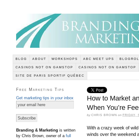
BLOG
ABOUT
WORKSHOPS
ABC MEET UPS
BLOGROL
CASINOS NOT ON GAMSTOP
CASINOS NOT ON GAMSTOP
SITE DE PARIS SPORTIF QUÉBEC
Free Marketing Tips
How to Market an
Get marketing tips in your inbox
When You’re Feel
by
CHRIS BROWN
on
FRIDAY,
With a crazy week of wild
Branding & Marketing
is written
winds over the weekend 
by Chris Brown, owner of a
full