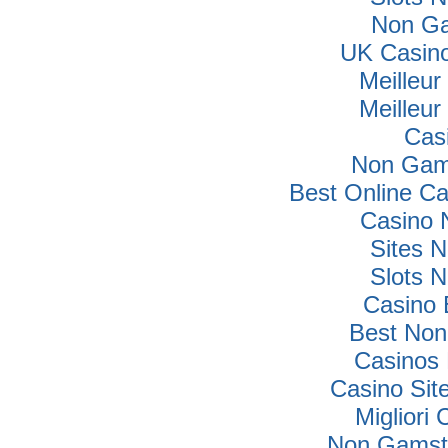
Non Ga
UK Casin
Meilleur
Meilleur
Cas
Non Gam
Best Online C
Casino 
Sites 
Slots 
Casino 
Best Non
Casinos
Casino Si
Migliori
Non Gamsto