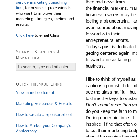
then bad news from
service marketing consulting
firm
, for business professionals
the financial markets, ma
who want to improve their
business owners may be
marketing strategies, tactics and
feeling a bit uncertain… a
results.
even scared about movin
forward with their
Click here
to email Chris.
entrepreneural efforts.
Today’s post is dedicated 
Search Branding &
getting centered again, m
Marketing
forward and sustaining
business.
I like to think of myself as
Quick Helpful Links
cautious optimist. I defini
see the glass half full, b
View in mobile format
told me the keys to susta
Marketing Resources & Results
Don’t spend more than you
do you keep the faith to 
How to Create a Speaker Sheet
During uncertain times, I t
inspired. I find that ofte
How to Market your Company's
to cut their marketing bud
Anniversary
should be moving forwar