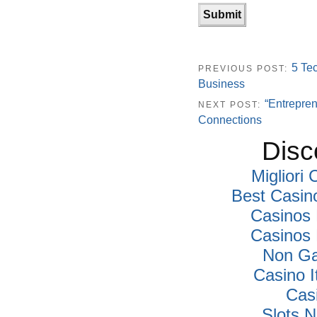
5 Te
PREVIOUS POST:
Business
“Entrepren
NEXT POST:
Connections
Disc
Migliori
Best Casin
Casinos
Casinos
Non Ga
Casino I
Cas
Slots 