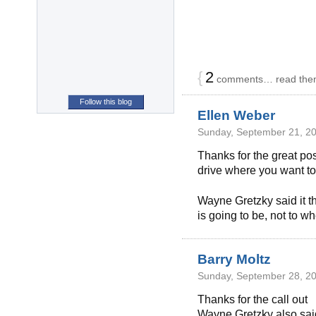
{
2
comments… read the
Follow this blog
Ellen Weber
Sunday, September 21, 20
Thanks for the great pos
drive where you want to
Wayne Gretzky said it th
is going to be, not to wh
Barry Moltz
Sunday, September 28, 20
Thanks for the call out
Wayne Gretzky also sai