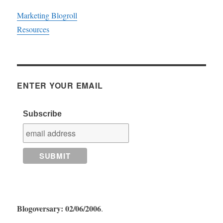
Marketing Blogroll
Resources
ENTER YOUR EMAIL
Subscribe
Blogoversary: 02/06/2006
.