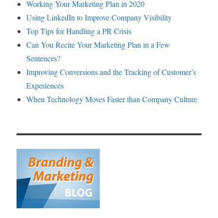
Working Your Marketing Plan in 2020
Using LinkedIn to Improve Company Visibility
Top Tips for Handling a PR Crisis
Can You Recite Your Marketing Plan in a Few
Sentences?
Improving Conversions and the Tracking of Customer’s
Experiences
When Technology Moves Faster than Company Culture