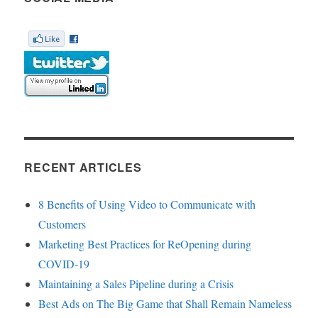
RECENT ARTICLES
8 Benefits of Using Video to Communicate with
Customers
Marketing Best Practices for ReOpening during
COVID-19
Maintaining a Sales Pipeline during a Crisis
Best Ads on The Big Game that Shall Remain Nameless