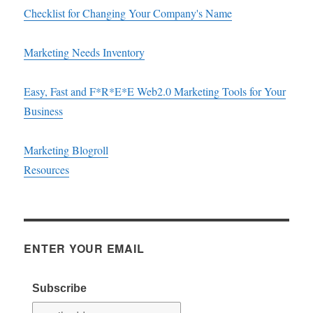
Checklist for Changing Your Company's Name
Marketing Needs Inventory
Easy, Fast and F*R*E*E Web2.0 Marketing Tools for Your
Business
Marketing Blogroll
Resources
ENTER YOUR EMAIL
Subscribe