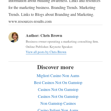
Information about building awareness. Links and resources
for the marketing business. Branding Trends. Marketing
Trends. Links to Blogs about Branding and Marketing.
www.resources-results.com
Author:
Chris Brown
Business owner operating a marketing consulting firm.
Online Publisher. Keynote Speaker.
View all posts by Chris Brown
Discover more
Migliori Casino Non Aams
Best Casinos Not On Gamstop
Casinos Not On Gamstop
Casinos Not On Gamstop
Non Gamstop Casinos
Casino Italiani Non Aams