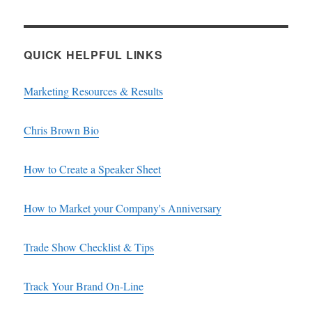
QUICK HELPFUL LINKS
Marketing Resources & Results
Chris Brown Bio
How to Create a Speaker Sheet
How to Market your Company's Anniversary
Trade Show Checklist & Tips
Track Your Brand On-Line