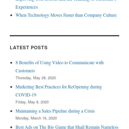
Experiences
When Technology Moves Faster than Company Culture
LATEST POSTS
8 Benefits of Using Video to Communicate with
Customers
Thursday, May 28, 2020
Marketing Best Practices for ReOpening during
COVID-19
Friday, May 8, 2020
Maintaining a Sales Pipeline during a Crisis
Monday, March 16, 2020
Best Ads on The Big Game that Shall Remain Nameless