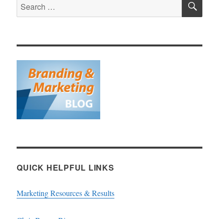
Search
for:
QUICK HELPFUL LINKS
Marketing Resources & Results