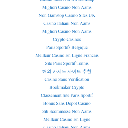
Migliori Casino Non Aams
Non Gamstop Casino Sites UK
Casino Italiani Non Aams
Migliori Casino Non Aams
Crypto Casinos
Paris Sportifs Belgique
Meilleur Casino En Ligne Francais
Site Paris Sportif Tennis
해외 카지노 사이트 추천
Casino Sans Verification
Bookmaker Crypto
Classement Site Paris Sportif
Bonus Sans Depot Casino
Siti Scommesse Non Aams
Meilleur Casino En Ligne
Casino Italiani Non Aams