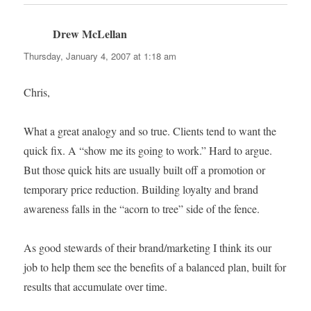
Drew McLellan
says:
Thursday, January 4, 2007 at 1:18 am
Chris,
What a great analogy and so true. Clients tend to want the
quick fix. A “show me its going to work.” Hard to argue.
But those quick hits are usually built off a promotion or
temporary price reduction. Building loyalty and brand
awareness falls in the “acorn to tree” side of the fence.
As good stewards of their brand/marketing I think its our
job to help them see the benefits of a balanced plan, built for
results that accumulate over time.