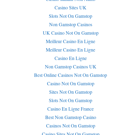
Casino Sites UK
Slots Not On Gamstop
Non Gamstop Casinos
UK Casino Not On Gamstop
Meilleur Casino En Ligne
Meilleur Casino En Ligne
Casino En Ligne
Non Gamstop Casinos UK
Best Online Casinos Not On Gamstop
Casino Not On Gamstop
Sites Not On Gamstop
Slots Not On Gamstop
Casino En Ligne France
Best Non Gamstop Casino
Casinos Not On Gamstop
Casino Sites Not On Gamstop