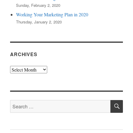
Sunday, February 2, 2020
Working Your Marketing Plan in 2020
Thursday, January 2, 2020
ARCHIVES
Archives
SE
Search
for: