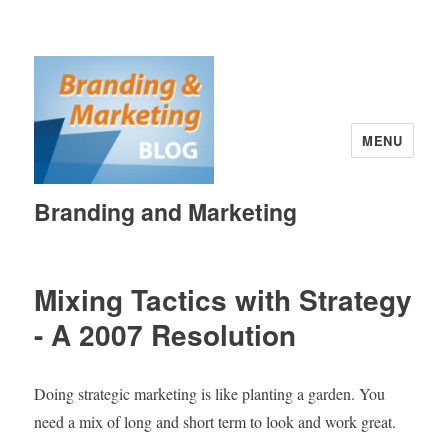
MENU
Branding and Marketing
Mixing Tactics with Strategy
- A 2007 Resolution
Doing strategic marketing is like planting a garden. You
need a mix of long and short term to look and work great.