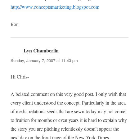
http://www.conceptsmartketing.blogspot.com
Ron
Lyn Chamberlin
says:
Sunday, January 7, 2007 at 11:43 pm
Hi Chris-
A belated comment on this very good post. I only wish that
every client understood the concept. Particularly in the area
of media relations-seeds that are sewn today may not come
to fruition for months or even years-it is hard to explain why
the story you are pitching relentlessly doesn’t appear the
next day on the front page of the New York Times.