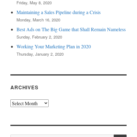
Friday, May 8, 2020
Maintaining a Sales Pipeline during a Crisis
Monday, March 16, 2020
Best Ads on The Big Game that Shall Remain Nameless
Sunday, February 2, 2020
Working Your Marketing Plan in 2020
Thursday, January 2, 2020
ARCHIVES
Archives
SE