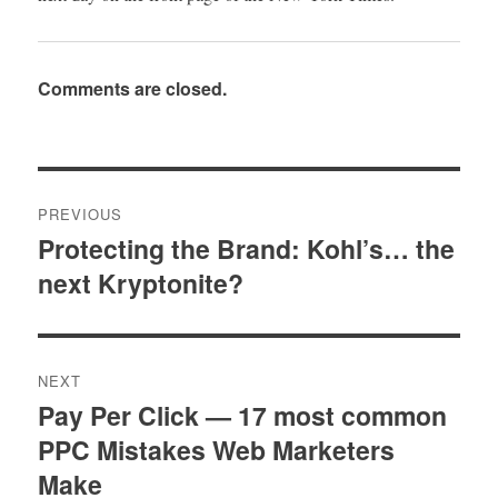
Comments are closed.
Post
PREVIOUS
navigation
Protecting the Brand: Kohl’s… the
Previous
next Kryptonite?
post:
NEXT
Pay Per Click — 17 most common
Next
PPC Mistakes Web Marketers
post:
Make