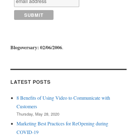
Blogoversary: 02/06/2006
.
LATEST POSTS
8 Benefits of Using Video to Communicate with
Customers
Thursday, May 28, 2020
Marketing Best Practices for ReOpening during
COVID-19