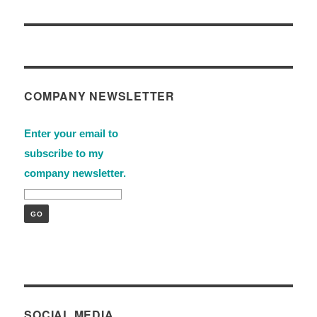
COMPANY NEWSLETTER
Enter your email to
subscribe to my
company newsletter.
SOCIAL MEDIA