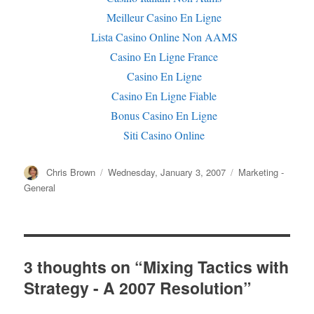
Meilleur Casino En Ligne
Lista Casino Online Non AAMS
Casino En Ligne France
Casino En Ligne
Casino En Ligne Fiable
Bonus Casino En Ligne
Siti Casino Online
Author
Chris Brown
Posted
Wednesday, January 3, 2007
Categories
Marketing -
on
General
3 thoughts on “Mixing Tactics with
Strategy - A 2007 Resolution”