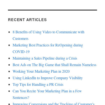
RECENT ARTICLES
8 Benefits of Using Video to Communicate with
Customers
Marketing Best Practices for ReOpening during
COVID-19
Maintaining a Sales Pipeline during a Crisis
Best Ads on The Big Game that Shall Remain Nameless
Working Your Marketing Plan in 2020
Using LinkedIn to Improve Company Visibility
Top Tips for Handling a PR Crisis
Can You Recite Your Marketing Plan in a Few
Sentences?
Improving Conversions and the Tracking of Customer’s