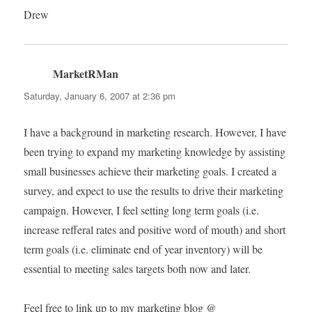
Drew
MarketRMan
says:
Saturday, January 6, 2007 at 2:36 pm
I have a background in marketing research. However, I have
been trying to expand my marketing knowledge by assisting
small businesses achieve their marketing goals. I created a
survey, and expect to use the results to drive their marketing
campaign. However, I feel setting long term goals (i.e.
increase refferal rates and positive word of mouth) and short
term goals (i.e. eliminate end of year inventory) will be
essential to meeting sales targets both now and later.
Feel free to link up to my marketing blog @