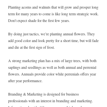
Planting acorns and walnuts that will grow and prosper long
term for many years to come is like long term strategic work.
Don’t expect shade for the first few years.
By doing just tactics, we’re planting annual flowers. They
add good color and look pretty for a short time, but will fade
and die at the first sign of frost.
A strong marketing plan has a mix of large trees, with both
saplings and seedlings as well as both annual and perrenial
flowers. Annuals provide color while perrenials offers year
after year performance.
Branding & Marketing is designed for business
professionals with an interest in branding and marketing.