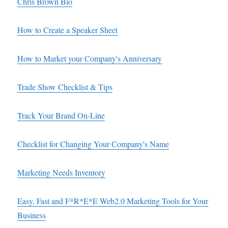
Chris Brown Bio
How to Create a Speaker Sheet
How to Market your Company's Anniversary
Trade Show Checklist & Tips
Track Your Brand On-Line
Checklist for Changing Your Company's Name
Marketing Needs Inventory
Easy, Fast and F*R*E*E Web2.0 Marketing Tools for Your
Business