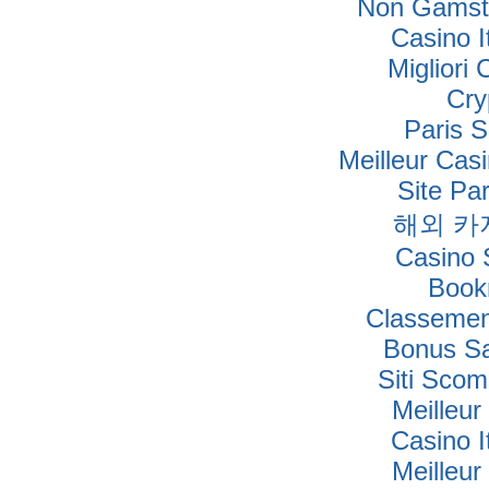
Non Gamsto
Casino I
Migliori
Cry
Paris S
Meilleur Cas
Site Par
해외 카
Casino S
Book
Classement
Bonus Sa
Siti Sco
Meilleur
Casino I
Meilleur