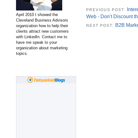
Inter
PREVIOUS POST:
April 2010 I showed the
Web - Don’t Discount 
Cleveland Business Advisors
B2B Market
organization how to help their
NEXT POST:
clients attract new customers
with LinkedIn. Contact me to
have me speak to your
organization about marketing
topics.