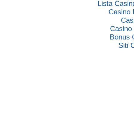
Lista Casi
Casino 
Cas
Casino 
Bonus 
Siti