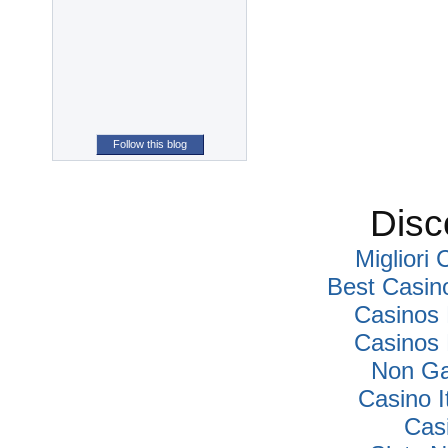
Follow this blog
Disc
Migliori
Best Casin
Casinos
Casinos
Non Ga
Casino I
Cas