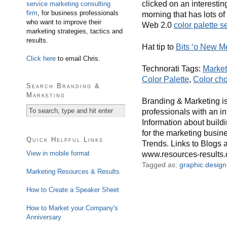
clicked on an interestin
service marketing consulting
firm
, for business professionals
morning that has lots o
who want to improve their
Web 2.0
color palette s
marketing strategies, tactics and
results.
Hat tip to
Bits ‘o New 
Click here
to email Chris.
Technorati Tags:
Market
Color Palette
,
Color ch
Search Branding &
Marketing
Branding & Marketing i
professionals with an in
Information about buil
for the marketing busin
Quick Helpful Links
Trends. Links to Blogs 
View in mobile format
www.resources-results
Tagged as:
graphic design
Marketing Resources & Results
How to Create a Speaker Sheet
How to Market your Company's
Anniversary