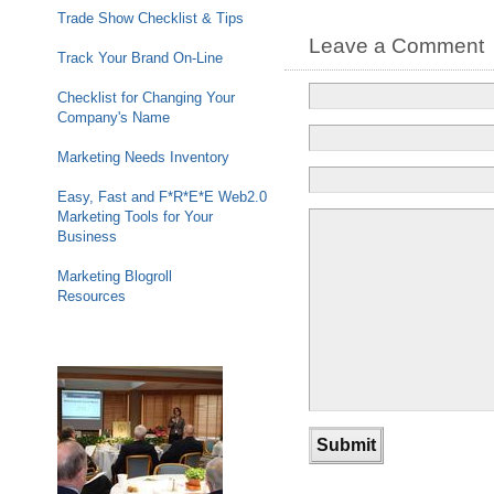
Trade Show Checklist & Tips
Leave a Comment
Track Your Brand On-Line
Checklist for Changing Your
Company's Name
Marketing Needs Inventory
Easy, Fast and F*R*E*E Web2.0
Marketing Tools for Your
Business
Marketing Blogroll
Resources