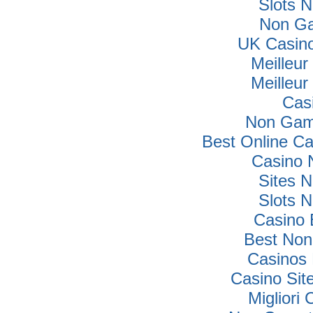
Slots 
Non Ga
UK Casin
Meilleur
Meilleur
Cas
Non Gam
Best Online C
Casino 
Sites 
Slots 
Casino 
Best Non
Casinos
Casino Si
Migliori