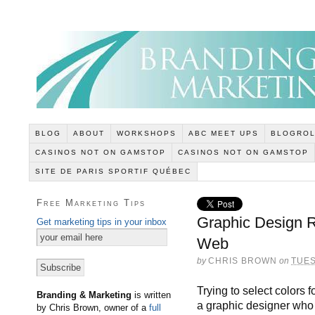
BLOG
ABOUT
WORKSHOPS
ABC MEET UPS
BLOGROL
CASINOS NOT ON GAMSTOP
CASINOS NOT ON GAMSTOP
SITE DE PARIS SPORTIF QUÉBEC
Free Marketing Tips
Graphic Design R
Get marketing tips in your inbox
Web
by
CHRIS BROWN
on
TUES
Trying to select colors f
Branding & Marketing
is written
a graphic designer who h
by Chris Brown, owner of a
full