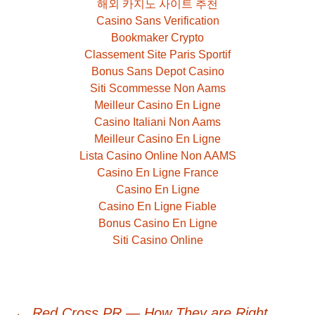
해외 카지노 사이트 추천
Casino Sans Verification
Bookmaker Crypto
Classement Site Paris Sportif
Bonus Sans Depot Casino
Siti Scommesse Non Aams
Meilleur Casino En Ligne
Casino Italiani Non Aams
Meilleur Casino En Ligne
Lista Casino Online Non AAMS
Casino En Ligne France
Casino En Ligne
Casino En Ligne Fiable
Bonus Casino En Ligne
Siti Casino Online
←
Red Cross PR — How They are Right,