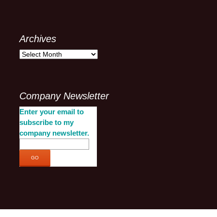
Archives
A
r
c
h
Company Newsletter
i
v
Enter your email to
e
subscribe to my
s
company newsletter.