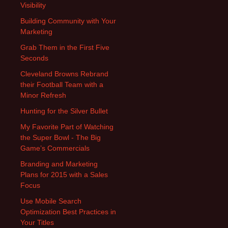
Visibility
Building Community with Your
Marketing
Grab Them in the First Five
Seconds
Cleveland Browns Rebrand
their Football Team with a
Minor Refresh
Hunting for the Silver Bullet
My Favorite Part of Watching
the Super Bowl - The Big
Game’s Commercials
Branding and Marketing
Plans for 2015 with a Sales
Focus
Use Mobile Search
Optimization Best Practices in
Your Titles