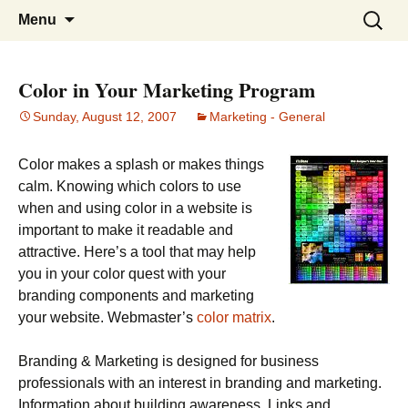
Branding and marketing information for
Branding and Marketing
Skip
Search
Menu
to
business professionals
for:
content
Color in Your Marketing Program
Sunday, August 12, 2007
Marketing - General
Color makes a splash or makes things
calm. Knowing which colors to use
when and using color in a website is
important to make it readable and
attractive. Here’s a tool that may help
you in your color quest with your
branding components and marketing
your website. Webmaster’s
color matrix
.
Branding & Marketing is designed for business
professionals with an interest in branding and marketing.
Information about building awareness. Links and