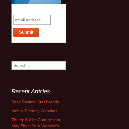
Subscribe
S
e
a
r
c
Recent Articles
h
f
Book Review: Star Brands
o
Mobile Friendly Websites
r
:
The April 21st Change that
May Effect Your Website’s