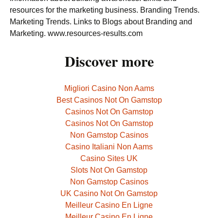
resources for the marketing business. Branding Trends.
Marketing Trends. Links to Blogs about Branding and
Marketing. www.resources-results.com
Discover more
Migliori Casino Non Aams
Best Casinos Not On Gamstop
Casinos Not On Gamstop
Casinos Not On Gamstop
Non Gamstop Casinos
Casino Italiani Non Aams
Casino Sites UK
Slots Not On Gamstop
Non Gamstop Casinos
UK Casino Not On Gamstop
Meilleur Casino En Ligne
Meilleur Casino En Ligne