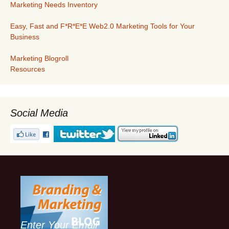
Marketing Needs Inventory
Easy, Fast and F*R*E*E Web2.0 Marketing Tools for Your
Business
Marketing Blogroll
Resources
Social Media
Enter Your Email