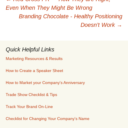
Post
Even When They Might Be Wrong
Branding Chocolate - Healthy Positioning
navigation
Doesn’t Work
→
Quick Helpful Links
Marketing Resources & Results
How to Create a Speaker Sheet
How to Market your Company's Anniversary
Trade Show Checklist & Tips
Track Your Brand On-Line
Checklist for Changing Your Company's Name