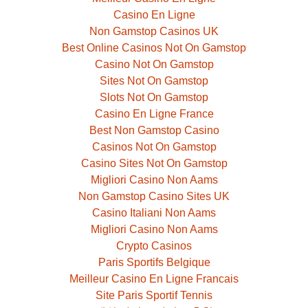
Casino En Ligne
Non Gamstop Casinos UK
Best Online Casinos Not On Gamstop
Casino Not On Gamstop
Sites Not On Gamstop
Slots Not On Gamstop
Casino En Ligne France
Best Non Gamstop Casino
Casinos Not On Gamstop
Casino Sites Not On Gamstop
Migliori Casino Non Aams
Non Gamstop Casino Sites UK
Casino Italiani Non Aams
Migliori Casino Non Aams
Crypto Casinos
Paris Sportifs Belgique
Meilleur Casino En Ligne Francais
Site Paris Sportif Tennis