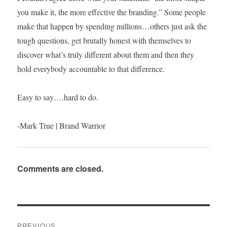
you make it, the more effective the branding.” Some people
make that happen by spending millions…others just ask the
tough questions, get brutally honest with themselves to
discover what’s truly different about them and then they
hold everybody accountable to that difference.
Easy to say….hard to do.
-Mark True | Brand Warrior
Comments are closed.
Post
PREVIOUS