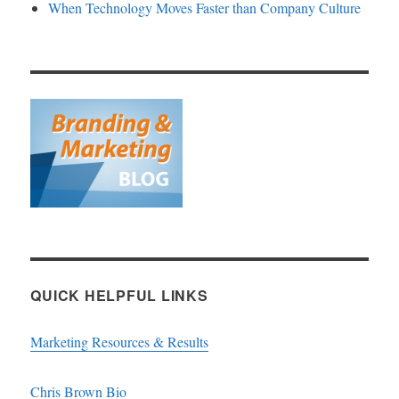
When Technology Moves Faster than Company Culture
QUICK HELPFUL LINKS
Marketing Resources & Results
Chris Brown Bio