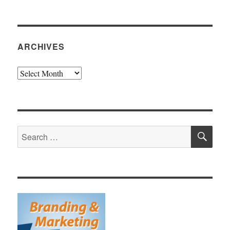
ARCHIVES
Archives
SE
Search
for: