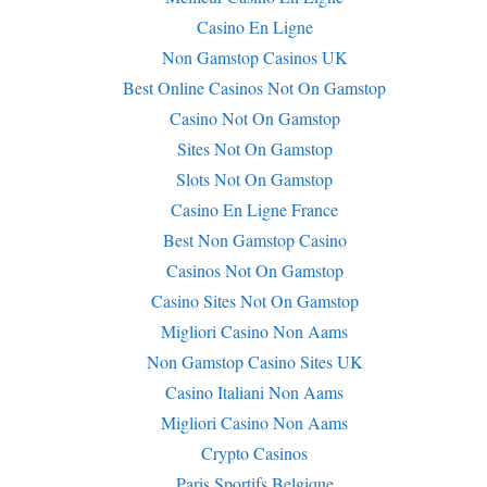
Casino En Ligne
Non Gamstop Casinos UK
Best Online Casinos Not On Gamstop
Casino Not On Gamstop
Sites Not On Gamstop
Slots Not On Gamstop
Casino En Ligne France
Best Non Gamstop Casino
Casinos Not On Gamstop
Casino Sites Not On Gamstop
Migliori Casino Non Aams
Non Gamstop Casino Sites UK
Casino Italiani Non Aams
Migliori Casino Non Aams
Crypto Casinos
Paris Sportifs Belgique