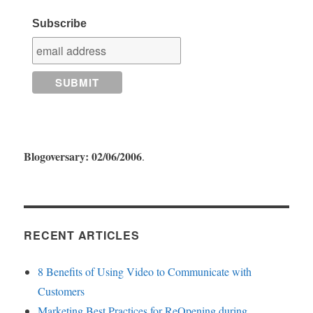
Subscribe
Blogoversary: 02/06/2006
.
RECENT ARTICLES
8 Benefits of Using Video to Communicate with
Customers
Marketing Best Practices for ReOpening during