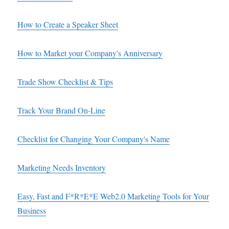
How to Create a Speaker Sheet
How to Market your Company's Anniversary
Trade Show Checklist & Tips
Track Your Brand On-Line
Checklist for Changing Your Company's Name
Marketing Needs Inventory
Easy, Fast and F*R*E*E Web2.0 Marketing Tools for Your
Business