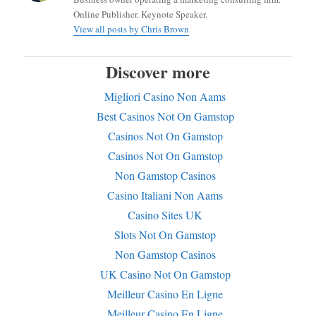
Online Publisher. Keynote Speaker.
View all posts by Chris Brown
Discover more
Migliori Casino Non Aams
Best Casinos Not On Gamstop
Casinos Not On Gamstop
Casinos Not On Gamstop
Non Gamstop Casinos
Casino Italiani Non Aams
Casino Sites UK
Slots Not On Gamstop
Non Gamstop Casinos
UK Casino Not On Gamstop
Meilleur Casino En Ligne
Meilleur Casino En Ligne