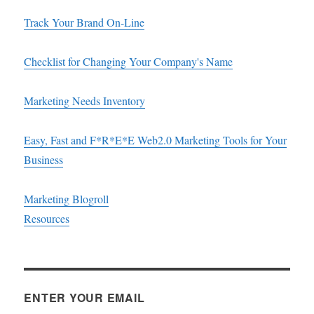
Track Your Brand On-Line
Checklist for Changing Your Company's Name
Marketing Needs Inventory
Easy, Fast and F*R*E*E Web2.0 Marketing Tools for Your
Business
Marketing Blogroll
Resources
ENTER YOUR EMAIL