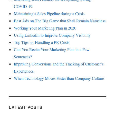
COVID-19
Maintaining a Sales Pipeline during a Crisis
Best Ads on The Big Game that Shall Remain Nameless
Working Your Marketing Plan in 2020
Using LinkedIn to Improve Company Visibility
Top Tips for Handling a PR Crisis
Can You Recite Your Marketing Plan in a Few
Sentences?
Improving Conversions and the Tracking of Customer’s
Experiences
When Technology Moves Faster than Company Culture
LATEST POSTS