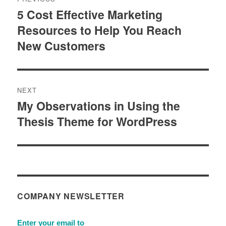
navigation
5 Cost Effective Marketing
Previous
Resources to Help You Reach
post:
New Customers
NEXT
My Observations in Using the
Next
Thesis Theme for WordPress
post:
COMPANY NEWSLETTER
Enter your email to