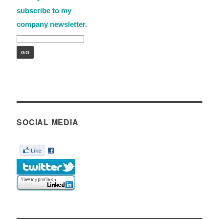
subscribe to my
company newsletter.
SOCIAL MEDIA