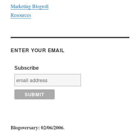
Marketing Blogroll
Resources
ENTER YOUR EMAIL
Subscribe
Blogoversary: 02/06/2006
.