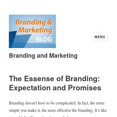
MENU
Branding and Marketing
The Essense of Branding:
Expectation and Promises
Branding doesn’t have to be complicated. In fact, the more
simple you make it, the more effective the branding. It’s like