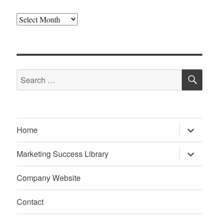
Archives
SE
Search
for:
expand
Home
child
menu
expand
Marketing Success Library
child
menu
Company Website
Contact