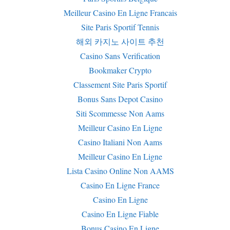
Meilleur Casino En Ligne Francais
Site Paris Sportif Tennis
해외 카지노 사이트 추천
Casino Sans Verification
Bookmaker Crypto
Classement Site Paris Sportif
Bonus Sans Depot Casino
Siti Scommesse Non Aams
Meilleur Casino En Ligne
Casino Italiani Non Aams
Meilleur Casino En Ligne
Lista Casino Online Non AAMS
Casino En Ligne France
Casino En Ligne
Casino En Ligne Fiable
Bonus Casino En Ligne