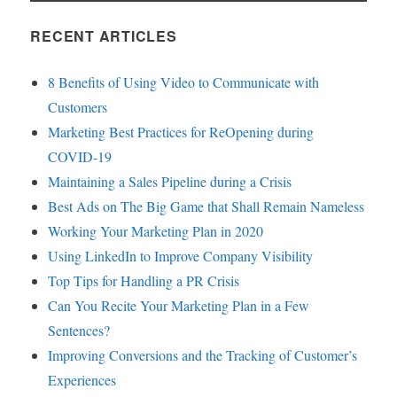
RECENT ARTICLES
8 Benefits of Using Video to Communicate with
Customers
Marketing Best Practices for ReOpening during
COVID-19
Maintaining a Sales Pipeline during a Crisis
Best Ads on The Big Game that Shall Remain Nameless
Working Your Marketing Plan in 2020
Using LinkedIn to Improve Company Visibility
Top Tips for Handling a PR Crisis
Can You Recite Your Marketing Plan in a Few
Sentences?
Improving Conversions and the Tracking of Customer’s
Experiences