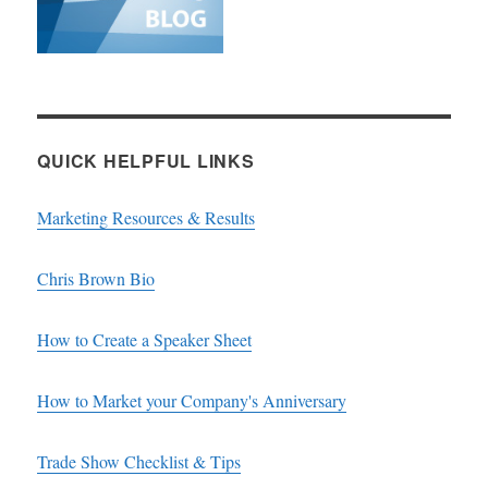
QUICK HELPFUL LINKS
Marketing Resources & Results
Chris Brown Bio
How to Create a Speaker Sheet
How to Market your Company's Anniversary
Trade Show Checklist & Tips