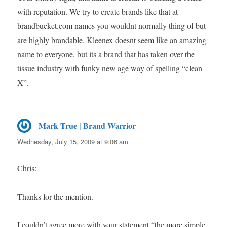
with reputation. We try to create brands like that at
brandbucket.com names you wouldnt normally thing of but
are highly brandable. Kleenex doesnt seem like an amazing
name to everyone, but its a brand that has taken over the
tissue industry with funky new age way of spelling “clean
X”.
Mark True | Brand Warrior
says:
Wednesday, July 15, 2009 at 9:06 am
Chris:
Thanks for the mention.
I couldn’t agree more with your statement “the more simple