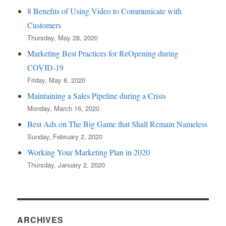
8 Benefits of Using Video to Communicate with
Customers
Thursday, May 28, 2020
Marketing Best Practices for ReOpening during
COVID-19
Friday, May 8, 2020
Maintaining a Sales Pipeline during a Crisis
Monday, March 16, 2020
Best Ads on The Big Game that Shall Remain Nameless
Sunday, February 2, 2020
Working Your Marketing Plan in 2020
Thursday, January 2, 2020
ARCHIVES