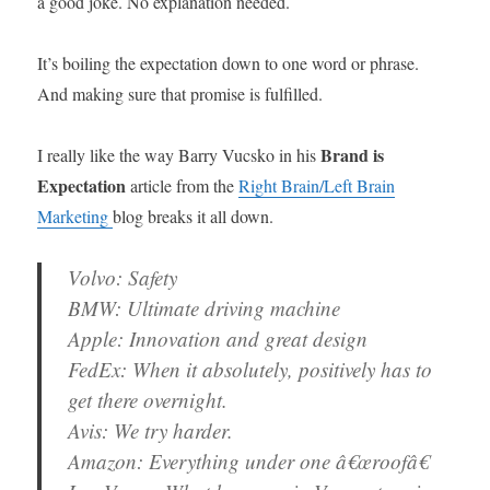
a good joke. No explanation needed.
It’s boiling the expectation down to one word or phrase.
And making sure that promise is fulfilled.
Brand is
I really like the way Barry Vucsko in his
Expectation
article from the
Right Brain/Left Brain
Marketing
blog breaks it all down.
Volvo
: Safety
BMW
: Ultimate driving machine
Apple
: Innovation and great design
FedEx
: When it absolutely, positively has to
get there overnight.
Avis
: We try harder.
Amazon
: Everything under one â€œroofâ€