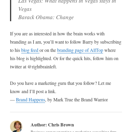
Las Vegas
: What happens in Vegas stays in
Vegas
Barack Obama
: Change
If you are as interested in how the brain works with
branding as I am, you’ll want to follow Barry by subscribing
to his
blog feed
or on the
branding page of AllTop
where
his blog is highlighted. Or for the quick hits, follow him on
twitter at @rightbrainleft.
Do you have a marketing guru that you follow? Let me
know and I’ll post a link.
—
Brand Happens
, by Mark True the Brand Warrior
Author:
Chris Brown
Business owner operating a marketing consulting firm.