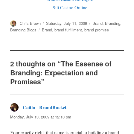
Siti Casino Online
Author
Chris Brown
Posted
Saturday, July 11, 2009
Categories
Brand
,
Branding
,
on
Branding Blogs
Tags
Brand
,
brand fulfillment
,
brand promise
2 thoughts on “The Essense of
Branding: Expectation and
Promises”
Caitln - BrandBucket
says:
Monday, July 13, 2009 at 12:10 pm
Your exactly right, that name is crucial to building a brand