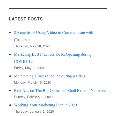
LATEST POSTS
8 Benefits of Using Video to Communicate with
Customers
Thursday, May 28, 2020
Marketing Best Practices for ReOpening during
COVID-19
Friday, May 8, 2020
Maintaining a Sales Pipeline during a Crisis
Monday, March 16, 2020
Best Ads on The Big Game that Shall Remain Nameless
Sunday, February 2, 2020
Working Your Marketing Plan in 2020
Thursday, January 2, 2020