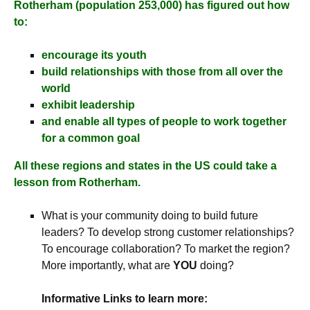
Rotherham
(
population 253,000
)
has figured out how
to:
encourage its youth
build relationships with those from all over the
world
exhibit leadership
and enable all types of people to work together
for a common goal
All these regions and states in the US could take a
lesson from Rotherham.
What is your community doing to build future
leaders? To develop strong customer relationships?
To encourage collaboration? To market the region?
More importantly, what are
YOU
doing?
Informative Links to learn more: