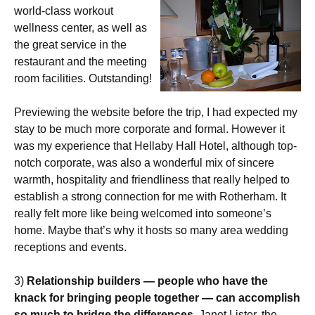
world-class workout
wellness center, as well as
the great service in the
restaurant and the meeting
room facilities. Outstanding!
Previewing the website before the trip, I had expected my
stay to be much more corporate and formal. However it
was my experience that Hellaby Hall Hotel, although top-
notch corporate, was also a wonderful mix of sincere
warmth, hospitality and friendliness that really helped to
establish a strong connection for me with Rotherham. It
really felt more like being welcomed into someone’s
home. Maybe that’s why it hosts so many area wedding
receptions and events.
3)
Relationship builders — people who have the
knack for bringing people together — can accomplish
so much to bridge the differences.
Janet Lister, the