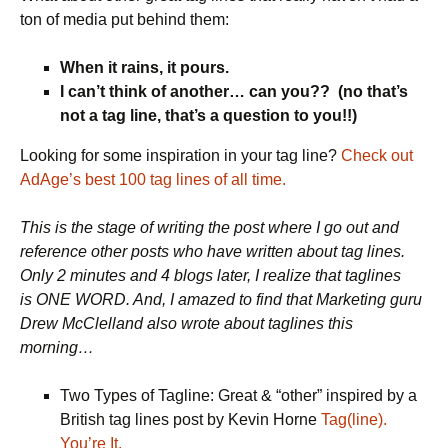
ton of media put behind them:
When it rains, it pours.
I can’t think of another… can you?? (no that’s
not a tag line, that’s a question to you!!)
Looking for some inspiration in your tag line?
Check out
AdAge’s best 100 tag lines of all time.
This is the stage of writing the post where I go out and
reference other posts who have written about tag lines.
Only 2 minutes and 4 blogs later, I realize that taglines
is ONE WORD. And, I amazed to find that Marketing guru
Drew McClelland also wrote about taglines this
morning…
Two Types of Tagline: Great & “other” inspired by a
British tag lines post by Kevin Horne
Tag(line).
You’re It.