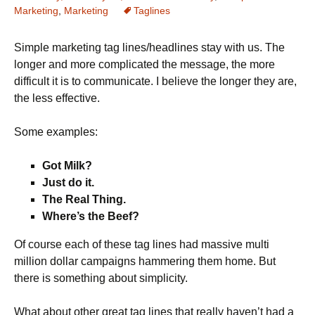
Marketing
,
Marketing
Taglines
Simple marketing tag lines/headlines stay with us. The
longer and more complicated the message, the more
difficult it is to communicate. I believe the longer they are,
the less effective.
Some examples:
Got Milk?
Just do it.
The Real Thing.
Where’s the Beef?
Of course each of these tag lines had massive multi
million dollar campaigns hammering them home. But
there is something about simplicity.
What about other great tag lines that really haven’t had a