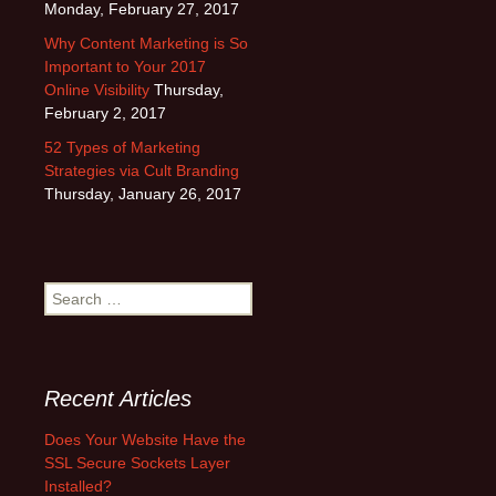
Monday, February 27, 2017
Why Content Marketing is So
Important to Your 2017
Online Visibility
Thursday,
February 2, 2017
52 Types of Marketing
Strategies via Cult Branding
Thursday, January 26, 2017
S
e
a
r
c
Recent Articles
h
f
Does Your Website Have the
o
SSL Secure Sockets Layer
r
Installed?