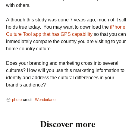
with others.
Although this study was done 7 years ago, much of it still
holds true today. You may want to download the
iPhone
Culture Tool app that has GPS capability
so that you can
immediately compare the country you are visiting to your
home country culture.
Does your branding and marketing cross into several
cultures? How will you use this marketing information to
identify and address the cultural differences in your
brand’s audience?
photo
credit:
Wonderlane
Discover more