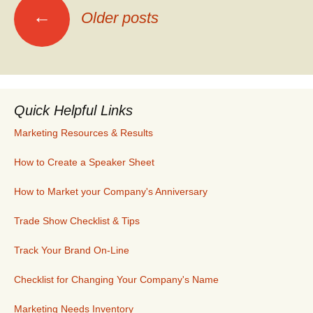
←
Older posts
Posts
navigation
Quick Helpful Links
Marketing Resources & Results
How to Create a Speaker Sheet
How to Market your Company's Anniversary
Trade Show Checklist & Tips
Track Your Brand On-Line
Checklist for Changing Your Company's Name
Marketing Needs Inventory