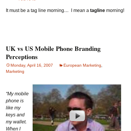
It must be a tag line morning… I mean a
tagline
morning!
UK vs US Mobile Phone Branding
Perceptions
Monday, April 16, 2007
European Marketing
,
Marketing
“My mobile
phone is
like my
keys and
my wallet.
When I