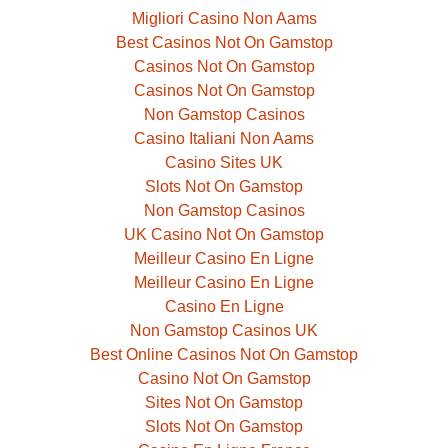
Migliori Casino Non Aams
Best Casinos Not On Gamstop
Casinos Not On Gamstop
Casinos Not On Gamstop
Non Gamstop Casinos
Casino Italiani Non Aams
Casino Sites UK
Slots Not On Gamstop
Non Gamstop Casinos
UK Casino Not On Gamstop
Meilleur Casino En Ligne
Meilleur Casino En Ligne
Casino En Ligne
Non Gamstop Casinos UK
Best Online Casinos Not On Gamstop
Casino Not On Gamstop
Sites Not On Gamstop
Slots Not On Gamstop