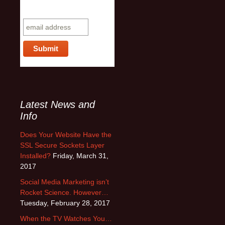
Subscribe
Latest News and
Info
Does Your Website Have the
SSL Secure Sockets Layer
Installed?
Friday, March 31,
2017
Social Media Marketing isn’t
Rocket Science. However…
Tuesday, February 28, 2017
When the TV Watches You…