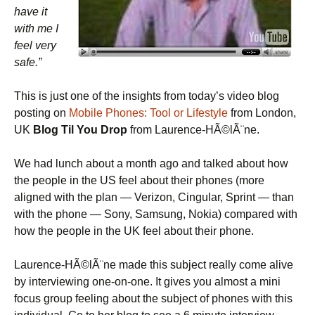
have it
with me I
feel very
safe.”
This is just one of the insights from today’s video blog
posting on
Mobile Phones: Tool or Lifestyle
from London,
UK
Blog Til You Drop
from Laurence-HÃ©lÃ¨ne.
We had lunch about a month ago and talked about how
the people in the US feel about their phones (more
aligned with the plan — Verizon, Cingular, Sprint — than
with the phone — Sony, Samsung, Nokia) compared with
how the people in the UK feel about their phone.
Laurence-HÃ©lÃ¨ne made this subject really come alive
by interviewing one-on-one. It gives you almost a mini
focus group feeling about the subject of phones with this