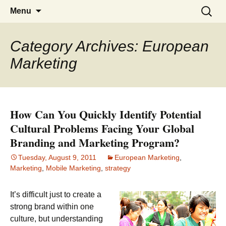
Branding and marketing information for
Branding and Marketing
Skip
Search
Menu
to
business professionals
for:
content
Category Archives: European
Marketing
How Can You Quickly Identify Potential
Cultural Problems Facing Your Global
Branding and Marketing Program?
Tuesday, August 9, 2011
European Marketing
,
Marketing
,
Mobile Marketing
,
strategy
It’s difficult just to create a
strong brand within one
culture, but understanding