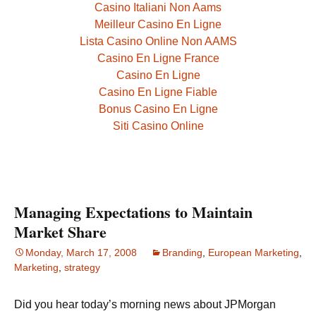
Casino Italiani Non Aams
Meilleur Casino En Ligne
Lista Casino Online Non AAMS
Casino En Ligne France
Casino En Ligne
Casino En Ligne Fiable
Bonus Casino En Ligne
Siti Casino Online
Managing Expectations to Maintain
Market Share
Monday, March 17, 2008
Branding
,
European Marketing
,
Marketing
,
strategy
Did you hear today’s morning news about JPMorgan