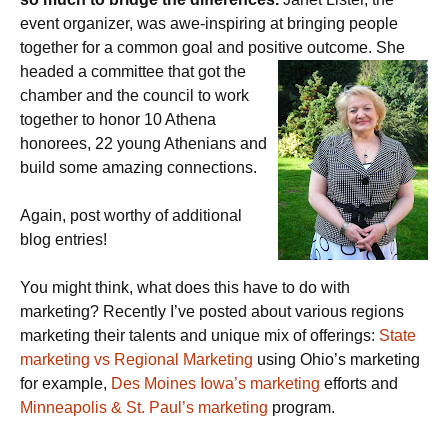
event organizer, was awe-inspiring at bringing people
together for a common goal and positive outcome.
She
headed a committee that got the
chamber and the council to work
together to honor 10 Athena
honorees, 22 young Athenians and
build some amazing connections.
Again, post worthy of additional
blog entries!
You might think, what does this have to do with
marketing? Recently I’ve posted about various regions
marketing their talents and unique mix of offerings:
State
marketing vs Regional Marketing
using Ohio’s marketing
for example,
Des Moines Iowa’s marketing
efforts and
Minneapolis & St. Paul’s marketing
program.