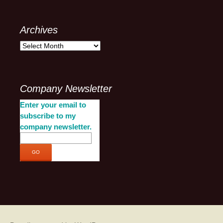
Archives
A
r
c
h
Company Newsletter
i
v
Enter your email to
e
subscribe to my
s
company newsletter.