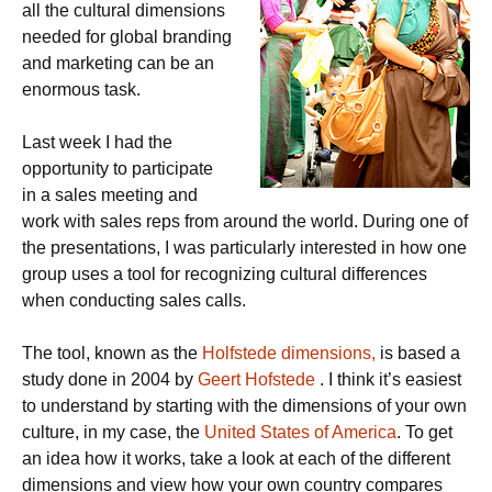
all the cultural dimensions
needed for global branding
and marketing can be an
enormous task.
Last week I had the
opportunity to participate
in a sales meeting and
work with sales reps from around the world. During one of
the presentations, I was particularly interested in how one
group uses a tool for recognizing cultural differences
when conducting sales calls.
The tool, known as the
Holfstede dimensions,
is based a
study done in 2004 by
Geert Hofstede
. I think it’s easiest
to understand by starting with the dimensions of your own
culture, in my case, the
United States of America
. To get
an idea how it works, take a look at each of the different
dimensions and view how your own country compares