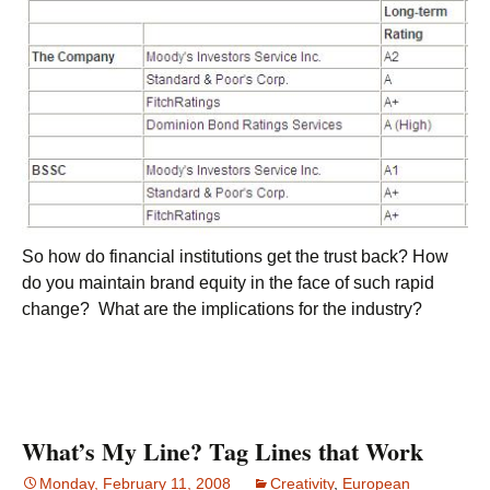
So how do financial institutions get the trust back? How
do you maintain brand equity in the face of such rapid
change? What are the implications for the industry?
What’s My Line? Tag Lines that Work
Monday, February 11, 2008
Creativity
,
European