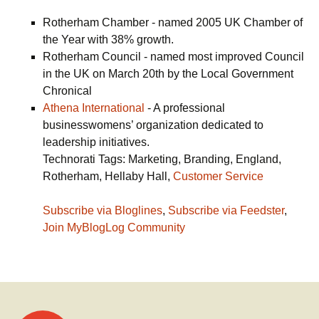
Rotherham Chamber - named 2005 UK Chamber of
the Year with 38% growth.
Rotherham Council - named most improved Council
in the UK on March 20th by the Local Government
Chronical
Athena International
- A professional
businesswomens’ organization dedicated to
leadership initiatives.
Technorati Tags: Marketing, Branding, England,
Rotherham, Hellaby Hall,
Customer Service
Subscribe via Bloglines
,
Subscribe via Feedster
,
Join MyBlogLog Community