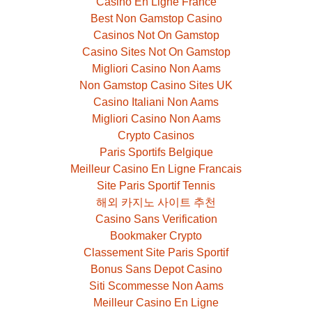
Casino En Ligne France
Best Non Gamstop Casino
Casinos Not On Gamstop
Casino Sites Not On Gamstop
Migliori Casino Non Aams
Non Gamstop Casino Sites UK
Casino Italiani Non Aams
Migliori Casino Non Aams
Crypto Casinos
Paris Sportifs Belgique
Meilleur Casino En Ligne Francais
Site Paris Sportif Tennis
해외 카지노 사이트 추천
Casino Sans Verification
Bookmaker Crypto
Classement Site Paris Sportif
Bonus Sans Depot Casino
Siti Scommesse Non Aams
Meilleur Casino En Ligne