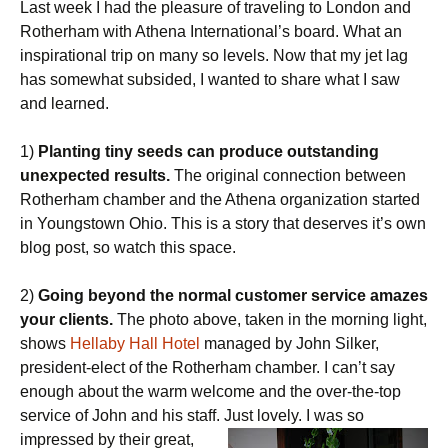
Last week I had the pleasure of traveling to London and
Rotherham with Athena International’s board. What an
inspirational trip on many so levels. Now that my jet lag
has somewhat subsided, I wanted to share what I saw
and learned.
1)
Planting tiny seeds can produce outstanding
unexpected results.
The original connection between
Rotherham chamber and the Athena organization started
in Youngstown Ohio. This is a story that deserves it’s own
blog post, so watch this space.
2)
Going beyond the normal customer service amazes
your clients.
The photo above, taken in the morning light,
shows
Hellaby Hall Hotel
managed by John Silker,
president-elect of the Rotherham chamber. I can’t say
enough about the warm welcome and the over-the-top
service of John and his staff. Just lovely.
I was so
impressed by their great,