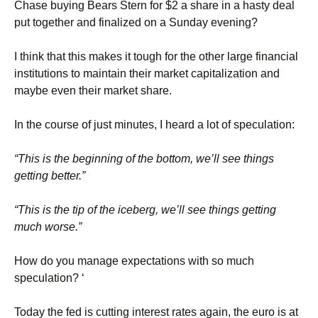
Chase buying Bears Stern for $2 a share in a hasty deal
put together and finalized on a Sunday evening?
I think that this makes it tough for the other large financial
institutions to maintain their market capitalization and
maybe even their market share.
In the course of just minutes, I heard a lot of speculation:
“This is the beginning of the bottom, we’ll see things
getting better.”
“This is the tip of the iceberg, we’ll see things getting
much worse.”
How do you manage expectations with so much
speculation? ‘
Today the fed is cutting interest rates again, the euro is at