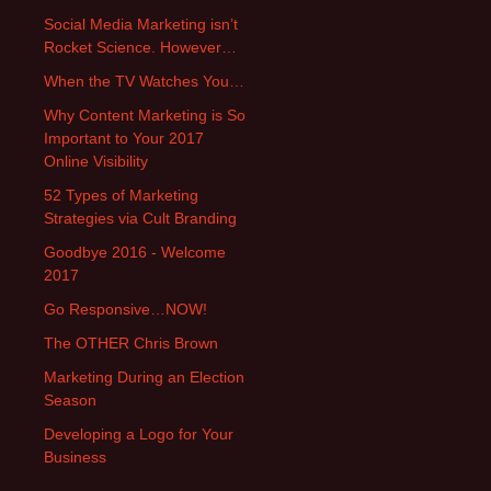
:
Social Media Marketing isn’t
Rocket Science. However…
When the TV Watches You…
Why Content Marketing is So
Important to Your 2017
Online Visibility
52 Types of Marketing
Strategies via Cult Branding
Goodbye 2016 - Welcome
2017
Go Responsive…NOW!
The OTHER Chris Brown
Marketing During an Election
Season
Developing a Logo for Your
Business