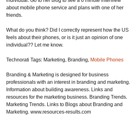
individual. Go to her blog to see a 6 minute interview
about mobile phone service and plans with one of her
friends.
What do you think? Did I correctly represent how the US
feels about their phones, or is it just an opinion of one
individual?? Let me know.
Technorati Tags: Marketing, Branding,
Mobile Phones
Branding & Marketing is designed for business
professionals with an interest in branding and marketing.
Information about building awareness. Links and
resources for the marketing business. Branding Trends.
Marketing Trends. Links to Blogs about Branding and
Marketing. www.resources-results.com