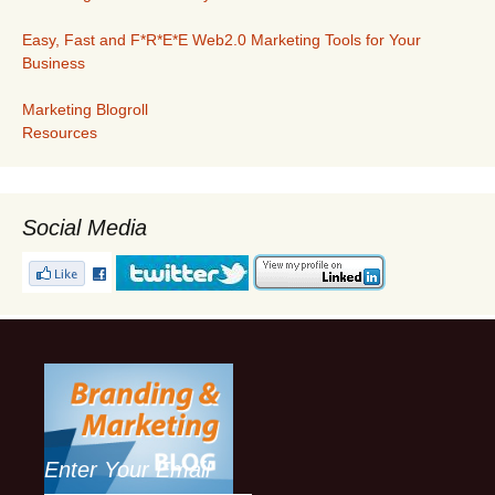
Easy, Fast and F*R*E*E Web2.0 Marketing Tools for Your
Business
Marketing Blogroll
Resources
Social Media
Enter Your Email