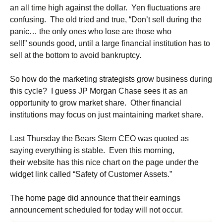
an all time high against the dollar. Yen fluctuations are
confusing. The old tried and true, “Don’t sell during the
panic… the only ones who lose are those who
sell!” sounds good, until a large financial institution has to
sell at the bottom to avoid bankruptcy.
So how do the marketing strategists grow business during
this cycle? I guess JP Morgan Chase sees it as an
opportunity to grow market share. Other financial
institutions may focus on just maintaining market share.
Last Thursday the Bears Stern CEO was quoted as
saying everything is stable. Even this morning,
their website has this nice chart on the page under the
widget link called “Safety of Customer Assets.”
The home page did announce that their earnings
announcement scheduled for today will not occur.