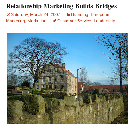
Relationship Marketing Builds Bridges
Saturday, March 24, 2007
Branding
,
European
Marketing
,
Marketing
Customer Service
,
Leadership