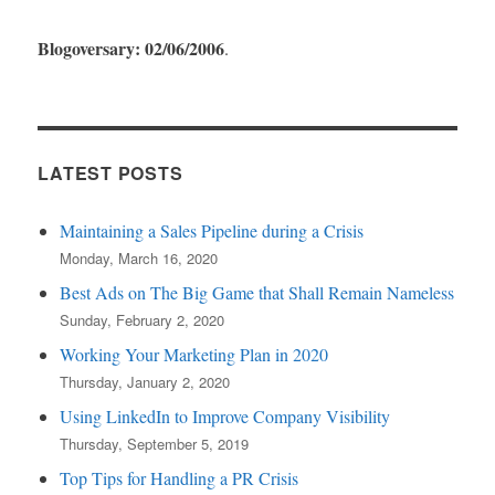
Blogoversary: 02/06/2006
.
LATEST POSTS
Maintaining a Sales Pipeline during a Crisis
Monday, March 16, 2020
Best Ads on The Big Game that Shall Remain Nameless
Sunday, February 2, 2020
Working Your Marketing Plan in 2020
Thursday, January 2, 2020
Using LinkedIn to Improve Company Visibility
Thursday, September 5, 2019
Top Tips for Handling a PR Crisis