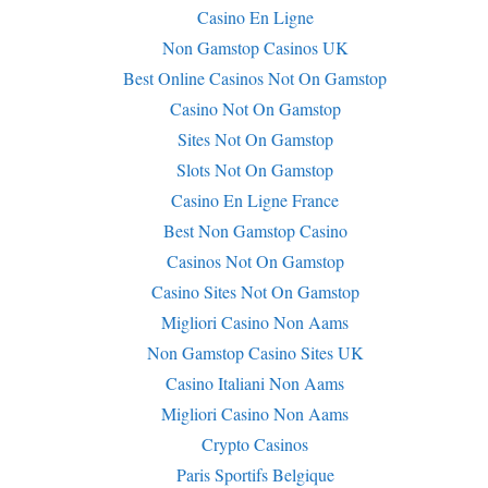
Casino En Ligne
Non Gamstop Casinos UK
Best Online Casinos Not On Gamstop
Casino Not On Gamstop
Sites Not On Gamstop
Slots Not On Gamstop
Casino En Ligne France
Best Non Gamstop Casino
Casinos Not On Gamstop
Casino Sites Not On Gamstop
Migliori Casino Non Aams
Non Gamstop Casino Sites UK
Casino Italiani Non Aams
Migliori Casino Non Aams
Crypto Casinos
Paris Sportifs Belgique