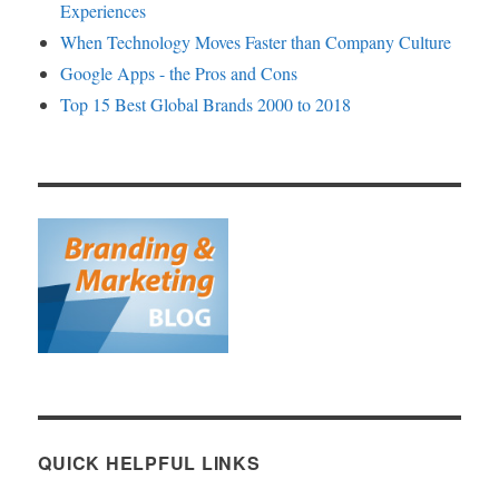
Experiences
When Technology Moves Faster than Company Culture
Google Apps - the Pros and Cons
Top 15 Best Global Brands 2000 to 2018
QUICK HELPFUL LINKS