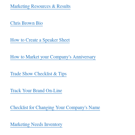
Marketing Resources & Results
Chris Brown Bio
How to Create a Speaker Sheet
How to Market your Company's Anniversary
Trade Show Checklist & Tips
Track Your Brand On-Line
Checklist for Changing Your Company's Name
Marketing Needs Inventory