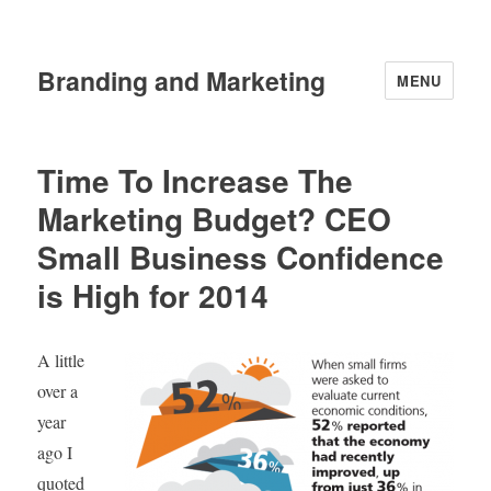
Branding and Marketing
MENU
Time To Increase The
Marketing Budget? CEO
Small Business Confidence
is High for 2014
A little
over a
year
ago I
quoted