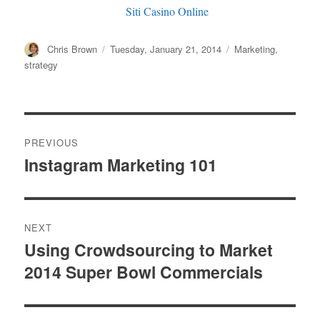
Siti Casino Online
Author
Chris Brown
Posted
Tuesday, January 21, 2014
Categories
Marketing
,
on
strategy
Post
PREVIOUS
navigation
Instagram Marketing 101
Previous
post:
NEXT
Using Crowdsourcing to Market
Next
2014 Super Bowl Commercials
post: