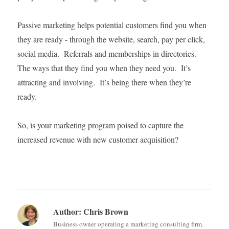
Passive marketing helps potential customers find you when
they are ready - through the website, search, pay per click,
social media. Referrals and memberships in directories.
The ways that they find you when they need you. It’s
attracting and involving. It’s being there when they’re
ready.
So, is your marketing program poised to capture the
increased revenue with new customer acquisition?
Author:
Chris Brown
Business owner operating a marketing consulting firm.