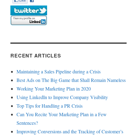
RECENT ARTICLES
Maintaining a Sales Pipeline during a Crisis
Best Ads on The Big Game that Shall Remain Nameless
Working Your Marketing Plan in 2020
Using LinkedIn to Improve Company Visibility
Top Tips for Handling a PR Crisis
Can You Recite Your Marketing Plan in a Few
Sentences?
Improving Conversions and the Tracking of Customer’s