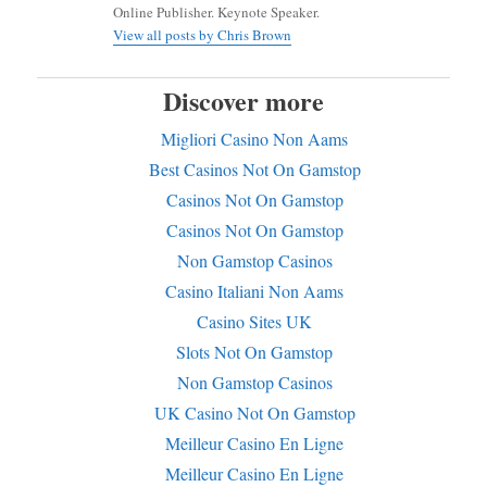
Online Publisher. Keynote Speaker.
View all posts by Chris Brown
Discover more
Migliori Casino Non Aams
Best Casinos Not On Gamstop
Casinos Not On Gamstop
Casinos Not On Gamstop
Non Gamstop Casinos
Casino Italiani Non Aams
Casino Sites UK
Slots Not On Gamstop
Non Gamstop Casinos
UK Casino Not On Gamstop
Meilleur Casino En Ligne
Meilleur Casino En Ligne