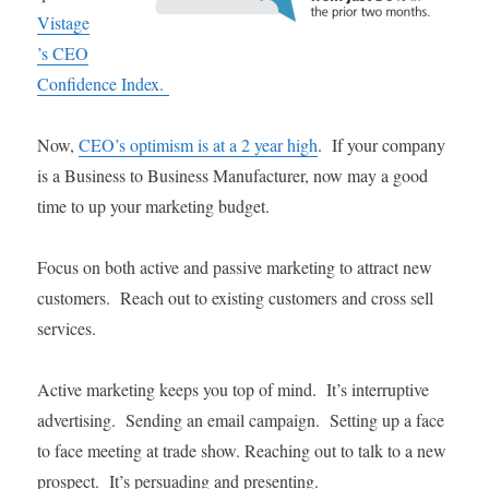
Vistage
’s CEO
Confidence Index.
Now,
CEO’s optimism is at a 2 year high
. If your company
is a Business to Business Manufacturer, now may a good
time to up your marketing budget.
Focus on both active and passive marketing to attract new
customers. Reach out to existing customers and cross sell
services.
Active marketing keeps you top of mind. It’s interruptive
advertising. Sending an email campaign. Setting up a face
to face meeting at trade show. Reaching out to talk to a new
prospect. It’s persuading and presenting.