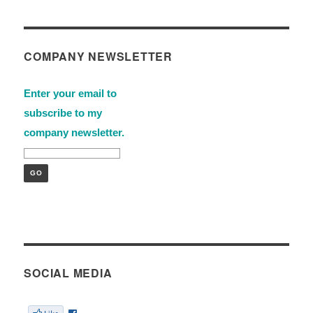
COMPANY NEWSLETTER
Enter your email to
subscribe to my
company newsletter.
SOCIAL MEDIA