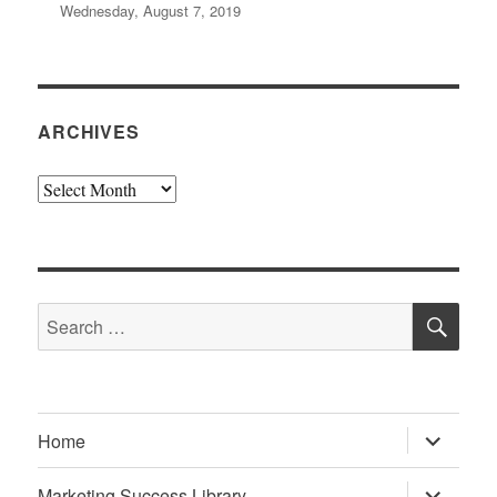
Wednesday, August 7, 2019
ARCHIVES
Archives
SE
Search
for:
expand
Home
child
menu
expand
Marketing Success Library