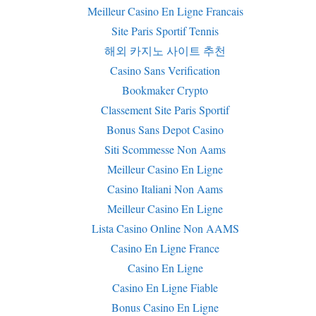
Meilleur Casino En Ligne Francais
Site Paris Sportif Tennis
해외 카지노 사이트 추천
Casino Sans Verification
Bookmaker Crypto
Classement Site Paris Sportif
Bonus Sans Depot Casino
Siti Scommesse Non Aams
Meilleur Casino En Ligne
Casino Italiani Non Aams
Meilleur Casino En Ligne
Lista Casino Online Non AAMS
Casino En Ligne France
Casino En Ligne
Casino En Ligne Fiable
Bonus Casino En Ligne