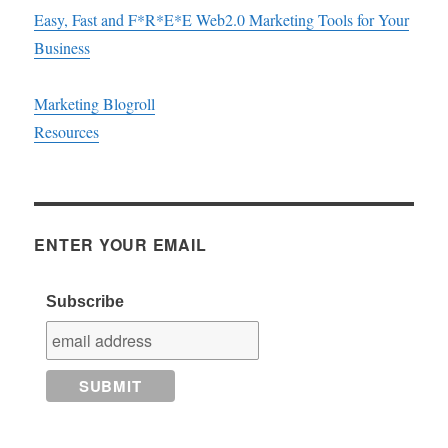
Easy, Fast and F*R*E*E Web2.0 Marketing Tools for Your
Business
Marketing Blogroll
Resources
ENTER YOUR EMAIL
Subscribe