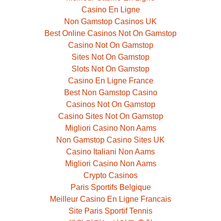
Casino En Ligne
Non Gamstop Casinos UK
Best Online Casinos Not On Gamstop
Casino Not On Gamstop
Sites Not On Gamstop
Slots Not On Gamstop
Casino En Ligne France
Best Non Gamstop Casino
Casinos Not On Gamstop
Casino Sites Not On Gamstop
Migliori Casino Non Aams
Non Gamstop Casino Sites UK
Casino Italiani Non Aams
Migliori Casino Non Aams
Crypto Casinos
Paris Sportifs Belgique
Meilleur Casino En Ligne Francais
Site Paris Sportif Tennis