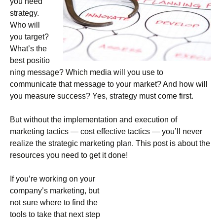
you need
strategy.
Who will
you target?
What’s the
best positio
ning message? Which media will you use to
communicate that message to your market? And how will
you measure success? Yes, strategy must come first.
But without the implementation and execution of
marketing tactics — cost effective tactics — you’ll never
realize the strategic marketing plan. This post is about the
resources you need to get it done!
If you’re working on your
company’s marketing, but
not sure where to find the
tools to take that next step