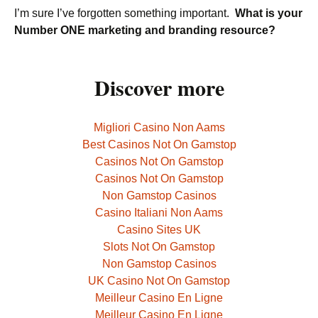
I’m sure I’ve forgotten something important.
What is your
Number ONE marketing and branding resource?
Discover more
Migliori Casino Non Aams
Best Casinos Not On Gamstop
Casinos Not On Gamstop
Casinos Not On Gamstop
Non Gamstop Casinos
Casino Italiani Non Aams
Casino Sites UK
Slots Not On Gamstop
Non Gamstop Casinos
UK Casino Not On Gamstop
Meilleur Casino En Ligne
Meilleur Casino En Ligne