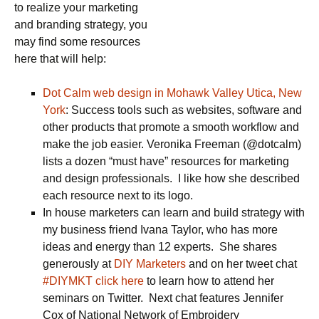
to realize your marketing
and branding strategy, you
may find some resources
here that will help:
Dot Calm web design in Mohawk Valley Utica, New
York
: Success tools such as websites, software and
other products that promote a smooth workflow and
make the job easier. Veronika Freeman (@dotcalm)
lists a dozen “must have” resources for marketing
and design professionals. I like how she described
each resource next to its logo.
In house marketers can learn and build strategy with
my business friend Ivana Taylor, who has more
ideas and energy than 12 experts. She shares
generously at
DIY Marketers
and on her tweet chat
#DIYMKT click here
to learn how to attend her
seminars on Twitter. Next chat features Jennifer
Cox of National Network of Embroidery