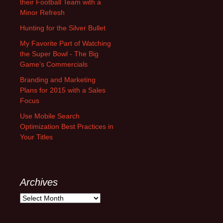
their Football Team with a
Minor Refresh
Hunting for the Silver Bullet
My Favorite Part of Watching
the Super Bowl - The Big
Game’s Commercials
Branding and Marketing
Plans for 2015 with a Sales
Focus
Use Mobile Search
Optimization Best Practices in
Your Titles
Archives
A
r
c