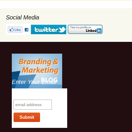
Social Media
Enter Your Email
Subscribe