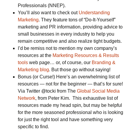
Professionals (NNEP).
You’ll also want to check out
Understanding
Marketing
. They feature tons of “Do-It-Yourself”
marketing and PR information, providing advice to
small businesses in every industry to help you
remain competitive and also realize tight budgets.
I’d be remiss not to mention my own company’s
resources at the
Marketing Resources & Results
tools
web page… or, of course, our
Branding &
Marketing blog
. But those go without saying!
Bonus (or Curse!) Here’s an overwhelming list of
resources — not for the beginner — that’s for sure!
Via Twitter @tocki from The
Global Social Media
Network
, from Peter Kim. This exhaustive list of
resources made my head spin, but may be helpful
for the more seasoned professional who is looking
for just the right tool and have something very
specific to find.