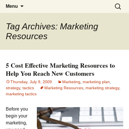
Branding and marketing information for
Branding and Marketing
Skip
Search
Menu
to
business professionals
for:
content
Tag Archives: Marketing
Resources
5 Cost Effective Marketing Resources to
Help You Reach New Customers
Thursday, July 9, 2009
Marketing
,
marketing plan
,
strategy
,
tactics
Marketing Resources
,
marketing strategy
,
marketing tactics
Before you
begin your
marketing,