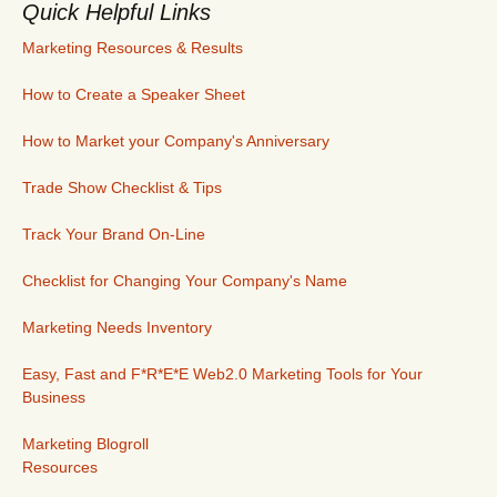
Quick Helpful Links
Marketing Resources & Results
How to Create a Speaker Sheet
How to Market your Company's Anniversary
Trade Show Checklist & Tips
Track Your Brand On-Line
Checklist for Changing Your Company's Name
Marketing Needs Inventory
Easy, Fast and F*R*E*E Web2.0 Marketing Tools for Your
Business
Marketing Blogroll
Resources