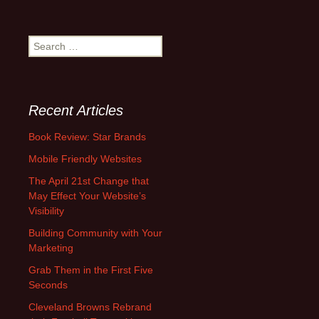
S
e
a
r
c
Recent Articles
h
f
Book Review: Star Brands
o
Mobile Friendly Websites
r
:
The April 21st Change that
May Effect Your Website’s
Visibility
Building Community with Your
Marketing
Grab Them in the First Five
Seconds
Cleveland Browns Rebrand