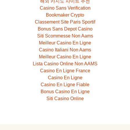
해외 카지노 사이트 추천
Casino Sans Verification
Bookmaker Crypto
Classement Site Paris Sportif
Bonus Sans Depot Casino
Siti Scommesse Non Aams
Meilleur Casino En Ligne
Casino Italiani Non Aams
Meilleur Casino En Ligne
Lista Casino Online Non AAMS
Casino En Ligne France
Casino En Ligne
Casino En Ligne Fiable
Bonus Casino En Ligne
Siti Casino Online