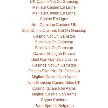
UK Casino Not On Gamstop
Meilleur Casino En Ligne
Meilleur Casino En Ligne
Casino En Ligne
Non Gamstop Casinos UK
Best Online Casinos Not On Gamstop
Casino Not On Gamstop
Sites Not On Gamstop
Slots Not On Gamstop
Casino En Ligne France
Best Non Gamstop Casino
Casinos Not On Gamstop
Casino Sites Not On Gamstop
Migliori Casino Non Aams
Non Gamstop Casino Sites UK
Casino Italiani Non Aams
Migliori Casino Non Aams
Crypto Casinos
Paris Sportifs Belgique