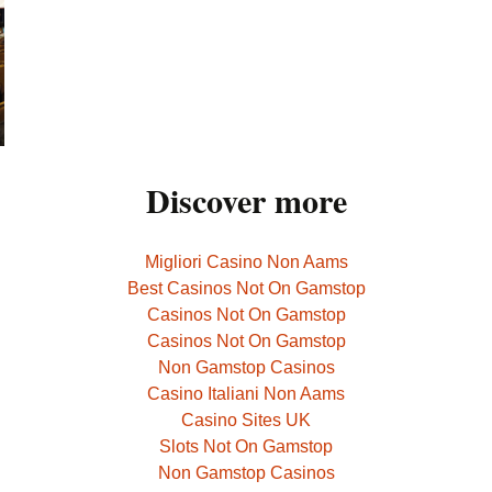
Discover more
Migliori Casino Non Aams
Best Casinos Not On Gamstop
Casinos Not On Gamstop
Casinos Not On Gamstop
Non Gamstop Casinos
Casino Italiani Non Aams
Casino Sites UK
Slots Not On Gamstop
Non Gamstop Casinos