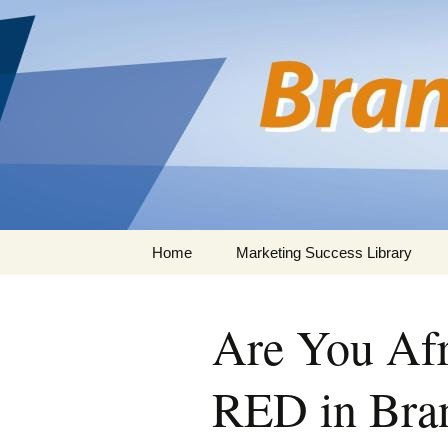
Branding and marketing info
Branding a
Skip
Home
Marketing Success Library
to
content
Welcome
Are You Afr
Non Gamstop Casino
Sites
RED in Bra
Casinos Not On
Gamstop