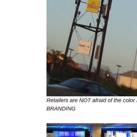
Retailers are NOT afraid of the color
BRANDING