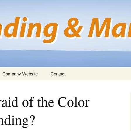
rmation for business professionals
nd Marketing
Company Website
Contact
aid of the Color
nding?