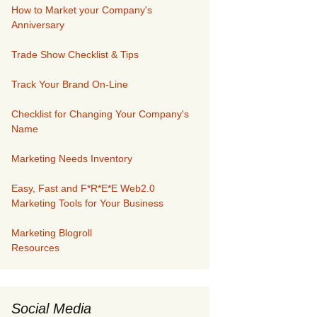
How to Market your Company's
Anniversary
Trade Show Checklist & Tips
Track Your Brand On-Line
Checklist for Changing Your Company's
Name
Marketing Needs Inventory
Easy, Fast and F*R*E*E Web2.0
Marketing Tools for Your Business
Marketing Blogroll
Resources
Social Media