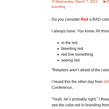
Wednesday, March 7, 2012
B
Casinos Not On
branding
Gamstop
Meilleur Casino En
Do you consider
Red
a BAD color
Ligne Retrait Immédiat
I always have. You know. All thos
Site De Paris Sportif
Québec
in the red
bleeding red
red line something
seeing red
“Retailers aren’t afraid of the colo
I heard this the other day from
Jo
Conference.
“Yeah, he’s probably right.” I tho
see the color red in branding from 