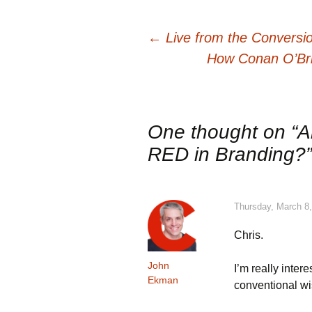
←
Live from the Conversi
Post
How Conan O’Brie
navigation
One thought on “
A
RED in Branding?
”
Thursday, March 8,
Chris.
John
I’m really inte
Ekman
conventional wi