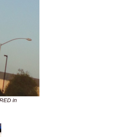
 RED in