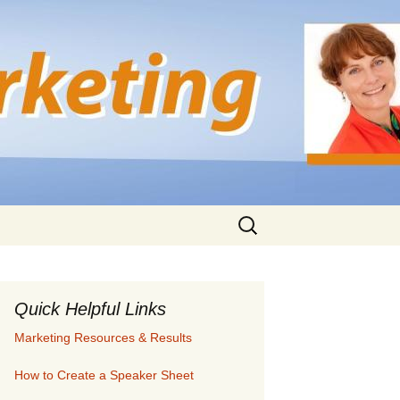
Search
for:
Quick Helpful Links
Marketing Resources & Results
How to Create a Speaker Sheet