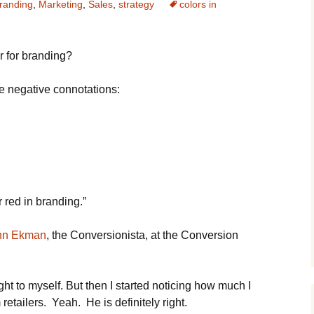
randing
,
Marketing
,
Sales
,
strategy
colors in
 for branding?
e negative connotations:
r red in branding.”
hn Ekman
, the Conversionista, at the Conversion
ught to myself. But then I started noticing how much I
retailers. Yeah. He is definitely right.