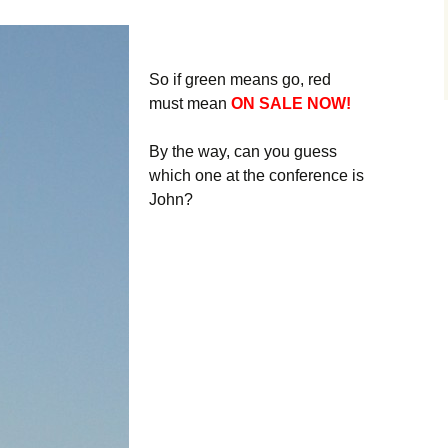
So if green means go, red
must mean
ON SALE NOW!
By the way, can you guess
which one at the conference is
John?