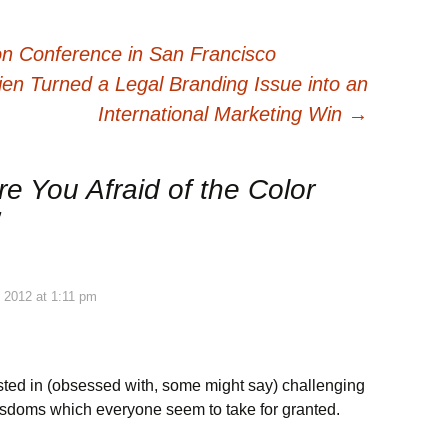
on Conference in San Francisco
n Turned a Legal Branding Issue into an
International Marketing Win
→
re You Afraid of the Color
 2012 at 1:11 pm
rested in (obsessed with, some might say) challenging
sdoms which everyone seem to take for granted.