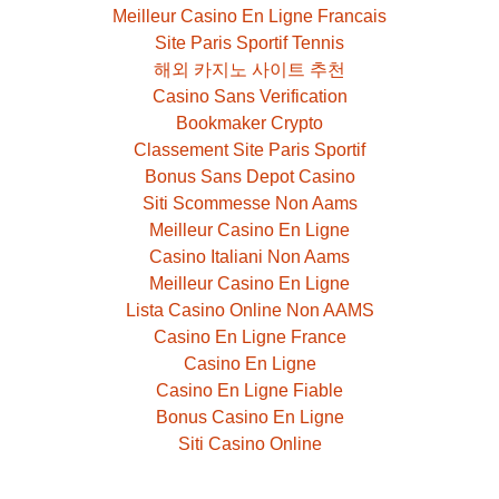
Meilleur Casino En Ligne Francais
Site Paris Sportif Tennis
해외 카지노 사이트 추천
Casino Sans Verification
Bookmaker Crypto
Classement Site Paris Sportif
Bonus Sans Depot Casino
Siti Scommesse Non Aams
Meilleur Casino En Ligne
Casino Italiani Non Aams
Meilleur Casino En Ligne
Lista Casino Online Non AAMS
Casino En Ligne France
Casino En Ligne
Casino En Ligne Fiable
Bonus Casino En Ligne
Siti Casino Online